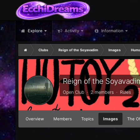
Explore
Activity
Information
Clubs
Reign of the Soyavadim
Images
Human
Reign of the Soyavadi
Open Club · 2 members ·
Rules
Overview
Members
Topics
Images
The Of