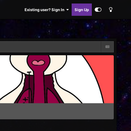
Existing user? Sign In
Sign Up