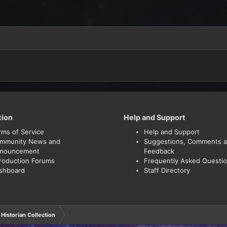
tion
Help and Support
rms of Service
Help and Support
mmunity News and
Suggestions, Comments 
nouncement
Feedback
troduction Forums
Frequently Asked Questi
shboard
Staff Directory
Historian Collection