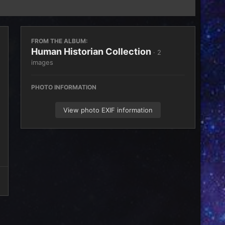
FROM THE ALBUM:
Human Historian Collection
· 2
images
PHOTO INFORMATION
View photo EXIF information