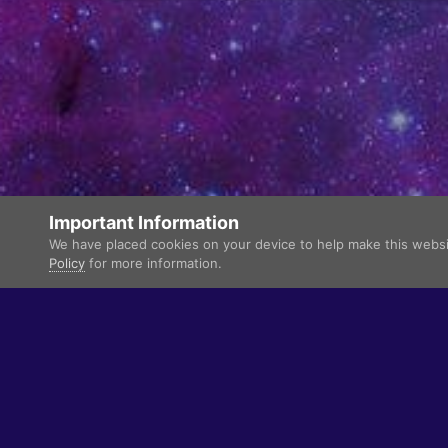
Important Information
We have placed cookies on your device to help make this websit
Policy
for more information.
Language
Theme
Privacy Policy
Contact Us
Cookies