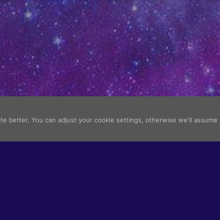
e better. You can adjust your cookie settings, otherwise we'll assume
All images belo
Terms of Use