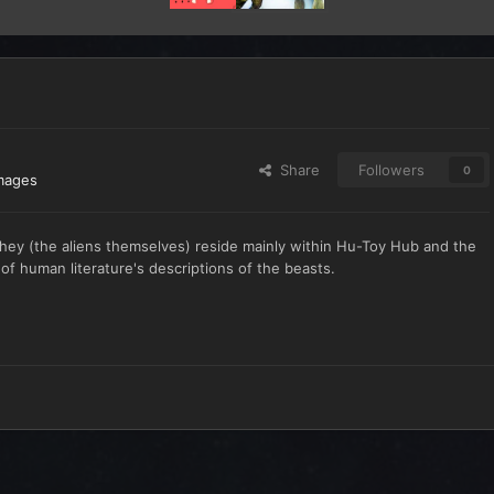
Share
Followers
0
mages
hey (the aliens themselves) reside mainly within Hu-Toy Hub and the
of human literature's descriptions of the beasts.