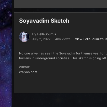
Soyavadim Sketch
By
BelleSoumis
July 2, 2022
486 views
View BelleSoumis's i
No one alive has seen the Soyavadim for themselves, for t
humans in underground societies. This sketch is going off 
CREDIT
craiyon.com