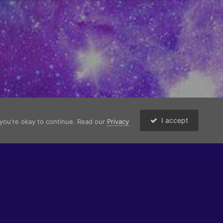
I accept
 you're okay to continue. Read our
Privacy
Copyright © 2026 -
ProperTidy Co
.
ng to their respective owners. All character profiles are works of fiction.
Powered by Invision Community