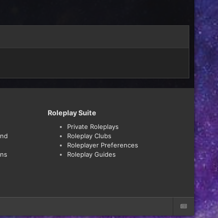
Roleplay Suite
Private Roleplays
and
Roleplay Clubs
Roleplayer Preferences
ons
Roleplay Guides