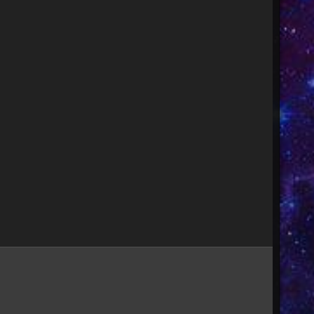
Image Tools