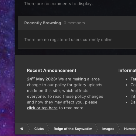
There are no comments to display.
Recently Browsing
0 members
There are no registered users currently online
Recent Announcement
Informa
th
24
May 2023:
We are making a large
Te
change to our policy for gallery uploads
Co
made on this site, which effects
An
everyone. To read these policy changes
In
and how they may affect you, please
Da
click or tap here
to read more.
Clubs
Reign of the Soyavadim
Images
Human 