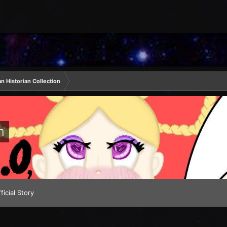
 Historian Collection
m
ficial Story