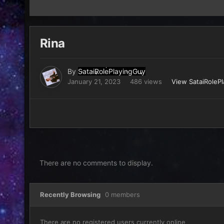
Rina
By
SataiRolePlayingGuy
January 21, 2023
486 views
View SataiRoleP
There are no comments to display.
Recently Browsing
0 members
There are no registered users currently online