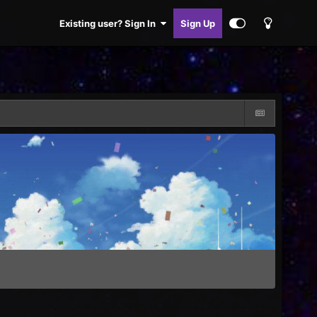
Existing user? Sign In
Sign Up