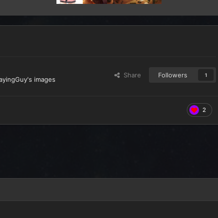
Share
Followers
1
layingGuy's images
2