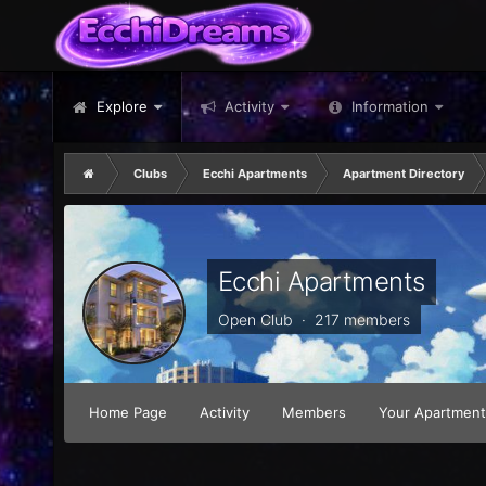
Explore
Activity
Information
Clubs
Ecchi Apartments
Apartment Directory
Ecchi Apartments
Open Club · 217 members
Home Page
Activity
Members
Your Apartment