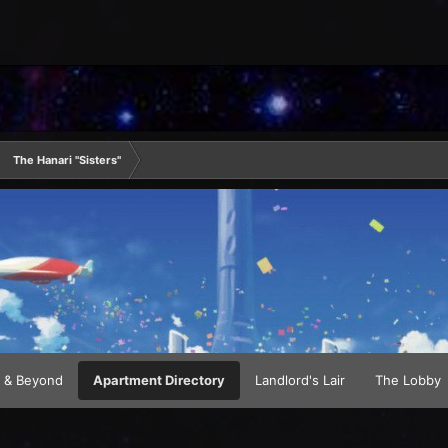
The Hanari "Sisters"
 & Beyond
Apartment Directory
Landlord's Lair
The Lobby