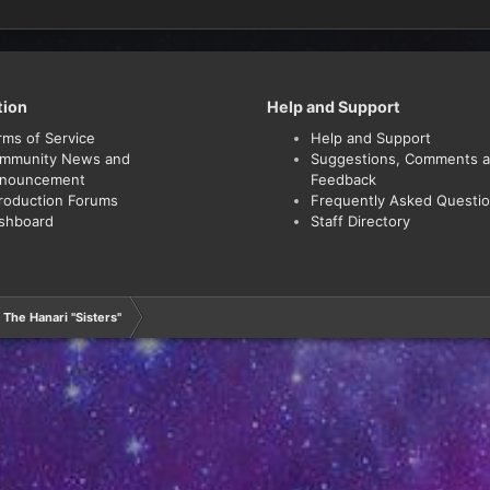
tion
Help and Support
rms of Service
Help and Support
mmunity News and
Suggestions, Comments 
nouncement
Feedback
troduction Forums
Frequently Asked Questi
shboard
Staff Directory
The Hanari "Sisters"