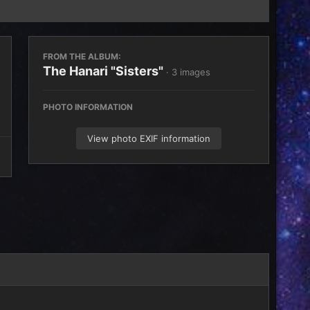
FROM THE ALBUM:
The Hanari "Sisters"
· 3 images
PHOTO INFORMATION
View photo EXIF information