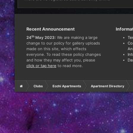
Recent Announcement
Informa
th
24
May 2023:
We are making a large
Te
change to our policy for gallery uploads
Co
made on this site, which effects
An
everyone. To read these policy changes
In
and how they may affect you, please
Da
click or tap here
to read more.
Clubs
Ecchi Apartments
Apartment Directory