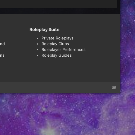
Roleplay Suite
Private Roleplays
and
Roleplay Clubs
Roleplayer Preferences
ons
Roleplay Guides