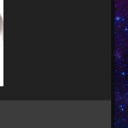
Image Tools