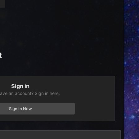
t
Sign in
ave an account? Sign in here.
Sign In Now