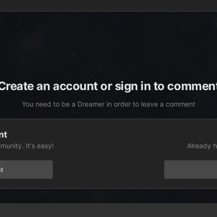
Create an account or sign in to commen
You need to be a Dreamer in order to leave a comment
nt
unity. It's easy!
Already h
t