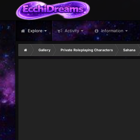
Explore
Activity
Information
Gallery
Private Roleplaying Characters
Sahana