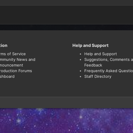
tion
Help and Support
rms of Service
Help and Support
mmunity News and
Suggestions, Comments 
nouncement
Feedback
troduction Forums
Frequently Asked Questi
shboard
Staff Directory