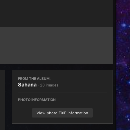
Image Tools
FROM THE ALBUM:
Sahana
· 20 images
PHOTO INFORMATION
View photo EXIF information