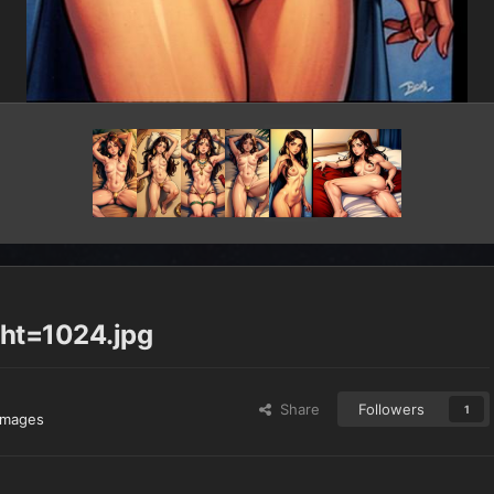
ht=1024.jpg
Share
Followers
1
images