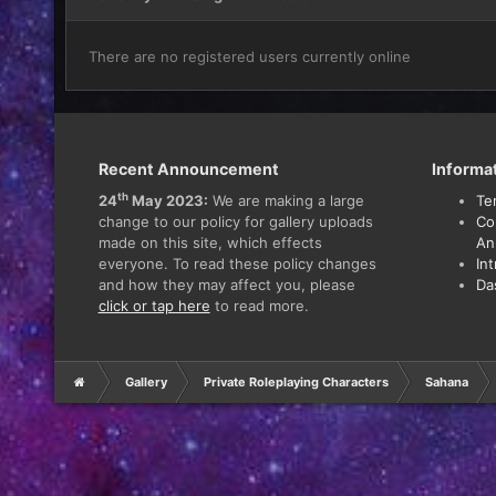
There are no registered users currently online
Recent Announcement
Informa
th
24
May 2023:
We are making a large
Te
change to our policy for gallery uploads
Co
made on this site, which effects
An
everyone. To read these policy changes
In
and how they may affect you, please
Da
click or tap here
to read more.
Gallery
Private Roleplaying Characters
Sahana