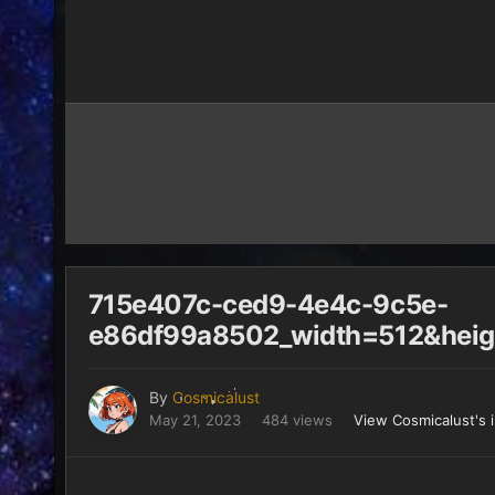
715e407c-ced9-4e4c-9c5e-
e86df99a8502_width=512&heig
By
Cosmicalust
May 21, 2023
484 views
View Cosmicalust's 