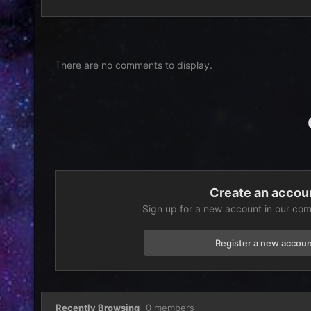
There are no comments to display.
Create an accou
Sign up for a new account in our comm
Register a new accoun
Recently Browsing
0 members