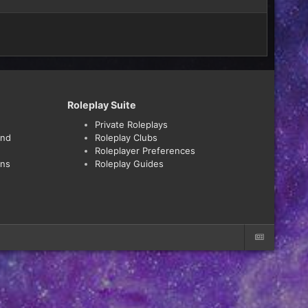
Roleplay Suite
Private Roleplays
and
Roleplay Clubs
Roleplayer Preferences
ons
Roleplay Guides