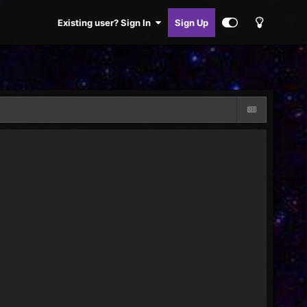
Existing user? Sign In
Sign Up