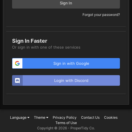
Sign In
Forgot your password?
Sign In Faster
Or sign in with one of these services
Sign in with Google
Login with Discord
Language
Theme
Privacy Policy
Contact Us
Cookies
Terms of Use
Copyright © 2026 -
ProperTidy Co
.