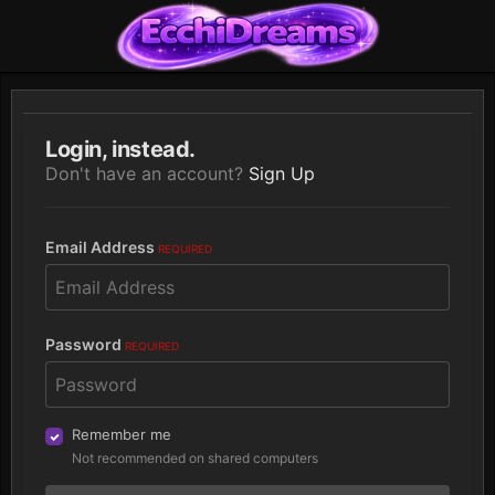
Login, instead.
Don't have an account?
Sign Up
Email Address
REQUIRED
Password
REQUIRED
Remember me
Not recommended on shared computers