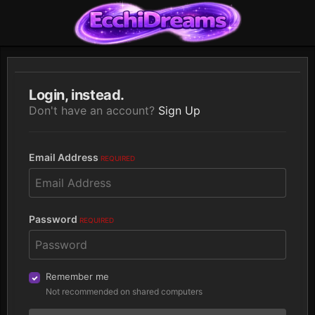
Login, instead.
Don't have an account?
Sign Up
Email Address
REQUIRED
Password
REQUIRED
Remember me
Not recommended on shared computers