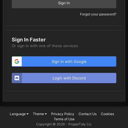
Sign In
Forgot your password?
Sign In Faster
Or sign in with one of these services
Sign in with Google
Login with Discord
Language
Theme
Privacy Policy
Contact Us
Cookies
Terms of Use
Copyright © 2026 -
ProperTidy Co
.