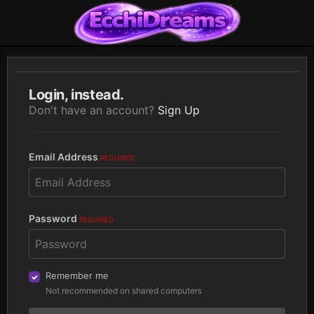
Login, instead.
Don't have an account?
Sign Up
Email Address
REQUIRED
Password
REQUIRED
Remember me
Not recommended on shared computers