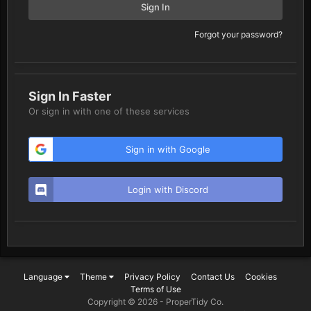
Sign In
Forgot your password?
Sign In Faster
Or sign in with one of these services
Sign in with Google
Login with Discord
Language
Theme
Privacy Policy
Contact Us
Cookies
Terms of Use
Copyright © 2026 -
ProperTidy Co
.