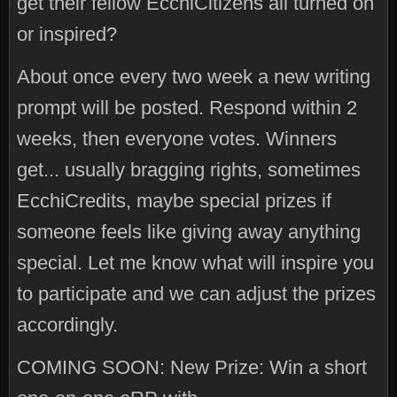
get their fellow EcchiCitizens all turned on
or inspired?
About once every two week a new writing
prompt will be posted. Respond within 2
weeks, then everyone votes. Winners
get... usually bragging rights, sometimes
EcchiCredits, maybe special prizes if
someone feels like giving away anything
special. Let me know what will inspire you
to participate and we can adjust the prizes
accordingly.
COMING SOON: New Prize: Win a short