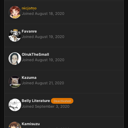
nicjomo
Joined August 18, 2020
Favanre
Joined August 19, 2020
OlrukTheSmall
Joined August 19, 2020
Kazuma
Joined August 21, 2020
Belly Literature
Deactivated
Joined September 3, 2020
Kamisuzu