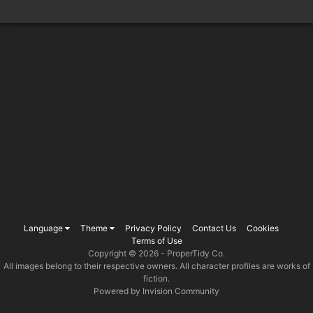
Language
Theme
Privacy Policy
Contact Us
Cookies
Terms of Use
Copyright © 2026 -
ProperTidy Co
.
All images belong to their respective owners. All character profiles are works of
fiction.
Powered by Invision Community