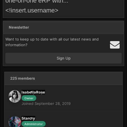
one-on-one eRP with...
<!insert.username>
Newsletter
Want to keep up to date with all our latest news and
information?
Sign Up
225 members
IsabellaRose
Owner
Joined September 28, 2019
Starcry
Administrator