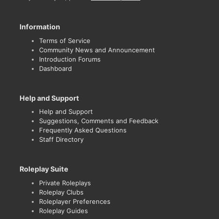
Information
Terms of Service
Community News and Announcement
Introduction Forums
Dashboard
Help and Support
Help and Support
Suggestions, Comments and Feedback
Frequently Asked Questions
Staff Directory
Roleplay Suite
Private Roleplays
Roleplay Clubs
Roleplayer Preferences
Roleplay Guides