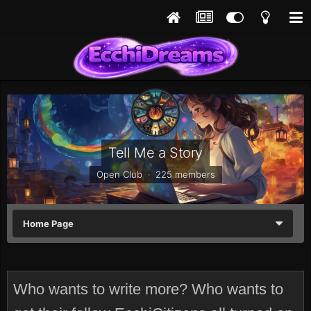
Tell Me a Story
Open Club · 225 members
Home Page
Who wants to write more? Who wants to