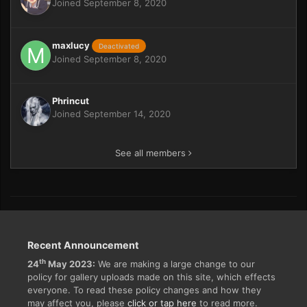
Joined September 8, 2020
maxlucy
Deactivated
Joined September 8, 2020
Phrincut
Joined September 14, 2020
See all members
Recent Announcement
th
24
May 2023:
We are making a large change to our
policy for gallery uploads made on this site, which effects
everyone. To read these policy changes and how they
may affect you, please
click or tap here
to read more.