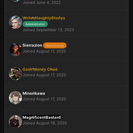
Joined June 4, 2022
WritesNaughtyStories
Administrator
Joined September 13, 2023
Sierrazion
Deactivated
Joined August 17, 2020
Cash Money Chad
Joined August 17, 2020
Minorikawa
Joined August 17, 2020
MagnificentBastard
Joined August 18, 2020