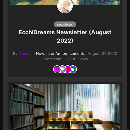
newsletter
EcchiDreams Newsletter (August
2022)
By
Tema
, in
News and Announcements
,
August 27, 2022
1 comment
3,036 views