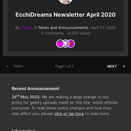
EcchiDreams Newsletter April 2020
By
Tema
, in
News and Announcements
,
April 27, 2020
0 comments
4,500 views
PREV
Page 1 of 3
NEXT
Recent Announcement
th
24
May 2023:
We are making a large change to our
policy for gallery uploads made on this site, which effects
everyone. To read these policy changes and how they
may affect you, please
click or tap here
to read more.