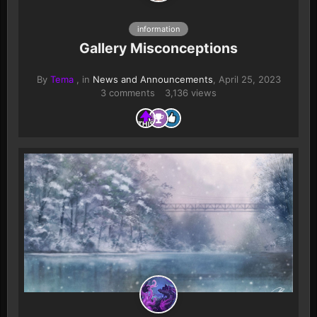
information
Gallery Misconceptions
By
Tema
, in
News and Announcements
,
April 25, 2023
3 comments
3,136 views