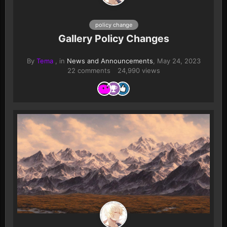
policy change
Gallery Policy Changes
By
Tema
, in
News and Announcements
,
May 24, 2023
22 comments
24,990 views