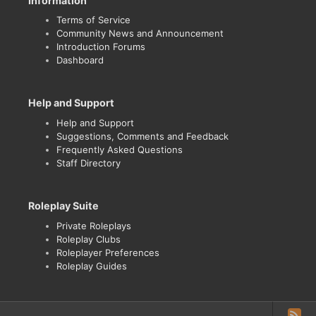
Information
Terms of Service
Community News and Announcement
Introduction Forums
Dashboard
Help and Support
Help and Support
Suggestions, Comments and Feedback
Frequently Asked Questions
Staff Directory
Roleplay Suite
Private Roleplays
Roleplay Clubs
Roleplayer Preferences
Roleplay Guides