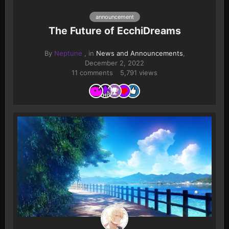
announcement
The Future of EcchiDreams
By
Neptune
, in
News and Announcements
,
December 2, 2022
11 comments
5,791 views