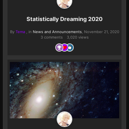
Statistically Dreaming 2020
By
Tema
, in
News and Announcements
,
November 21, 2020
3 comments
3,020 views