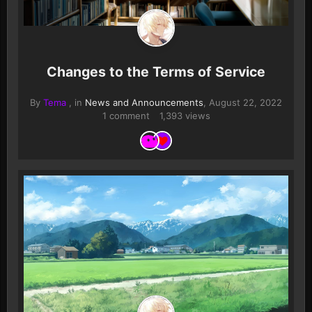
Changes to the Terms of Service
By
Tema
, in
News and Announcements
,
August 22, 2022
1 comment
1,393 views