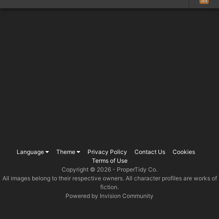
Language
Theme
Privacy Policy
Contact Us
Cookies
Terms of Use
Copyright © 2026 -
ProperTidy Co
.
All images belong to their respective owners. All character profiles are works of
fiction.
Powered by Invision Community