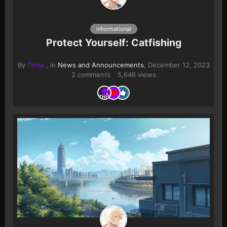
informational
Protect Yourself: Catfishing
By
Tema
, in
News and Announcements
,
December 12, 2023
2 comments
5,646 views