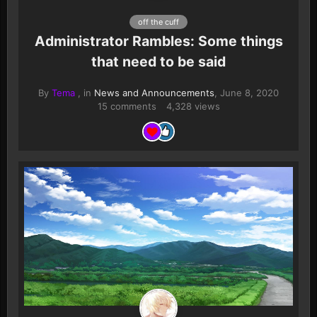
off the cuff
Administrator Rambles: Some things
that need to be said
By
Tema
, in
News and Announcements
,
June 8, 2020
15 comments
4,328 views