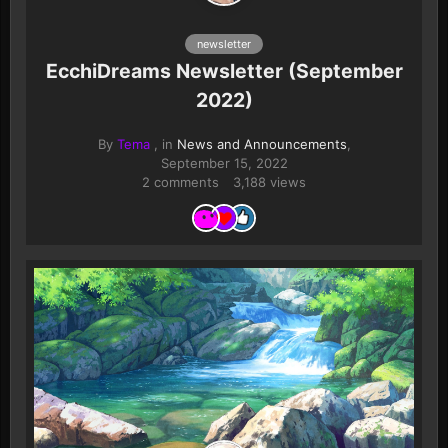
newsletter
EcchiDreams Newsletter (September
2022)
By
Tema
, in
News and Announcements
,
September 15, 2022
2 comments
3,188 views