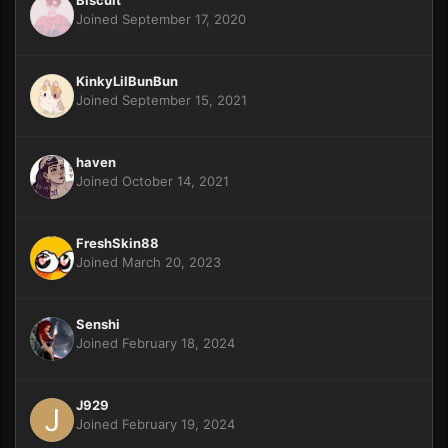
Joined September 17, 2020
KinkyLilBunBun
Joined September 15, 2021
haven
Joined October 14, 2021
FreshSkin88
Joined March 20, 2023
Senshi
Joined February 18, 2024
J929
Joined February 19, 2024