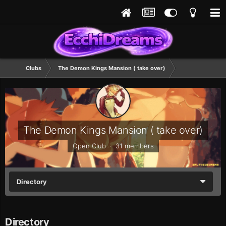
Clubs
The Demon Kings Mansion ( take over)
The Demon Kings Mansion ( take over)
Open Club · 31 members
Directory
Directory