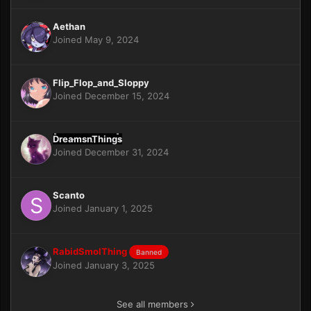
Aethan
Joined May 9, 2024
Flip_Flop_and_Sloppy
Joined December 15, 2024
DreamsnThings
Joined December 31, 2024
Scanto
Joined January 1, 2025
RabidSmolThing
Banned
Joined January 3, 2025
See all members