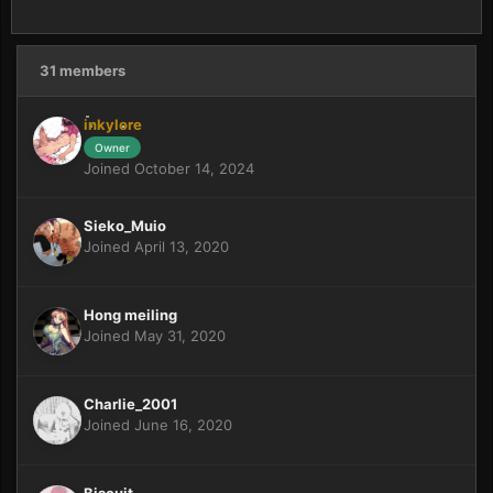
31 members
inkylore
Owner
Joined October 14, 2024
Sieko_Muio
Joined April 13, 2020
Hong meiling
Joined May 31, 2020
Charlie_2001
Joined June 16, 2020
Biscuit