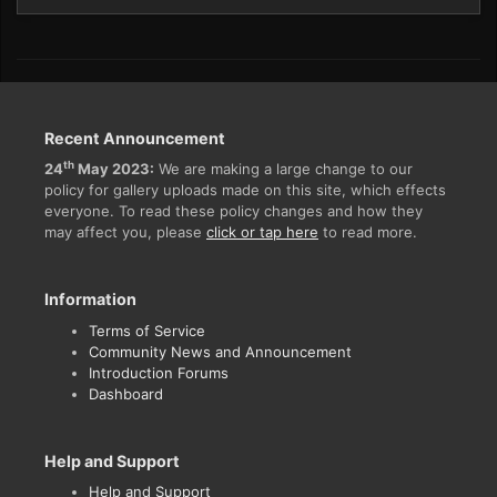
Recent Announcement
th
24
May 2023:
We are making a large change to our
policy for gallery uploads made on this site, which effects
everyone. To read these policy changes and how they
may affect you, please
click or tap here
to read more.
Information
Terms of Service
Community News and Announcement
Introduction Forums
Dashboard
Help and Support
Help and Support