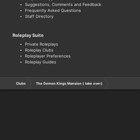
Suggestions, Comments and Feedback
Frequently Asked Questions
Staff Directory
Roleplay Suite
Private Roleplays
Roleplay Clubs
Roleplayer Preferences
Roleplay Guides
Clubs
The Demon Kings Mansion ( take over)