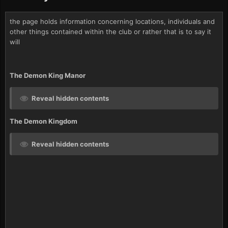
the page holds information concerning locations, individuals and
other things contained within the club or rather that is to say it
will
The Demon King Manor
Reveal hidden contents
The Demon Kingdom
Reveal hidden contents