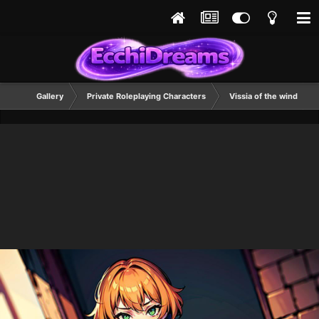
Gallery
Private Roleplaying Characters
Vissia of the wind