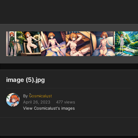
Image Tools
image (5).jpg
By
Cosmicalust
April 26, 2023
477 views
View Cosmicalust's images