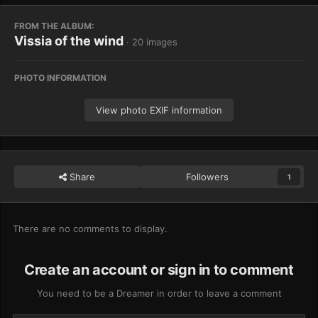
FROM THE ALBUM:
Vissia of the wind
· 20 images
PHOTO INFORMATION
View photo EXIF information
Share
Followers
1
There are no comments to display.
Create an account or sign in to comment
You need to be a Dreamer in order to leave a comment