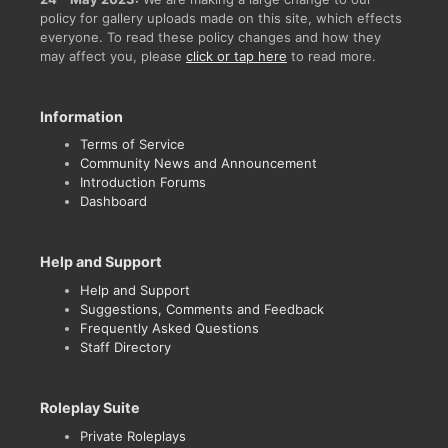
policy for gallery uploads made on this site, which effects
everyone. To read these policy changes and how they
may affect you, please
click or tap here
to read more.
Information
Terms of Service
Community News and Announcement
Introduction Forums
Dashboard
Help and Support
Help and Support
Suggestions, Comments and Feedback
Frequently Asked Questions
Staff Directory
Roleplay Suite
Private Roleplays