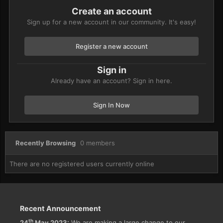
Create an account
Sign up for a new account in our community. It's easy!
Register a new account
Sign in
Already have an account? Sign in here.
Sign In Now
Recently Browsing
0 members
There are no registered users currently online
Recent Announcement
th
24
May 2023:
We are making a large change to our