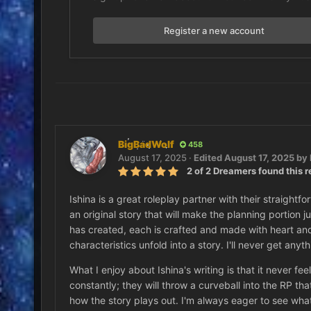
Register a new account
BigBadWolf
458
August 17, 2025
·
Edited
August 17, 2025
by 
2 of 2 Dreamers found this r
Ishina is a great roleplay partner with their straigh
an original story that will make the planning portion j
has created, each is crafted and made with heart and s
characteristics unfold into a story. I'll never get anyth
What I enjoy about Ishina's writing is that it never fee
constantly; they will throw a curveball into the RP t
how the story plays out. I'm always eager to see what