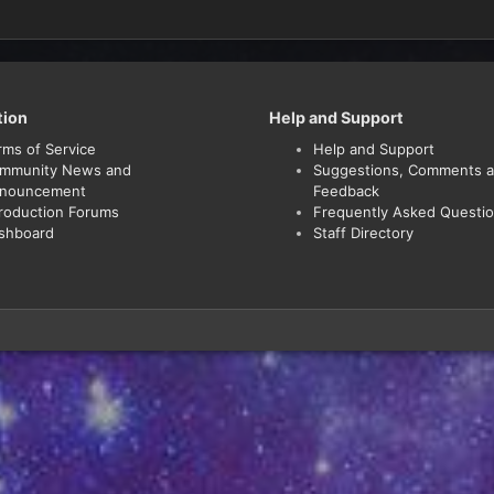
tion
Help and Support
rms of Service
Help and Support
mmunity News and
Suggestions, Comments 
nouncement
Feedback
troduction Forums
Frequently Asked Questi
shboard
Staff Directory