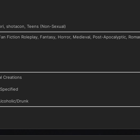
ri, shotacon, Teens (Non-Sexual)
Fan Fiction Roleplay, Fantasy, Horror, Medieval, Post-Apocalyptic, Roma
l Creations
Specified
lcoholic/Drunk