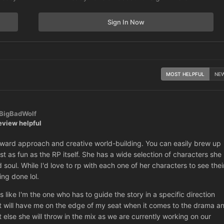
Sign In Now
MOST HELPFUL
NE
BigBadWolf
eview helpful
tforward approach and creative world-building. You can easily brew up
ust as fun as the RP itself. She has a wide selection of characters she
oul. While I'd love to rp with each one of her characters to see thei
ing done lol.
ls like I'm the one who has to guide the story in a specific direction
hat will have me on the edge of my seat when it comes to the drama a
 else she will throw in the mix as we are currently working on our