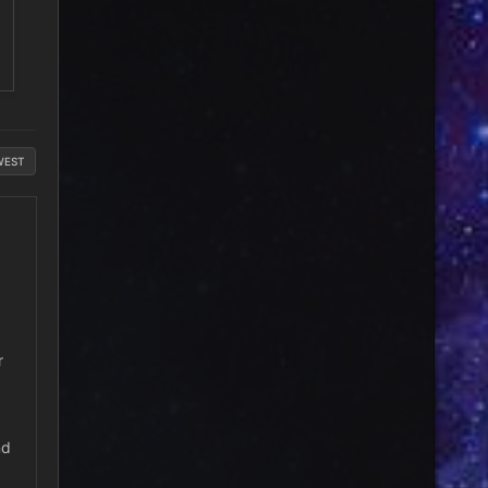
WEST
r
nd