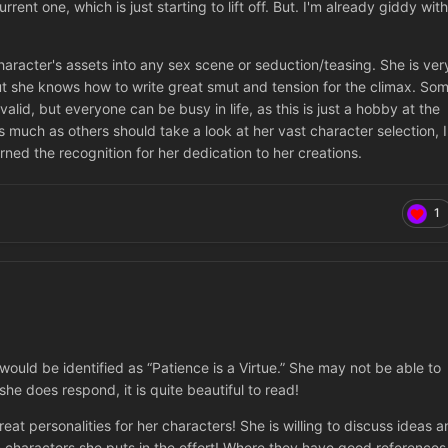
ent one, which is just starting to lift off. But. I'm already giddy with
aracter's assets into any sex scene or seduction/teasing. She is ver
 she knows how to write great smut and tension for the climax. So
alid, but everyone can be busy in life, as this is just a hobby at the
s much as others should take a look at her vast character selection, I
rned the recognition for her dedication to her creations.
1
would be identified as “Patience is a Virtue.” She may not be able to
e does respond, it is quite beautiful to read!
at personalities for her characters! She is willing to discuss ideas a
n characters she puts in the effort! Where they have good references