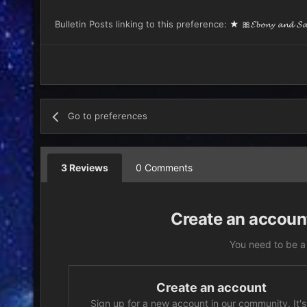
Bulletin Posts linking to this preference:
★ 🎀𝓔𝓫𝓸𝓷𝔂 𝓪𝓷𝓭 𝓢𝓪𝓫
Go to preferences
3 Reviews
0 Comments
Create an account
You need to be a
Create an account
Sign up for a new account in our community. It's