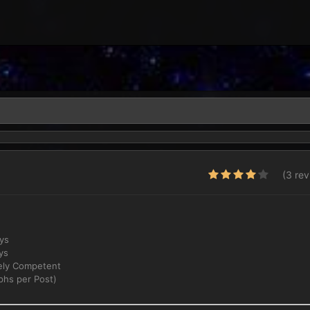
(3 re
ays
ys
ly Competent
phs per Post)