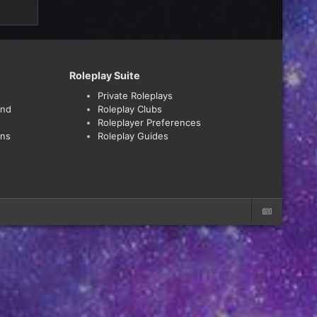
Roleplay Suite
Private Roleplays
and
Roleplay Clubs
Roleplayer Preferences
ons
Roleplay Guides