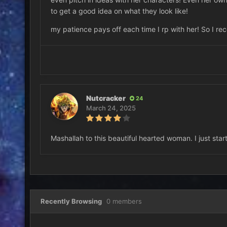
to get a good idea on what they look like!
my patience pays off each time I rp with her! So I r
Nutcracker
24
March 24, 2025
Mashallah to this beautiful hearted woman. I just sta
Recently Browsing
0 members