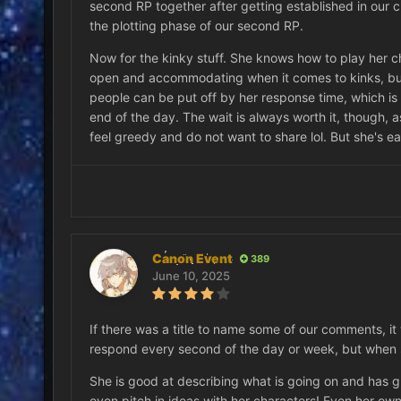
second RP together after getting established in our curr
the plotting phase of our second RP.
Now for the kinky stuff. She knows how to play her ch
open and accommodating when it comes to kinks, but
people can be put off by her response time, which is v
end of the day. The wait is always worth it, though, a
feel greedy and do not want to share lol. But she's ea
Canon Event
389
June 10, 2025
If there was a title to name some of our comments, it 
respond every second of the day or week, but when sh
She is good at describing what is going on and has gre
even pitch in ideas with her characters! Even her ow