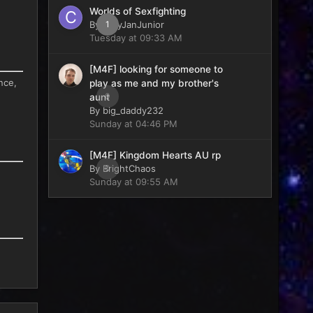
Worlds of Sexfighting
By
CaryJanJunior
1
Tuesday at 09:33 AM
[M4F] looking for someone to
nce,
play as me and my brother's
0
aunt
By
big_daddy232
Sunday at 04:46 PM
[M4F] Kingdom Hearts AU rp
By
BrightChaos
0
Sunday at 09:55 AM