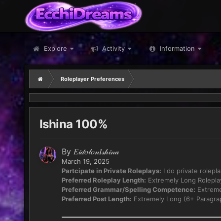
Explore
Activity
Information
Roleplayer Preferences
Ishina 100%
By
𝐸𝒾𝒹𝑜𝓁𝑜𝓃𝐼𝓈𝒽𝒾𝓃𝒶
March 19, 2025
Partcipate in Private Roleplays:
I do private rolepl
Preferred Roleplay Length:
Extremely Long Rolepla
Preferred Grammar/Spelling Competence:
Extreme
Preferred Post Length:
Extremely Long (6+ Paragra