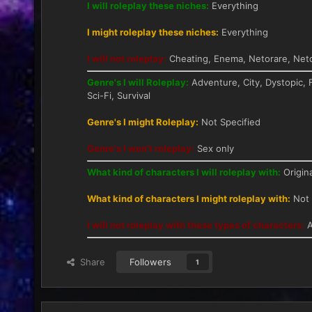
I will roleplay these niches:
Everything
I might roleplay these niches:
Everything
I will not roleplay:
Cheating, Enema, Netorare, Neto
Genre's I will Roleplay:
Adventure, City, Dystopic, 
Sci-Fi, Survival
Genre's I might Roleplay:
Not Specified
Genre's I won't roleplay:
Sex only
What kind of characters I will roleplay with:
Origina
What kind of characters I might roleplay with:
Not 
I will not roleplay with these types of characters:
A
Share
Followers
1