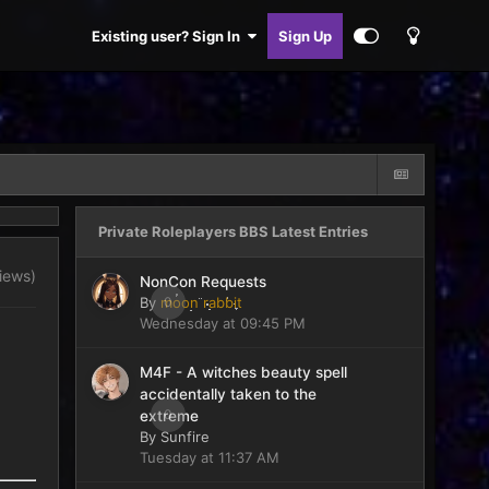
Existing user? Sign In
Sign Up
Private Roleplayers BBS Latest Entries
views)
NonCon Requests
By
moon rabbit
0
Wednesday at 09:45 PM
M4F - A witches beauty spell
accidentally taken to the
0
extreme
By
Sunfire
Tuesday at 11:37 AM