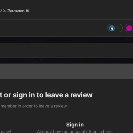
𝓮 𝓒𝓱𝓪𝓻𝓪𝓬𝓽𝓮𝓻𝓼 🎀
1
 or sign in to leave a review
 member in order to leave a review
Sign in
 easy!
Already have an account? Sign in here.