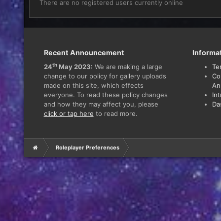
There are no registered users currently online
Recent Announcement
Informa
th
24
May 2023:
We are making a large
Te
change to our policy for gallery uploads
Co
made on this site, which effects
An
everyone. To read these policy changes
In
and how they may affect you, please
Da
click or tap here
to read more.
Roleplayer Preferences