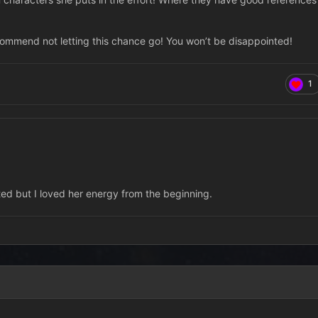
ecommend not letting this chance go! You won’t be disappointed!
1
rted but I loved her energy from the beginning.