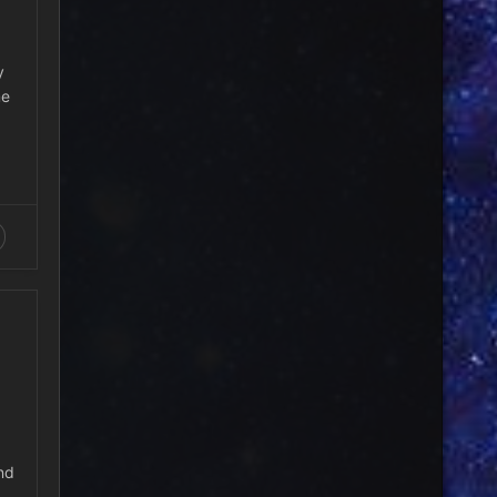
y
me
nd