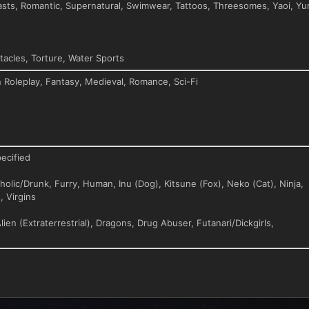
asts, Romantic, Supernatural, Swimwear, Tattoos, Threesomes, Yaoi, Yur
acles, Torture, Water Sports
n Roleplay, Fantasy, Medieval, Romance, Sci-Fi
ecified
olic/Drunk, Furry, Human, Inu (Dog), Kitsune (Fox), Neko (Cat), Ninja,
, Virgins
lien (Extraterrestrial), Dragons, Drug Abuser, Futanari/Dickgirls,