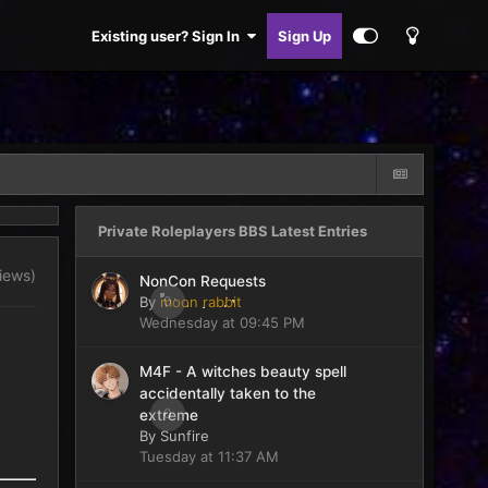
Existing user? Sign In
Sign Up
Private Roleplayers BBS Latest Entries
views)
NonCon Requests
By
moon rabbit
0
Wednesday at 09:45 PM
M4F - A witches beauty spell
accidentally taken to the
0
extreme
By
Sunfire
Tuesday at 11:37 AM