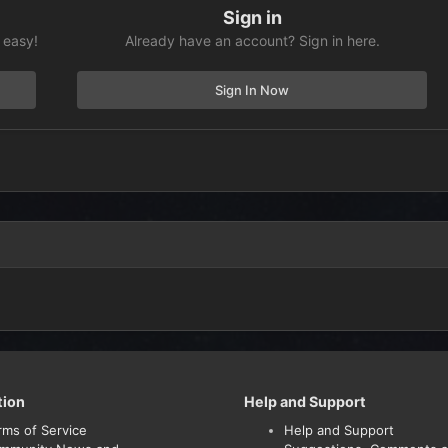
Sign in
 easy!
Already have an account? Sign in here.
Sign In Now
tion
Help and Support
rms of Service
Help and Support