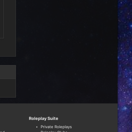
Roleplay Suite
Private Roleplays