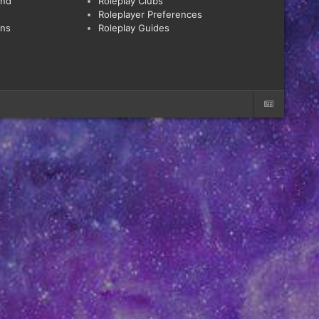
and
Roleplay Clubs
Roleplayer Preferences
ons
Roleplay Guides