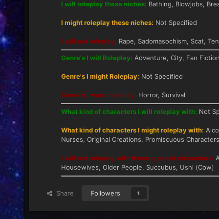
I will roleplay these niches:
Bathing, Blowjobs, Bre
I might roleplay these niches:
Not Specified
I will not roleplay:
Rape, Sadomasochism, Scat, Tent
Genre's I will Roleplay:
Adventure, City, Fan Fictio
Genre's I might Roleplay:
Not Specified
Genre's I won't roleplay:
Horror, Survival
What kind of characters I will roleplay with:
Not Sp
What kind of characters I might roleplay with:
Alcoh
Nurses, Original Creations, Promiscuous Characters
I will not roleplay with these types of characters:
A
Housewives, Older People, Succubus, Ushi (Cow)
Share
Followers
1