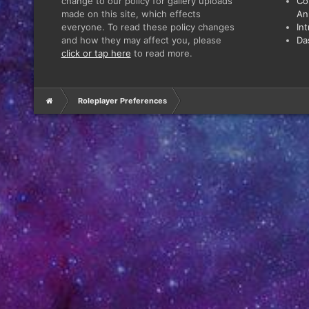
change to our policy for gallery uploads
Co
made on this site, which effects
An
everyone. To read these policy changes
In
and how they may affect you, please
Da
click or tap here
to read more.
Roleplayer Preferences