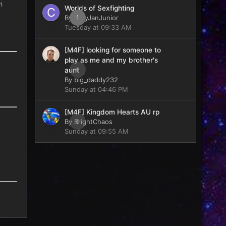
i
Worlds of Sexfighting
By
CaryJanJunior
1
Tuesday at 09:33 AM
[M4F] looking for someone to
play as me and my brother's
0
aunt
By
big_daddy232
Sunday at 04:46 PM
[M4F] Kingdom Hearts AU rp
By
BrightChaos
0
Sunday at 09:55 AM