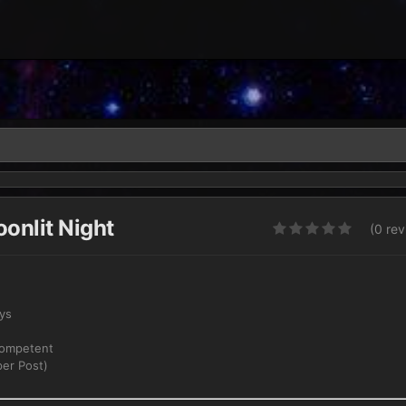
onlit Night
(0 re
ays
Competent
er Post)