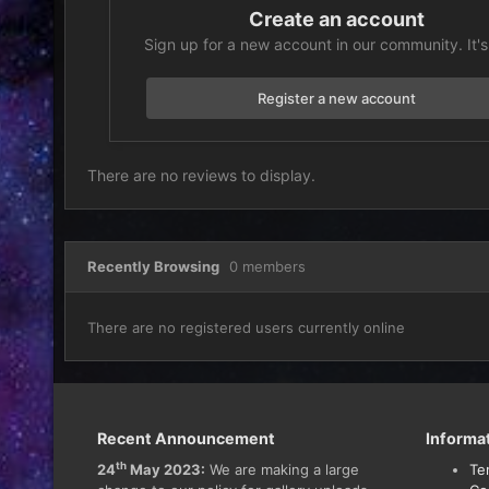
Create an account
Sign up for a new account in our community. It's
Register a new account
There are no reviews to display.
Recently Browsing
0 members
There are no registered users currently online
Recent Announcement
Informa
th
24
May 2023:
We are making a large
Te