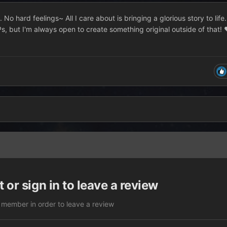
No hard feelings~ All I care about is bringing a glorious story to life.
Ps, but I'm always open to create something original outside of that!
 or sign in to leave a review
 member in order to leave a review