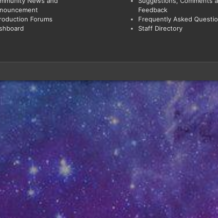
mmunity News and
Suggestions, Comments 
nouncement
Feedback
troduction Forums
Frequently Asked Questi
shboard
Staff Directory