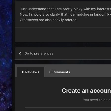
Just understand that I am pretty picky with my interests. 
Now, I should also clarify that I can indulge in fandom R
Crossovers are also heavily adored.
Go to preferences
0 Reviews
0 Comments
Create an account
You need to be a