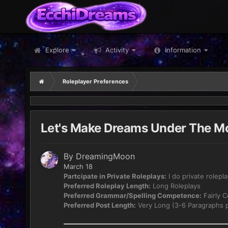
Explore
Activity
Information
Roleplayer Preferences
Let's Make Dreams Under The Mo
By
DreamingMoon
March 18
Partcipate in Private Roleplays:
I do private rolepl
Preferred Roleplay Length:
Long Roleplays
Preferred Grammar/Spelling Competence:
Fairly 
Preferred Post Length:
Very Long (3-6 Paragraphs p