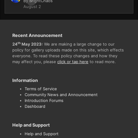
By
BrightChaos
0
August 2
Recent Announcement
th
24
May 2023:
We are making a large change to our
policy for gallery uploads made on this site, which effects
everyone. To read these policy changes and how they
may affect you, please
click or tap here
to read more.
Information
Terms of Service
Community News and Announcement
Introduction Forums
Dashboard
Help and Support
Help and Support