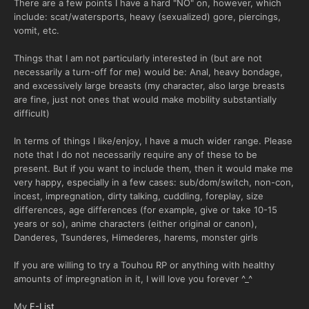
There are a few points I have a hard "NO" on, however, which
include: scat/watersports, heavy (sexualized) gore, piercings,
vomit, etc.
Things that I am not particularly interested in (but are not
necessarily a turn-off for me) would be: Anal, heavy bondage,
and excessively large breasts (my character, also large breasts
are fine, just not ones that would make mobility substantially
difficult)
In terms of things I like/enjoy, I have a much wider range. Please
note that I do not necessarily require any of these to be
present. But if you want to include them, then it would make me
very happy, especially in a few cases: sub/dom/switch, non-con,
incest, impregnation, dirty talking, cuddling, foreplay, size
differences, age differences (for example, give or take 10-15
years or so), anime characters (either original or canon),
Danderes, Tsunderes, Himederes, harems, monster girls
If you are willing to try a Touhou RP or anything with healthy
amounts of impregnation in it, I will love you forever ^_^
My
F-List