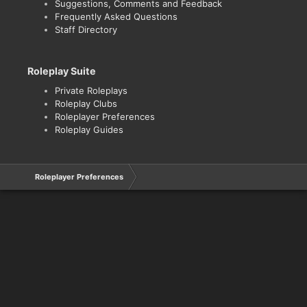
Suggestions, Comments and Feedback
Frequently Asked Questions
Staff Directory
Roleplay Suite
Private Roleplays
Roleplay Clubs
Roleplayer Preferences
Roleplay Guides
Roleplayer Preferences