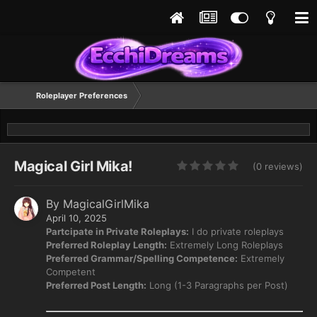
Roleplayer Preferences
Magical Girl Mika!
(0 reviews)
By
MagicalGirlMika
April 10, 2025
Partcipate in Private Roleplays:
I do private roleplays
Preferred Roleplay Length:
Extremely Long Roleplays
Preferred Grammar/Spelling Competence:
Extremely
Competent
Preferred Post Length:
Long (1-3 Paragraphs per Post)