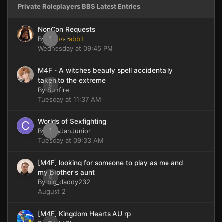
Private Roleplayers BBS Latest Entries
NonCon Requests
By
moon rabbit
1
Wednesday at 09:45 PM
M4F - A witches beauty spell accidentally
taken to the extreme
0
By
Sunfire
Tuesday at 11:37 AM
Worlds of Sexfighting
By
CaryJanJunior
1
Tuesday at 09:33 AM
[M4F] looking for someone to play as me and
my brother's aunt
0
By
big_daddy232
August 2
[M4F] Kingdom Hearts AU rp