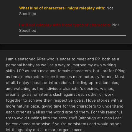
What kind of characters I might roleplay with:
Not
Specified
I will not roleplay with these types of characters:
Not
Specified
I am a seasoned RPer who is eager to meet and RP, both as a
personal hobby as well as a way to improve my own writing
skills. I RP as both male and female characters, but I prefer RPing
as female characters since it comes more naturally for me. Most
of all, I enjoy character interactions, building up relationships,
and watching as the individual character's desires, wishes,
dreams, goals, or intents clash against each other or work
together to achieve their respective goals. I love stories with a
more natural pace, giving time for the characters to understand
each other as well as the world around them. For this reason, I
try to avoid rushing into the sexy stuff (although at times I can
be convinced otherwise if you're persistent) and would rather
let things play out at a more organic pace.