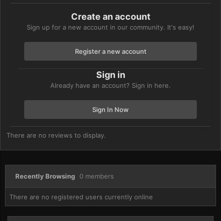
Create an account
Sign up for a new account in our community. It's easy!
Register a new account
Sign in
Already have an account? Sign in here.
Sign In Now
There are no reviews to display.
Recently Browsing
0 members
There are no registered users currently online