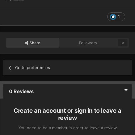
1
Share
Followers
0
Go to preferences
0 Reviews
Create an account or sign in to leave a
review
You need to be a member in order to leave a review