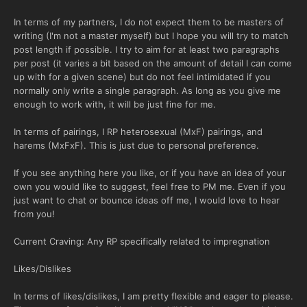
In terms of my partners, I do not expect them to be masters of
writing (I'm not a master myself) but I hope you will try to match
post length if possible. I try to aim for at least two paragraphs
per post (it varies a bit based on the amount of detail I can come
up with for a given scene) but do not feel intimidated if you
normally only write a single paragraph. As long as you give me
enough to work with, it will be just fine for me.
In terms of pairings, I RP heterosexual (MxF) pairings, and
harems (MxFxF). This is just due to personal preference.
If you see anything here you like, or if you have an idea of your
own you would like to suggest, feel free to PM me. Even if you
just want to chat or bounce ideas off me, I would love to hear
from you!
Current Craving: Any RP specifically related to impregnation
Likes/Dislikes
In terms of likes/dislikes, I am pretty flexible and eager to please.