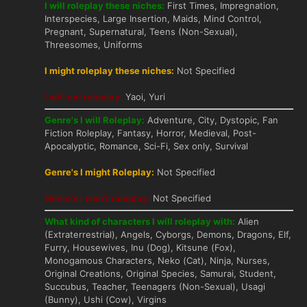
I will roleplay these niches:
First Times, Impregnation,
Interspecies, Large Insertion, Maids, Mind Control,
Pregnant, Supernatural, Teens (Non-Sexual),
Threesomes, Uniforms
I might roleplay these niches:
Not Specified
I will not roleplay:
Yaoi, Yuri
Genre's I will Roleplay:
Adventure, City, Dystopic, Fan
Fiction Roleplay, Fantasy, Horror, Medieval, Post-
Apocalyptic, Romance, Sci-Fi, Sex only, Survival
Genre's I might Roleplay:
Not Specified
Genre's I won't roleplay:
Not Specified
What kind of characters I will roleplay with:
Alien
(Extraterrestrial), Angels, Cyborgs, Demons, Dragons, Elf,
Furry, Housewives, Inu (Dog), Kitsune (Fox),
Monogamous Characters, Neko (Cat), Ninja, Nurses,
Original Creations, Original Species, Samurai, Student,
Succubus, Teacher, Teenagers (Non-Sexual), Usagi
(Bunny), Ushi (Cow), Virgins