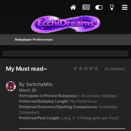
Roleplayer Preferences
My Must read~
(0 reviews)
By
SwitchyMils
March 30
Partcipate in Private Roleplays:
I do private roleplays
Preferred Roleplay Length:
No Preference
Preferred Grammar/Spelling Competence:
Extremely
Competent
Preferred Post Length:
Long (1-3 Paragraphs per Post)