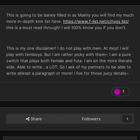
This is going to be barely filled in as Mainly you will find my much
more in-depth kink list here.
https://www.f-list.net/c/nyxs list/
this is a must read through! I will 100% know you if you don't.
This is my one disclaimer! I do not play with men. At most I will
play with femboys. But I am rather picky with them~ I am a pure
switch that plays both female and futa. I am on the more literate
side. Able to write...a LOT. So I ask of my partners to be able to
write atleast a paragraph or more! I live for those juicy details~
1
Share
Followers
1