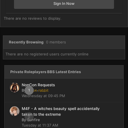
Sign In Now
There are no reviews to display.
Recently Browsing
0 members
There are no registered users currently online
Private Roleplayers BBS Latest Entries
NonCon Requests
By
moon rabbit
1
Wednesday at 09:45 PM
M4F - A witches beauty spell accidentally
taken to the extreme
0
By
Sunfire
Tuesday at 11:37 AM