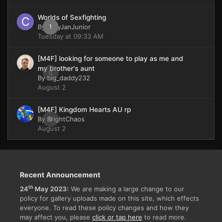
Worlds of Sexfighting
By
CaryJanJunior
1
Tuesday at 09:33 AM
[M4F] looking for someone to play as me and
my brother's aunt
0
By
big_daddy232
August 2
[M4F] Kingdom Hearts AU rp
By
BrightChaos
0
August 2
Recent Announcement
th
24
May 2023:
We are making a large change to our
policy for gallery uploads made on this site, which effects
everyone. To read these policy changes and how they
may affect you, please
click or tap here
to read more.