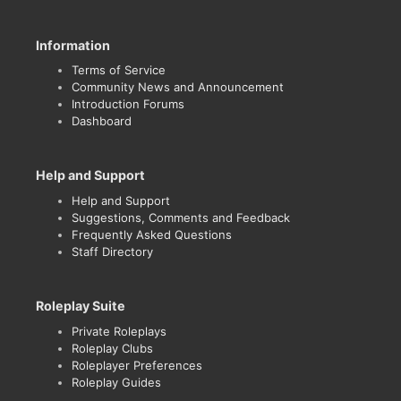
Information
Terms of Service
Community News and Announcement
Introduction Forums
Dashboard
Help and Support
Help and Support
Suggestions, Comments and Feedback
Frequently Asked Questions
Staff Directory
Roleplay Suite
Private Roleplays
Roleplay Clubs
Roleplayer Preferences
Roleplay Guides