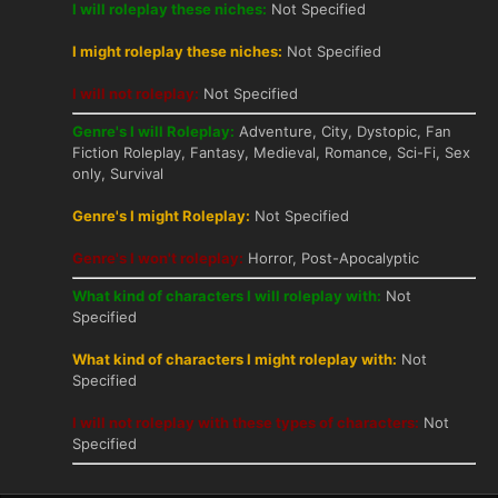
I will roleplay these niches:
Not Specified
I might roleplay these niches:
Not Specified
I will not roleplay:
Not Specified
Genre's I will Roleplay:
Adventure, City, Dystopic, Fan
Fiction Roleplay, Fantasy, Medieval, Romance, Sci-Fi, Sex
only, Survival
Genre's I might Roleplay:
Not Specified
Genre's I won't roleplay:
Horror, Post-Apocalyptic
What kind of characters I will roleplay with:
Not
Specified
What kind of characters I might roleplay with:
Not
Specified
I will not roleplay with these types of characters:
Not
Specified