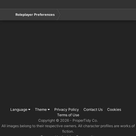
Roleplayer Preferences
Language
Theme
Privacy Policy
Contact Us
Cookies
Terms of Use
Copyright © 2026 -
ProperTidy Co
.
All images belong to their respective owners. All character profiles are works of
fiction.