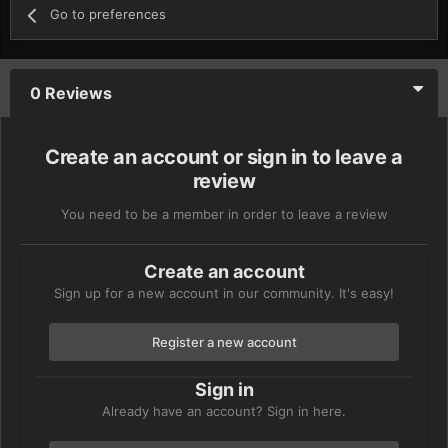
Go to preferences
0 Reviews
Create an account or sign in to leave a
review
You need to be a member in order to leave a review
Create an account
Sign up for a new account in our community. It's easy!
Register a new account
Sign in
Already have an account? Sign in here.