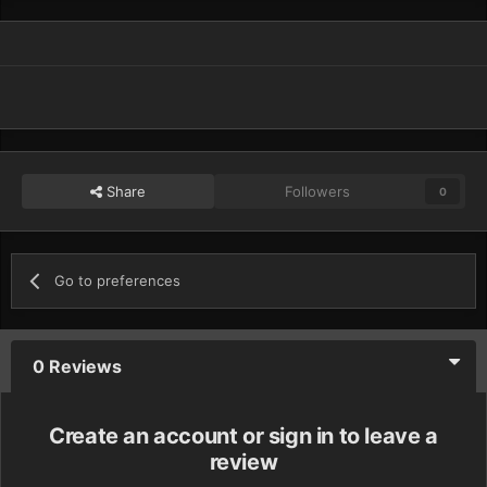
Share
Followers
0
Go to preferences
0 Reviews
Create an account or sign in to leave a
review