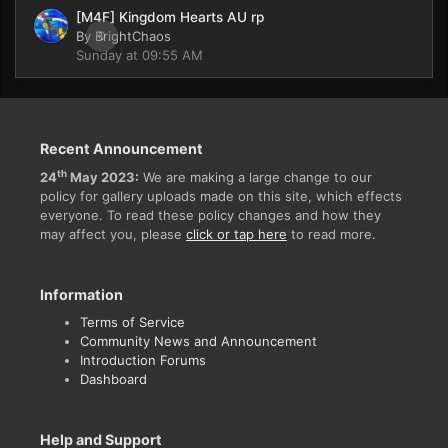
[M4F] Kingdom Hearts AU rp
By
BrightChaos
0
Sunday at 09:55 AM
Recent Announcement
th
24
May 2023:
We are making a large change to our
policy for gallery uploads made on this site, which effects
everyone. To read these policy changes and how they
may affect you, please
click or tap here
to read more.
Information
Terms of Service
Community News and Announcement
Introduction Forums
Dashboard
Help and Support