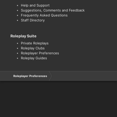
Help and Support
Suggestions, Comments and Feedback
Frequently Asked Questions
Staff Directory
Roleplay Suite
Private Roleplays
Roleplay Clubs
Roleplayer Preferences
Roleplay Guides
Roleplayer Preferences