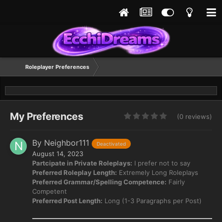
Roleplayer Preferences
My Preferences
(0 reviews)
By Neighbor111
Deactivated
August 14, 2023
Partcipate in Private Roleplays:
I prefer not to say
Preferred Roleplay Length:
Extremely Long Roleplays
Preferred Grammar/Spelling Competence:
Fairly
Competent
Preferred Post Length:
Long (1-3 Paragraphs per Post)