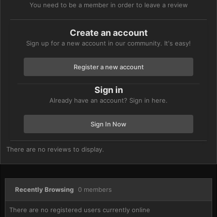
You need to be a member in order to leave a review
Create an account
Sign up for a new account in our community. It's easy!
Register a new account
Sign in
Already have an account? Sign in here.
Sign In Now
There are no reviews to display.
Recently Browsing
0 members
There are no registered users currently online