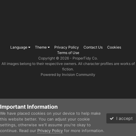
Language
Theme
Privacy Policy
Contact Us
Cookies
Terms of Use
Copyright © 2026 -
ProperTidy Co
.
All images belong to their respective owners. All character profiles are works of
fiction.
Powered by Invision Community
Important Information
We have placed cookies on your device to help make
I accept
this website better. You can adjust your cookie
settings, otherwise we'll assume you're okay to
continue. Read our
Privacy Policy
for more information.
Forums
Gallery
Unread
Sign In
Sign Up
More