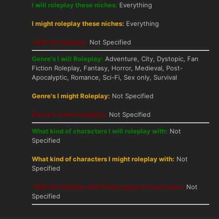
I will roleplay these niches:
Everything
I might roleplay these niches:
Everything
I will not roleplay:
Not Specified
Genre's I will Roleplay:
Adventure, City, Dystopic, Fan
Fiction Roleplay, Fantasy, Horror, Medieval, Post-
Apocalyptic, Romance, Sci-Fi, Sex only, Survival
Genre's I might Roleplay:
Not Specified
Genre's I won't roleplay:
Not Specified
What kind of characters I will roleplay with:
Not
Specified
What kind of characters I might roleplay with:
Not
Specified
I will not roleplay with these types of characters:
Not
Specified