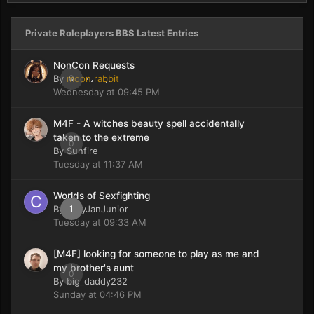
Private Roleplayers BBS Latest Entries
NonCon Requests
By
moon rabbit
0
Wednesday at 09:45 PM
M4F - A witches beauty spell accidentally
taken to the extreme
0
By
Sunfire
Tuesday at 11:37 AM
Worlds of Sexfighting
By
CaryJanJunior
1
Tuesday at 09:33 AM
[M4F] looking for someone to play as me and
my brother's aunt
0
By
big_daddy232
Sunday at 04:46 PM