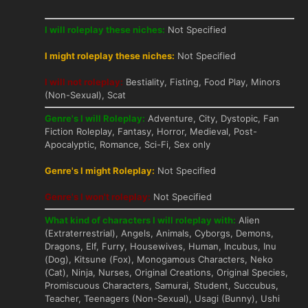
I will roleplay these niches:
Not Specified
I might roleplay these niches:
Not Specified
I will not roleplay:
Bestiality, Fisting, Food Play, Minors
(Non-Sexual), Scat
Genre's I will Roleplay:
Adventure, City, Dystopic, Fan
Fiction Roleplay, Fantasy, Horror, Medieval, Post-
Apocalyptic, Romance, Sci-Fi, Sex only
Genre's I might Roleplay:
Not Specified
Genre's I won't roleplay:
Not Specified
What kind of characters I will roleplay with:
Alien
(Extraterrestrial), Angels, Animals, Cyborgs, Demons,
Dragons, Elf, Furry, Housewives, Human, Incubus, Inu
(Dog), Kitsune (Fox), Monogamous Characters, Neko
(Cat), Ninja, Nurses, Original Creations, Original Species,
Promiscuous Characters, Samurai, Student, Succubus,
Teacher, Teenagers (Non-Sexual), Usagi (Bunny), Ushi