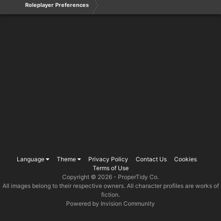
Roleplayer Preferences
Language
Theme
Privacy Policy
Contact Us
Cookies
Terms of Use
Copyright © 2026 -
ProperTidy Co
.
All images belong to their respective owners. All character profiles are works of
fiction.
Powered by Invision Community