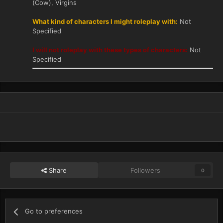
(Cow), Virgins
What kind of characters I might roleplay with:
Not
Specified
I will not roleplay with these types of characters:
Not
Specified
Share
Followers
0
Go to preferences