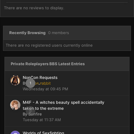
There are no reviews to display.
Recently Browsing
0 members
There are no registered users currently online
Private Roleplayers BBS Latest Entries
NonCon Requests
By
moon rabbit
1
Wednesday at 09:45 PM
M4F - A witches beauty spell accidentally
taken to the extreme
0
By
Sunfire
Tuesday at 11:37 AM
Worlds of Sexfighting