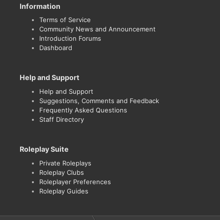
Information
Terms of Service
Community News and Announcement
Introduction Forums
Dashboard
Help and Support
Help and Support
Suggestions, Comments and Feedback
Frequently Asked Questions
Staff Directory
Roleplay Suite
Private Roleplays
Roleplay Clubs
Roleplayer Preferences
Roleplay Guides