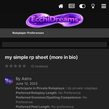
Roleplayer Preferences
my simple rp sheet (more in bio)
(0 reviews)
By
Astro
June 12, 2023
Partcipate in Private Roleplays:
I do private roleplays
Preferred Roleplay Length:
No Preference
Preferred Grammar/Spelling Competence:
No
Preference
Preferred Post Length:
No preference