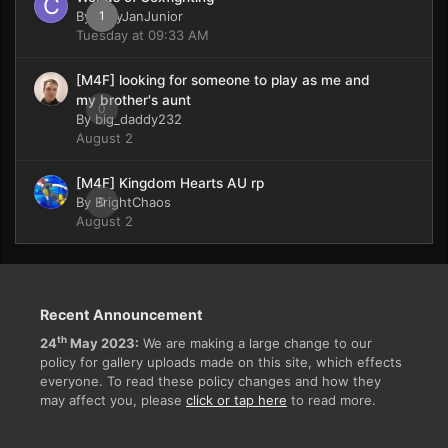
By
CaryJanJunior
1
Tuesday at 09:33 AM
[M4F] looking for someone to play as me and
my brother's aunt
0
By
big_daddy232
August 2
[M4F] Kingdom Hearts AU rp
By
BrightChaos
0
August 2
Recent Announcement
th
24
May 2023:
We are making a large change to our
policy for gallery uploads made on this site, which effects
everyone. To read these policy changes and how they
may affect you, please
click or tap here
to read more.