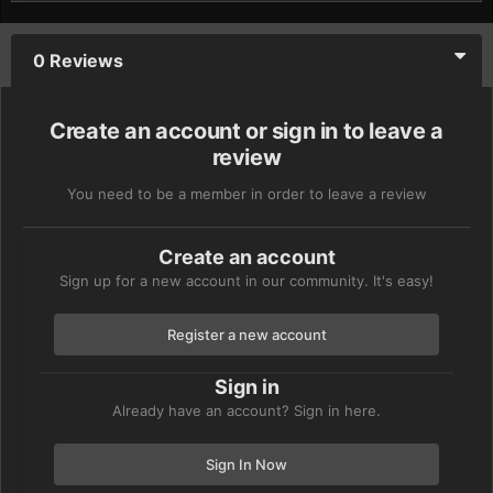
0 Reviews
Create an account or sign in to leave a
review
You need to be a member in order to leave a review
Create an account
Sign up for a new account in our community. It's easy!
Register a new account
Sign in
Already have an account? Sign in here.
Sign In Now