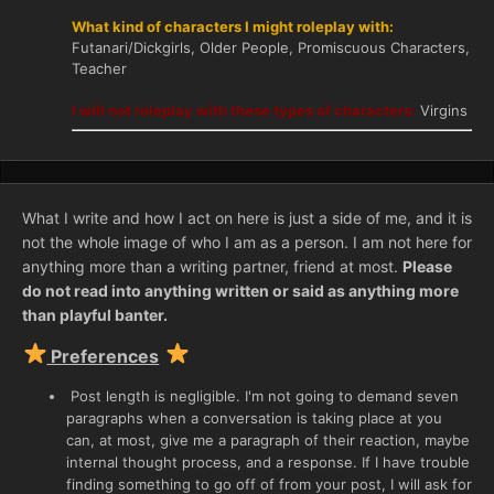
What kind of characters I might roleplay with:
Futanari/Dickgirls, Older People, Promiscuous Characters,
Teacher
I will not roleplay with these types of characters:
Virgins
What I write and how I act on here is just a side of me, and it is
not the whole image of who I am as a person. I am not here for
anything more than a writing partner, friend at most.
Please
do not read into anything written or said as anything more
than playful banter.
Preferences
Post length is negligible. I'm not going to demand seven
paragraphs when a conversation is taking place at you
can, at most, give me a paragraph of their reaction, maybe
internal thought process, and a response. If I have trouble
finding something to go off of from your post, I will ask for