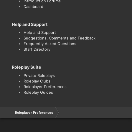
Introduction Forums
Dashboard
Help and Support
Help and Support
Suggestions, Comments and Feedback
Frequently Asked Questions
Staff Directory
Roleplay Suite
Private Roleplays
Roleplay Clubs
Roleplayer Preferences
Roleplay Guides
Roleplayer Preferences