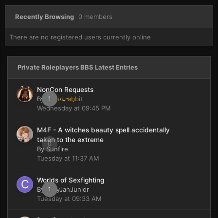
Recently Browsing
0 members
There are no registered users currently online
Private Roleplayers BBS Latest Entries
NonCon Requests
By
moon rabbit
1
Wednesday at 09:45 PM
M4F - A witches beauty spell accidentally
taken to the extreme
0
By
Sunfire
Tuesday at 11:37 AM
Worlds of Sexfighting
By
CaryJanJunior
1
Tuesday at 09:33 AM