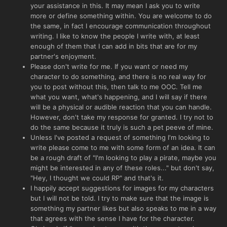
your assistance in this. It may mean I ask you to write
more or define something within. You are welcome to do
the same, in fact I encourage communication throughout
writing. I like to know the people I write with, at least
enough of them that I can add in bits that are for my
partner's enjoyment.
Please don't write for me. If you want or need my
character to do something, and there is no real way for
you to post without this, then talk to me OOC. Tell me
what you want, what's happening, and I will say if there
will be a physical or audible reaction that you can handle.
However, don't take my response for granted. I try not to
do the same because it truly is such a pet peeve of mine.
Unless I've posted a request of something I'm looking to
write please come to me with some form of an idea. It can
be a rough draft of "I'm looking to play a pirate, maybe you
might be interested in any of these roles..." but don't say,
"Hey, I thought we could RP" and that's it.
I happily accept suggestions for images for my characters
but I will not be told. I try to make sure that the image is
something my partner likes but also speaks to me in a way
that agrees with the sense I have for the character.