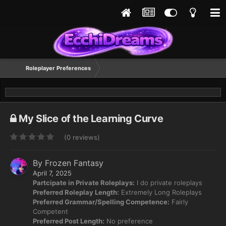
Roleplayer Preferences
My Slice of the Learning Curve
(0 reviews)
By
Frozen Fantasy
April 7, 2025
Partcipate in Private Roleplays:
I do private roleplays
Preferred Roleplay Length:
Extremely Long Roleplays
Preferred Grammar/Spelling Competence:
Fairly
Competent
Preferred Post Length:
No preference