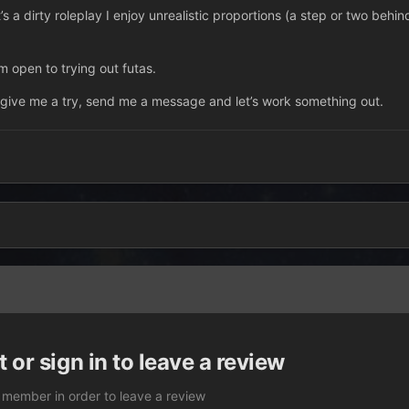
it’s a dirty roleplay I enjoy unrealistic proportions (a step or two behin
m open to trying out futas.
 give me a try, send me a message and let’s work something out.
 or sign in to leave a review
 member in order to leave a review