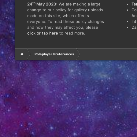
th
24
May 2023:
We are making a large
Te
change to our policy for gallery uploads
Co
made on this site, which effects
An
everyone. To read these policy changes
In
and how they may affect you, please
Da
click or tap here
to read more.
Roleplayer Preferences