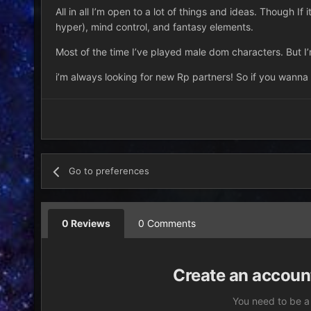
All in all I’m open to a lot of things and ideas. Though If 
hyper), mind control, and fantasy elements.
Most of the time I’ve played male dom characters. But I’
i’m always looking for new Rp partners! So if you wanna
Go to preferences
0 Reviews
0 Comments
Create an account
You need to be a