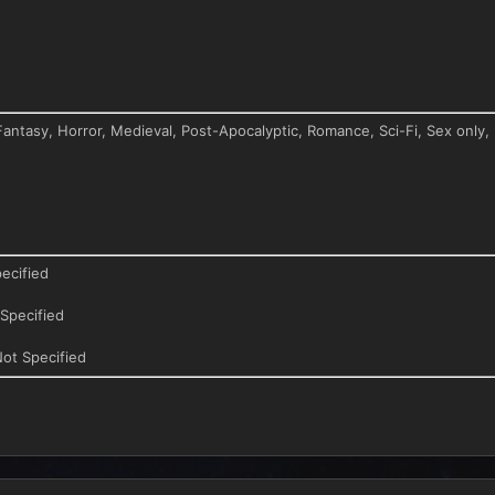
antasy, Horror, Medieval, Post-Apocalyptic, Romance, Sci-Fi, Sex only,
ecified
Specified
ot Specified