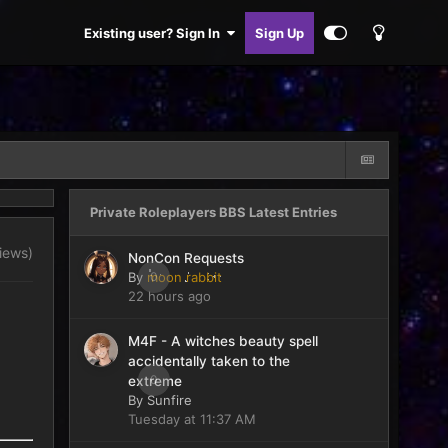
Existing user? Sign In
Sign Up
Private Roleplayers BBS Latest Entries
views)
NonCon Requests
By
moon rabbit
0
22 hours ago
M4F - A witches beauty spell
accidentally taken to the
0
extreme
By
Sunfire
Tuesday at 11:37 AM