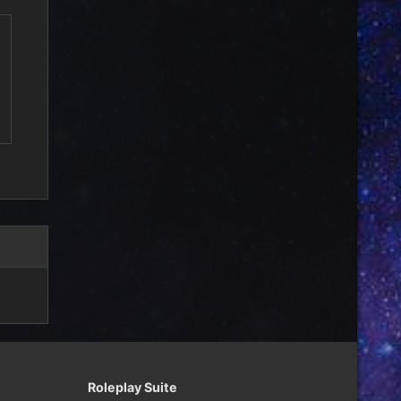
Roleplay Suite