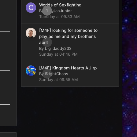
Worlds of Sexfighting
By
CaryJanJunior
1
Tuesday at 09:33 AM
[M4F] looking for someone to
play as me and my brother's
0
aunt
By
big_daddy232
Sunday at 04:46 PM
[M4F] Kingdom Hearts AU rp
By
BrightChaos
0
Sunday at 09:55 AM