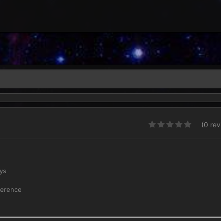
(0 re
ays
erence