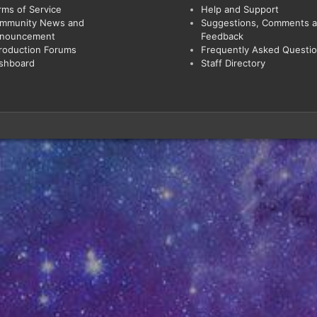
rms of Service
Help and Support
mmunity News and
Suggestions, Comments 
nouncement
Feedback
troduction Forums
Frequently Asked Questi
shboard
Staff Directory