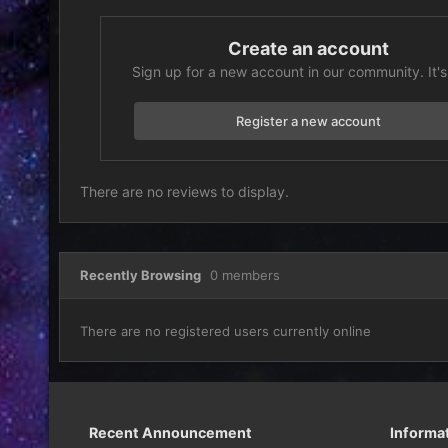
Create an account
Sign up for a new account in our community. It's
Register a new account
There are no reviews to display.
Recently Browsing
0 members
There are no registered users currently online
Recent Announcement
Informa