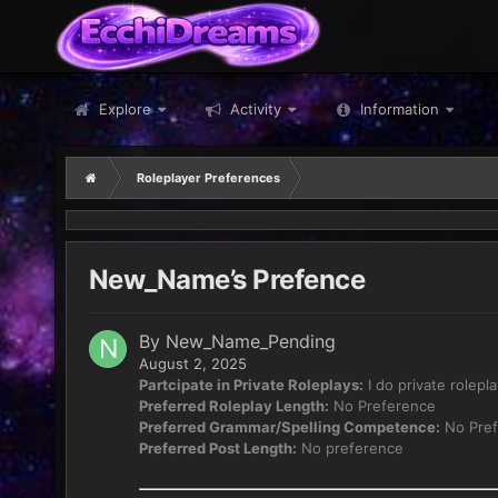
Explore
Activity
Information
Roleplayer Preferences
New_Name’s Prefence
By
New_Name_Pending
August 2, 2025
Partcipate in Private Roleplays:
I do private rolepl
Preferred Roleplay Length:
No Preference
Preferred Grammar/Spelling Competence:
No Pref
Preferred Post Length:
No preference