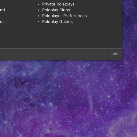
Private Roleplays
and
Roleplay Clubs
Roleplayer Preferences
ons
Roleplay Guides