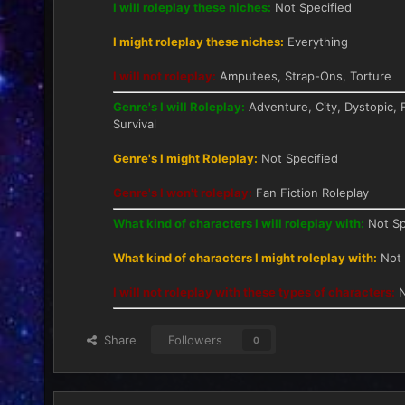
I will roleplay these niches:
Not Specified
I might roleplay these niches:
Everything
I will not roleplay:
Amputees, Strap-Ons, Torture
Genre's I will Roleplay:
Adventure, City, Dystopic, F
Survival
Genre's I might Roleplay:
Not Specified
Genre's I won't roleplay:
Fan Fiction Roleplay
What kind of characters I will roleplay with:
Not Sp
What kind of characters I might roleplay with:
Not 
I will not roleplay with these types of characters:
N
Share
Followers
0