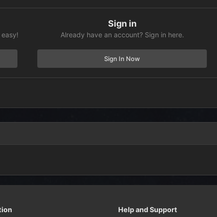
Sign in
 easy!
Already have an account? Sign in here.
Sign In Now
tion
Help and Support