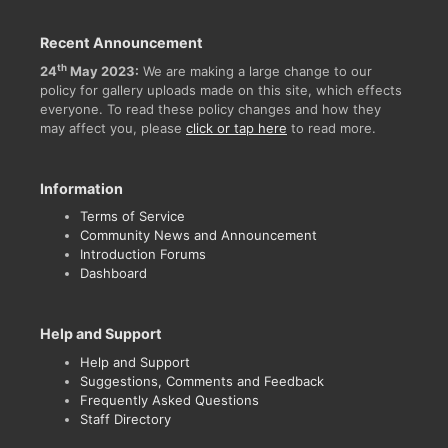
Recent Announcement
th
24
May 2023:
We are making a large change to our
policy for gallery uploads made on this site, which effects
everyone. To read these policy changes and how they
may affect you, please
click or tap here
to read more.
Information
Terms of Service
Community News and Announcement
Introduction Forums
Dashboard
Help and Support
Help and Support
Suggestions, Comments and Feedback
Frequently Asked Questions
Staff Directory