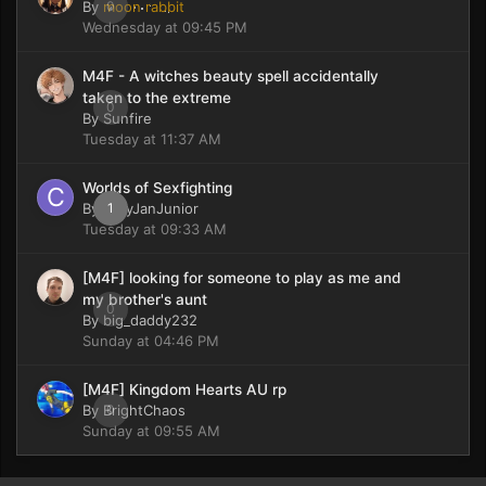
By
moon rabbit
0
Wednesday at 09:45 PM
M4F - A witches beauty spell accidentally
taken to the extreme
0
By
Sunfire
Tuesday at 11:37 AM
Worlds of Sexfighting
By
CaryJanJunior
1
Tuesday at 09:33 AM
[M4F] looking for someone to play as me and
my brother's aunt
0
By
big_daddy232
Sunday at 04:46 PM
[M4F] Kingdom Hearts AU rp
By
BrightChaos
0
Sunday at 09:55 AM