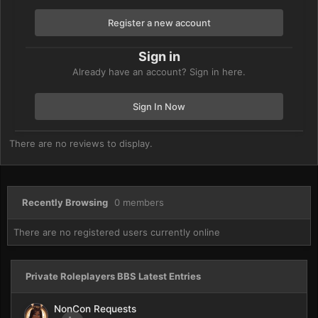
Register a new account
Sign in
Already have an account? Sign in here.
Sign In Now
There are no reviews to display.
Recently Browsing
0 members
There are no registered users currently online
Private Roleplayers BBS Latest Entries
NonCon Requests