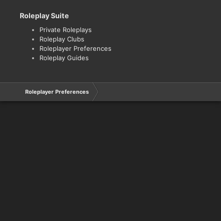
Roleplay Suite
Private Roleplays
Roleplay Clubs
Roleplayer Preferences
Roleplay Guides
Roleplayer Preferences