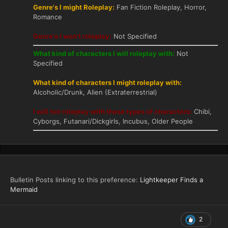
Genre's I might Roleplay:
Fan Fiction Roleplay, Horror,
Romance
Genre's I won't roleplay:
Not Specified
What kind of characters I will roleplay with:
Not
Specified
What kind of characters I might roleplay with:
Alcoholic/Drunk, Alien (Extraterrestrial)
I will not roleplay with these types of characters:
Chibi,
Cyborgs, Futanari/Dickgirls, Incubus, Older People
Bulletin Posts linking to this preference:
Lightkeeper Finds a
Mermaid
2