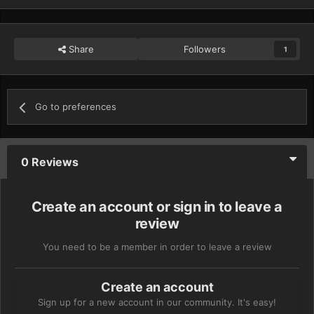
Share
Followers
1
Go to preferences
0 Reviews
Create an account or sign in to leave a
review
You need to be a member in order to leave a review
Create an account
Sign up for a new account in our community. It's easy!