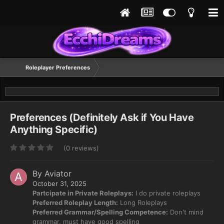
Roleplayer Preferences
Preferences (Definitely Ask if You Have
Anything Specific)
(0 reviews)
By
Aviator
October 31, 2025
Partcipate in Private Roleplays:
I do private roleplays
Preferred Roleplay Length:
Long Roleplays
Preferred Grammar/Spelling Competence:
Don't mind
grammar, must have good spelling