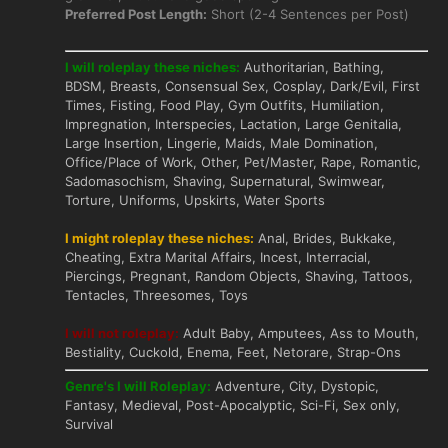
Preferred Post Length:
Short (2-4 Sentences per Post)
I will roleplay these niches:
Authoritarian, Bathing,
BDSM, Breasts, Consensual Sex, Cosplay, Dark/Evil, First
Times, Fisting, Food Play, Gym Outfits, Humiliation,
Impregnation, Interspecies, Lactation, Large Genitalia,
Large Insertion, Lingerie, Maids, Male Domination,
Office/Place of Work, Other, Pet/Master, Rape, Romantic,
Sadomasochism, Shaving, Supernatural, Swimwear,
Torture, Uniforms, Upskirts, Water Sports
I might roleplay these niches:
Anal, Brides, Bukkake,
Cheating, Extra Marital Affairs, Incest, Interracial,
Piercings, Pregnant, Random Objects, Shaving, Tattoos,
Tentacles, Threesomes, Toys
I will not roleplay:
Adult Baby, Amputees, Ass to Mouth,
Bestiality, Cuckold, Enema, Feet, Netorare, Strap-Ons
Genre's I will Roleplay:
Adventure, City, Dystopic,
Fantasy, Medieval, Post-Apocalyptic, Sci-Fi, Sex only,
Survival