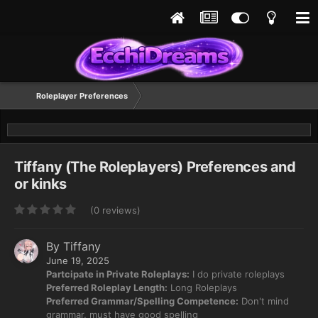
Roleplayer Preferences
Tiffany (The Roleplayers) Preferences and
or kinks
(0 reviews)
By
Tiffany
June 19, 2025
Partcipate in Private Roleplays:
I do private roleplays
Preferred Roleplay Length:
Long Roleplays
Preferred Grammar/Spelling Competence:
Don't mind
grammar, must have good spelling