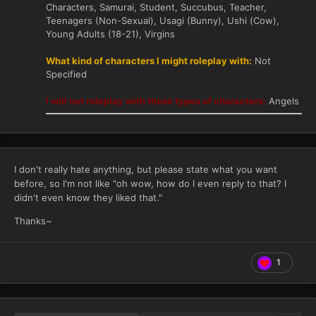
Characters, Samurai, Student, Succubus, Teacher,
Teenagers (Non-Sexual), Usagi (Bunny), Ushi (Cow),
Young Adults (18-21), Virgins
What kind of characters I might roleplay with:
Not
Specified
I will not roleplay with these types of characters:
Angels
I don't really hate anything, but please state what you want
before, so I'm not like "oh wow, how do I even reply to that? I
didn't even know they liked that."
Thanks~
1