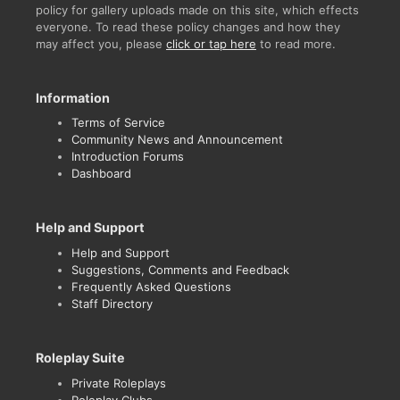
policy for gallery uploads made on this site, which effects
everyone. To read these policy changes and how they
may affect you, please
click or tap here
to read more.
Information
Terms of Service
Community News and Announcement
Introduction Forums
Dashboard
Help and Support
Help and Support
Suggestions, Comments and Feedback
Frequently Asked Questions
Staff Directory
Roleplay Suite
Private Roleplays
Roleplay Clubs