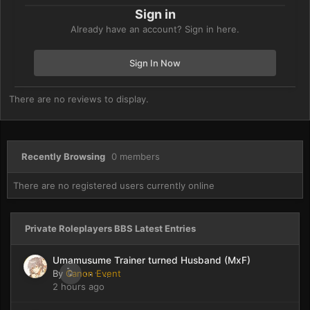
Sign in
Already have an account? Sign in here.
Sign In Now
There are no reviews to display.
Recently Browsing
0 members
There are no registered users currently online
Private Roleplayers BBS Latest Entries
Umamusume Trainer turned Husband (MxF)
By
Canon Event
0
2 hours ago