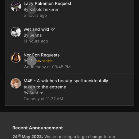
Lazy Pokemon Request
By
KoboldTinkerer
0
5 hours ago
wet and wild ♡
By
Senna
0
11 hours ago
NonCon Requests
By
moon rabbit
1
Wednesday at 09:45 PM
M4F - A witches beauty spell accidentally
taken to the extreme
0
By
Sunfire
Tuesday at 11:37 AM
Recent Announcement
th
24
May 2023:
We are making a large change to our