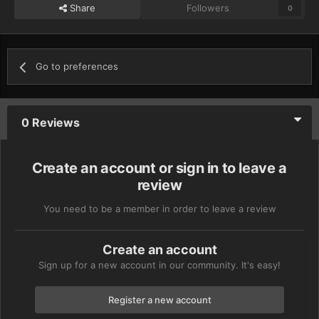
Share
Followers
0
Go to preferences
0 Reviews
Create an account or sign in to leave a
review
You need to be a member in order to leave a review
Create an account
Sign up for a new account in our community. It's easy!
Register a new account