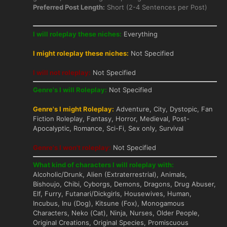
Preferred Post Length:
Short (2-4 Sentences per Post)
I will roleplay these niches:
Everything
I might roleplay these niches:
Not Specified
I will not roleplay:
Not Specified
Genre's I will Roleplay:
Not Specified
Genre's I might Roleplay:
Adventure, City, Dystopic, Fan
Fiction Roleplay, Fantasy, Horror, Medieval, Post-
Apocalyptic, Romance, Sci-Fi, Sex only, Survival
Genre's I won't roleplay:
Not Specified
What kind of characters I will roleplay with:
Alcoholic/Drunk, Alien (Extraterrestrial), Animals,
Bishoujo, Chibi, Cyborgs, Demons, Dragons, Drug Abuser,
Elf, Furry, Futanari/Dickgirls, Housewives, Human,
Incubus, Inu (Dog), Kitsune (Fox), Monogamous
Characters, Neko (Cat), Ninja, Nurses, Older People,
Original Creations, Original Species, Promiscuous