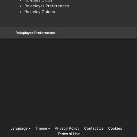
Roleplayer Preferences
Roleplay Guides
Roleplayer Preferences
Language
Theme
Privacy Policy
Contact Us
Cookies
Terms of Use