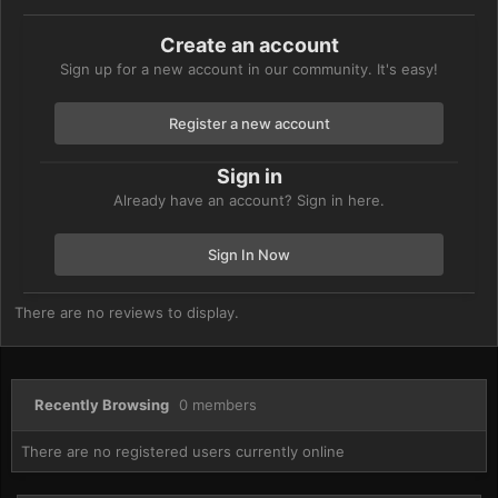
Create an account
Sign up for a new account in our community. It's easy!
Register a new account
Sign in
Already have an account? Sign in here.
Sign In Now
There are no reviews to display.
Recently Browsing
0 members
There are no registered users currently online