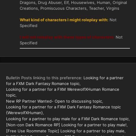
Dragons, Drug Abuser, Elf, Housewives, Human, Original
Creations, Promiscuous Characters, Teacher, Virgins
What kind of characters I might roleplay with:
Not
Specified
I will not roleplay with these types of characters:
Not
Specified
Bulletin Posts linking to this preference:
Looking for a partner
for a FXM Dark Fantasy Romance topic
Looking for a partner for a FXM WerewolfXHuman Romance
topic
New RP Partner Wanted- Open to discussing topic
Looking for a partner for a FXM Dark Fantasy Romance topic
{WerewolfXHuman}
Looking for a partner to play male for a FXM Dark Romance topic
[Non-con Dark Romance RP] Looking for a partner to play male!
[Free Use Roommate Topic] Looking for a partner to play male