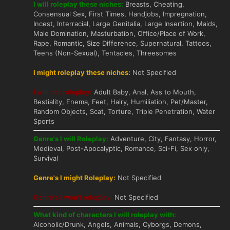
I will roleplay these niches:
Breasts, Cheating,
Consensual Sex, First Times, Handjobs, Impregnation,
Incest, Interracial, Large Genitalia, Large Insertion, Maids,
Male Domination, Masturbation, Office/Place of Work,
Rape, Romantic, Size Difference, Supernatural, Tattoos,
Teens (Non-Sexual), Tentacles, Threesomes
I might roleplay these niches:
Not Specified
I will not roleplay:
Adult Baby, Anal, Ass to Mouth,
Bestiality, Enema, Feet, Hairy, Humiliation, Pet/Master,
Random Objects, Scat, Torture, Triple Penetration, Water
Sports
Genre's I will Roleplay:
Adventure, City, Fantasy, Horror,
Medieval, Post-Apocalyptic, Romance, Sci-Fi, Sex only,
Survival
Genre's I might Roleplay:
Not Specified
Genre's I won't roleplay:
Not Specified
What kind of characters I will roleplay with:
Alcoholic/Drunk, Angels, Animals, Cyborgs, Demons,