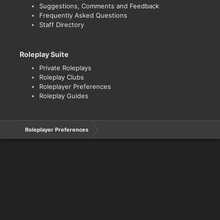
Suggestions, Comments and Feedback
Frequently Asked Questions
Staff Directory
Roleplay Suite
Private Roleplays
Roleplay Clubs
Roleplayer Preferences
Roleplay Guides
Roleplayer Preferences