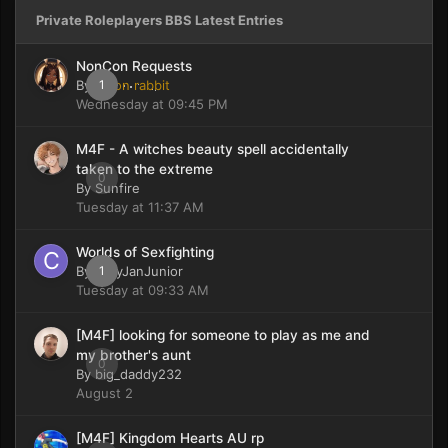
Private Roleplayers BBS Latest Entries
NonCon Requests
By
moon rabbit
1
Wednesday at 09:45 PM
M4F - A witches beauty spell accidentally
taken to the extreme
0
By
Sunfire
Tuesday at 11:37 AM
Worlds of Sexfighting
By
CaryJanJunior
1
Tuesday at 09:33 AM
[M4F] looking for someone to play as me and
my brother's aunt
0
By
big_daddy232
August 2
[M4F] Kingdom Hearts AU rp