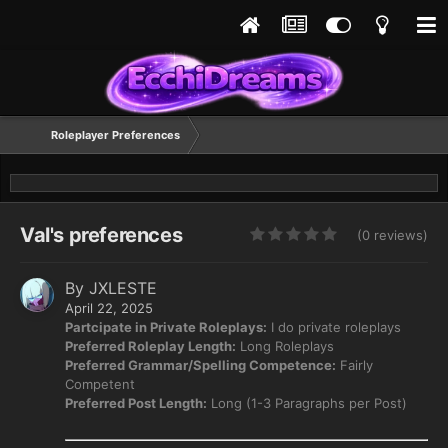
Roleplayer Preferences
Val's preferences
(0 reviews)
By
JXLESTE
April 22, 2025
Partcipate in Private Roleplays:
I do private roleplays
Preferred Roleplay Length:
Long Roleplays
Preferred Grammar/Spelling Competence:
Fairly
Competent
Preferred Post Length:
Long (1-3 Paragraphs per Post)