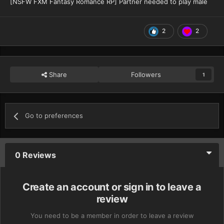
[NSFW FXM Fantasy Romance RP] Partner needed to play male
2
2
Share
Followers
1
Go to preferences
0 Reviews
Create an account or sign in to leave a
review
You need to be a member in order to leave a review