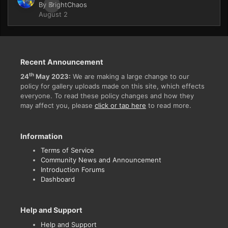
By
BrightChaos
0
August 2
Recent Announcement
th
24
May 2023:
We are making a large change to our
policy for gallery uploads made on this site, which effects
everyone. To read these policy changes and how they
may affect you, please
click or tap here
to read more.
Information
Terms of Service
Community News and Announcement
Introduction Forums
Dashboard
Help and Support
Help and Support