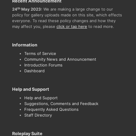
Recent Announcement
th
24
May 2023:
We are making a large change to our
policy for gallery uploads made on this site, which effects
everyone. To read these policy changes and how they
may affect you, please
click or tap here
to read more.
Information
Terms of Service
Community News and Announcement
Introduction Forums
Dashboard
Help and Support
Help and Support
Suggestions, Comments and Feedback
Frequently Asked Questions
Staff Directory
Roleplay Suite