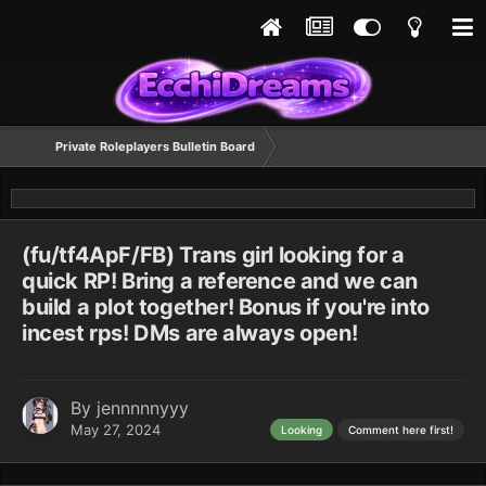
Private Roleplayers Bulletin Board
(fu/tf4ApF/FB) Trans girl looking for a
quick RP! Bring a reference and we can
build a plot together! Bonus if you're into
incest rps! DMs are always open!
By
jennnnnyyy
May 27, 2024
Looking
Comment here first!