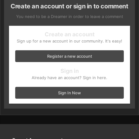
Create an account or sign in to comment
You need to be a Dreamer in order to leave a comment
Create an account
Sign up for a new account in our community. It's easy!
Register a new account
Sign in
Already have an account? Sign in here.
Sign In Now