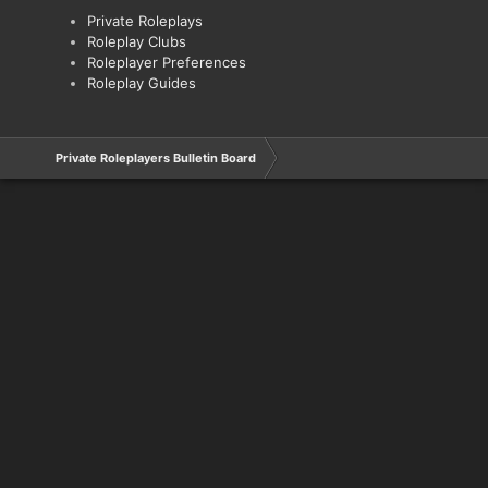
Private Roleplays
Roleplay Clubs
Roleplayer Preferences
Roleplay Guides
Private Roleplayers Bulletin Board