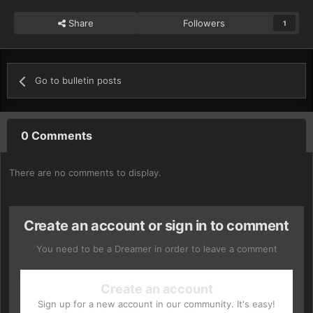
Share
Followers
1
Go to bulletin posts
0 Comments
There are no comments to display.
Create an account or sign in to comment
You need to be a Dreamer in order to leave a comment
Create an account
Sign up for a new account in our community. It's easy!