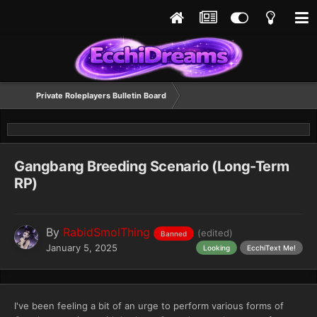
Private Roleplayers Bulletin Board
Gangbang Breeding Scenario (Long-Term
RP)
By
RabidSmolThing
(edited)
Banned
January 5, 2025
Looking
EcchiText Me!
I've been feeling a bit of an urge to perform various forms of