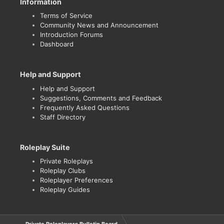
Information
Terms of Service
Community News and Announcement
Introduction Forums
Dashboard
Help and Support
Help and Support
Suggestions, Comments and Feedback
Frequently Asked Questions
Staff Directory
Roleplay Suite
Private Roleplays
Roleplay Clubs
Roleplayer Preferences
Roleplay Guides