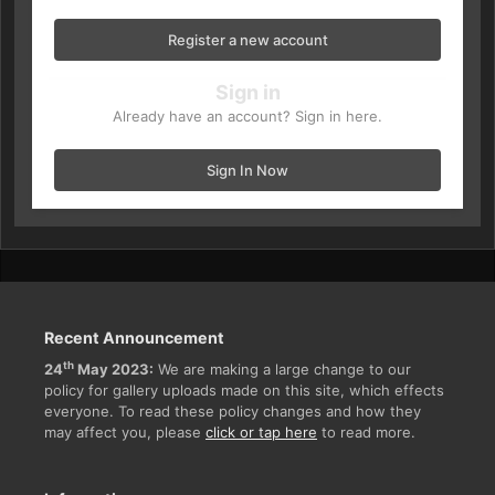
Register a new account
Sign in
Already have an account? Sign in here.
Sign In Now
Recent Announcement
th
24
May 2023:
We are making a large change to our
policy for gallery uploads made on this site, which effects
everyone. To read these policy changes and how they
may affect you, please
click or tap here
to read more.