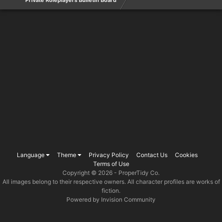
Private Roleplayers Bulletin Board
Language
Theme
Privacy Policy
Contact Us
Cookies
Terms of Use
Copyright © 2026 -
ProperTidy Co
.
All images belong to their respective owners. All character profiles are works of
fiction.
Powered by Invision Community