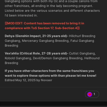
Gangbang options with both my Oc and a couple canons from
other franchises, all ending in the lady becoming pregnant.
Listed below are the various scenarios and different characters
I'd been interested in.
[[MOD EDIT: Content has been removed to bring it in
compliance with ToS Section 17, Sub-Section 4]]
Dehya (Genshin Impact, 21-25 years old)-
Hilichurl Breeding
Gangbang, Mercenary Gangbang Breeding, Fatui Gangbang
Breeding
Vex'ahlia (Critical Role, 27-28 years old)-
Cultist Gangbang,
Kobold Gangbang, Devil/Demon Gangbang Breeding, Hellhound
Breeding
If you have other characters from the same franchises you
want to explore these options with than please let me know!
Edited
May 12, 2025
by Novaer
1