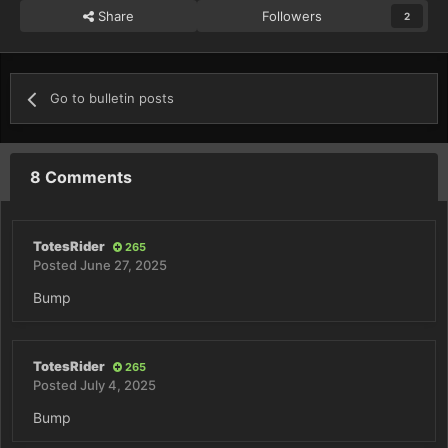
Share
Followers
2
Go to bulletin posts
8 Comments
TotesRider
265
Posted
June 27, 2025
Bump
TotesRider
265
Posted
July 4, 2025
Bump