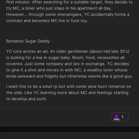
first mission. After searching for a suitable target, they decide to
try MC, a loner who just stays in his apartment all day.
However... through some shenanigans, YC accidentally forms a
contract and becomes MC live in fuck toy.
Romantic Sugar Daddy
YC runs across an ad. An older gentleman (about mid late 30's)
is looking for a live in sugar baby. Room, food, necessities all
covered. Just some company and sex in exchange. YC decides
to give it a shot and moves in with MC, a wealthy loner whose
kinda awkward and fidgety but otherwise seems like a good guy.
I want this to be a smut rp but with some slow burn romance on
the side. Like YC learning more about MC and feelings starting
to develop and such.
1