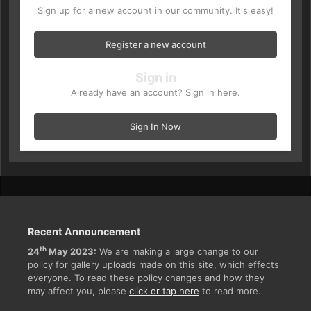
Sign up for a new account in our community. It's easy!
Register a new account
Sign in
Already have an account? Sign in here.
Sign In Now
Recent Announcement
th
24
May 2023:
We are making a large change to our
policy for gallery uploads made on this site, which effects
everyone. To read these policy changes and how they
may affect you, please
click or tap here
to read more.