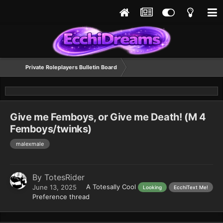
Private Roleplayers Bulletin Board
Give me Femboys, or Give me Death! (M 4
Femboys/twinks)
malexmale
By
TotesRider
A Totesally Cool
June 13, 2025
Looking
EcchiText Me!
Preference thread