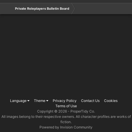
Private Roleplayers Bulletin Board
Language
Theme
Privacy Policy
Contact Us
Cookies
Terms of Use
Copyright © 2026 -
ProperTidy Co
.
All images belong to their respective owners. All character profiles are works of
fiction.
Powered by Invision Community