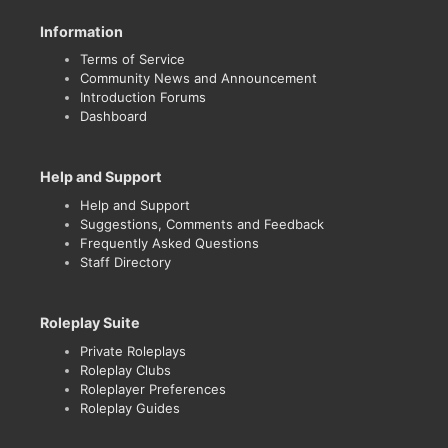
Information
Terms of Service
Community News and Announcement
Introduction Forums
Dashboard
Help and Support
Help and Support
Suggestions, Comments and Feedback
Frequently Asked Questions
Staff Directory
Roleplay Suite
Private Roleplays
Roleplay Clubs
Roleplayer Preferences
Roleplay Guides