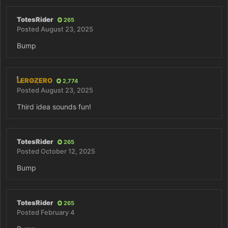
TotesRider
265
Posted
August 23, 2025
Bump
LEROZERO
2,774
Posted
August 23, 2025
Third idea sounds fun!
TotesRider
265
Posted
October 12, 2025
Bump
TotesRider
265
Posted
February 4