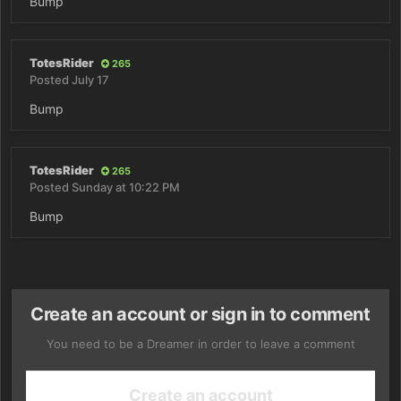
Bump
TotesRider
265
Posted
July 17
Bump
TotesRider
265
Posted
Sunday at 10:22 PM
Bump
Create an account or sign in to comment
You need to be a Dreamer in order to leave a comment
Create an account