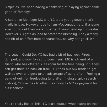
Simple as. I've been having a hankering of playing against some
good ol' femboys.
A Secretive Marriage: MC and YC are a young couple that's
madly in love. However due to family/occupation/etc, if anyone
ever found out they were together it would end up in disaster.
However YC gets an idea to start crossdressing. They already
had bit of an effeminate appearance... so why not go all in?
The Least I Could Do: YC has had a bit of bad luck. Fired,
dumped, and now forced to couch surf. MC is a friend of a
friend who has offered YC a room for the time being until they
can get their life back on track. YC finds out MC tends to get
walked over and gets taken advantage of quite often. Feeling a
pang of guilt for freeloading (and after finding a spicy search
history), YC decides to offer their body to MC as payment for
his kindness.
You're really Bad at This: YC is an incubus whose sent on their