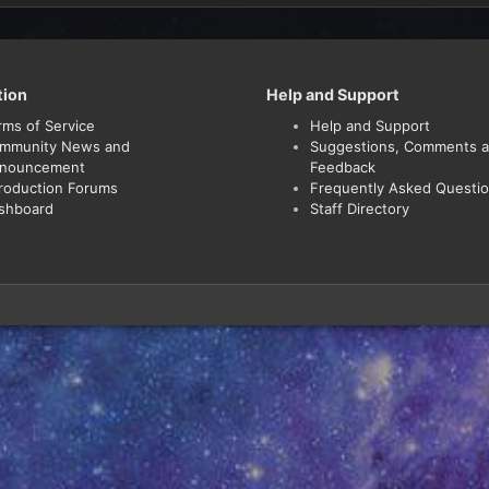
tion
Help and Support
rms of Service
Help and Support
mmunity News and
Suggestions, Comments 
nouncement
Feedback
troduction Forums
Frequently Asked Questi
shboard
Staff Directory