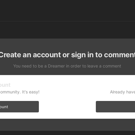
Create an account or sign in to commen
You need to be a Dreamer in order to leave a comment
ount
community. It's easy!
Already have
count