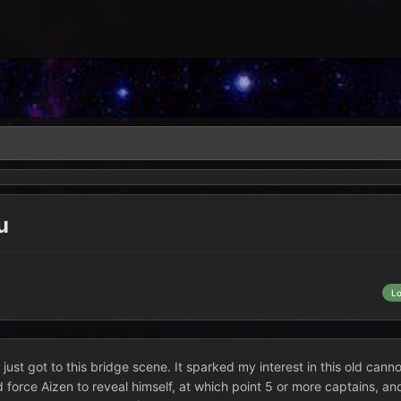
u
L
just got to this bridge scene. It sparked my interest in this old cannon
 force Aizen to reveal himself, at which point 5 or more captains, an