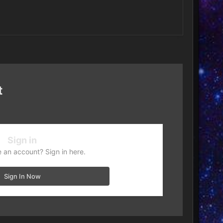
t
Sign in
 an account? Sign in here.
Sign In Now