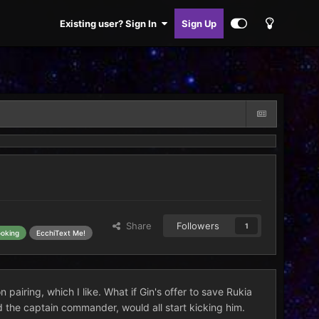
Existing user? Sign In
Sign Up
Share
Followers
1
ooking
EcchiText Me!
 pairing, which I like. What if Gin's offer to save Rukia
d the captain commander, would all start kicking him.