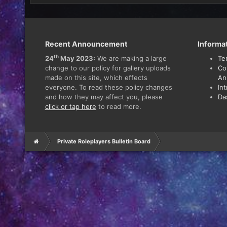
Recent Announcement
Informa
th
24
May 2023:
We are making a large
Te
change to our policy for gallery uploads
Co
made on this site, which effects
An
everyone. To read these policy changes
In
and how they may affect you, please
Da
click or tap here
to read more.
Private Roleplayers Bulletin Board