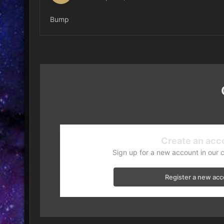
Bump
Create an acc
Sign up for a new account in our 
Register a new ac