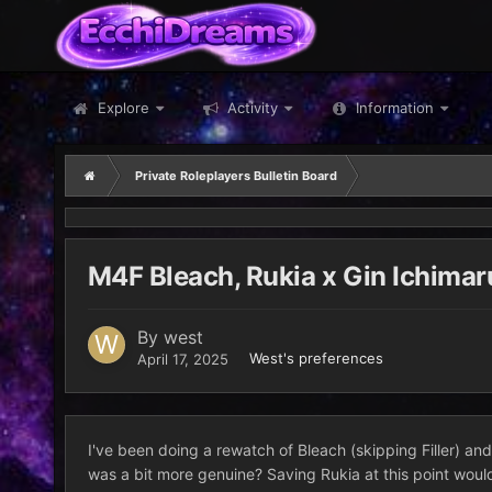
Explore
Activity
Information
Private Roleplayers Bulletin Board
M4F Bleach, Rukia x Gin Ichimar
By
west
West's preferences
April 17, 2025
I've been doing a rewatch of Bleach (skipping Filler) and 
was a bit more genuine? Saving Rukia at this point would