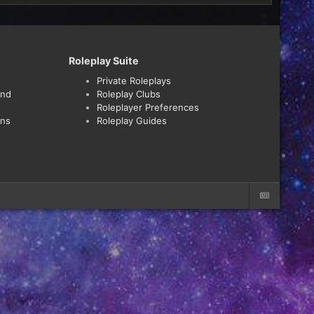
Roleplay Suite
Private Roleplays
and
Roleplay Clubs
Roleplayer Preferences
ons
Roleplay Guides