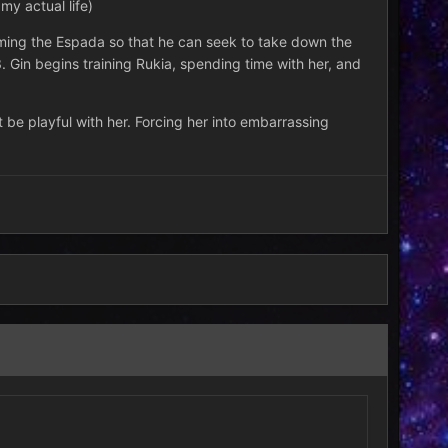
y actual life)
forming the Espada so that he can seek to take down the
. Gin begins training Rukia, spending time with her, and
 be playful with her. Forcing her into embarrassing