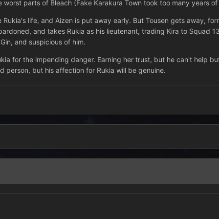
 worst parts of Bleach (Fake Karakura Town took too many years of m
ave Rukia's life, and Aizen is put away early. But Tousen gets away, 
 pardoned, and takes Rukia as his lieutenant, trading Kira to Squad 13
 Gin, and suspicious of him.
kia for the impending danger. Earning her trust, but he can't help but
 person, but his affection for Rukia will be genuine.