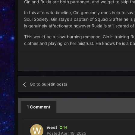
Gin and Rukia are both pardoned, and we get to skip the
In this alternate timeline, Gin genuinely does help to s
Soul Society. Gin stays a captain of Squad 3 after he is
is genuinely affectionate however Rukia is still scared of
This would be a slow-burning romance. Gin is training Ru
clothes and playing on her mistrust. He knows he is a bad
Go to bulletin posts
1 Comment
west
14
Posted
April 19, 2025