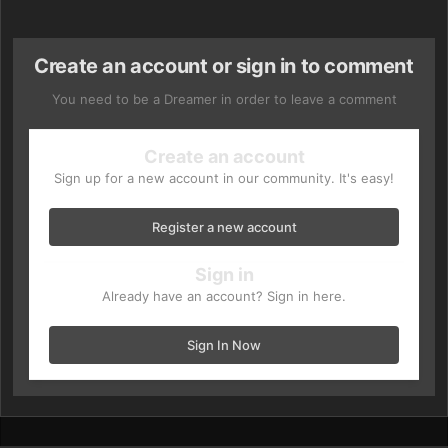
Create an account or sign in to comment
You need to be a Dreamer in order to leave a comment
Create an account
Sign up for a new account in our community. It's easy!
Register a new account
Sign in
Already have an account? Sign in here.
Sign In Now