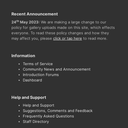
Recent Announcement
th
24
May 2023:
We are making a large change to our
policy for gallery uploads made on this site, which effects
everyone. To read these policy changes and how they
may affect you, please
click or tap here
to read more.
Information
Terms of Service
Community News and Announcement
Introduction Forums
Dashboard
Help and Support
Help and Support
Suggestions, Comments and Feedback
Frequently Asked Questions
Staff Directory