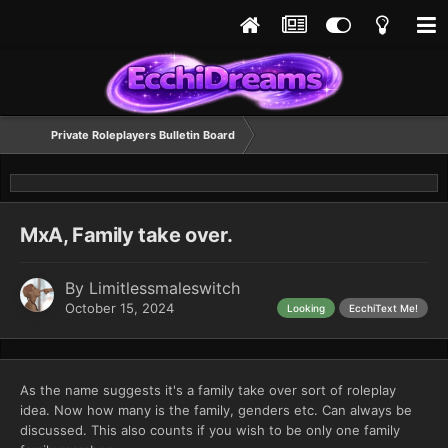
Private Roleplayers Bulletin Board
MxA, Family take over.
By
Limitlessmaleswitch
October 15, 2024
Looking
EcchiText Me!
As the name suggests it's a family take over sort of roleplay
idea. Now how many is the family, genders etc. Can always be
discussed. This also counts if you wish to be only one family