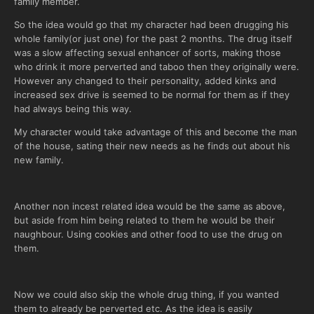
family member.
So the idea would go that my character had been drugging his
whole family(or just one) for the past 2 months. The drug itself
was a slow affecting sexual enhancer of sorts, making those
who drink it more perverted and taboo then they originally were.
However any changed to their personality, added kinks and
increased sex drive is seemed to be normal for them as if they
had always being this way.
My character would take advantage of this and become the man
of the house, sating their new needs as he finds out about his
new family.
Another non incest related idea would be the same as above,
but aside from him being related to them he would be their
naughbour. Using cookies and other food to use the drug on
them.
Now we could also skip the whole drug thing, if you wanted
them to already be perverted etc. As the idea is easily