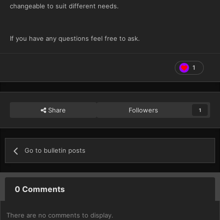
changeable to suit different needs.
If you have any questions feel free to ask.
1
Share
Followers
1
Go to bulletin posts
0 Comments
There are no comments to display.