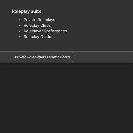
Roleplay Suite
Private Roleplays
Roleplay Clubs
Roleplayer Preferences
Roleplay Guides
Private Roleplayers Bulletin Board