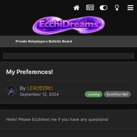
Private Roleplayers Bulletin Board
My Preferences!
By
LEROZERO
September 12, 2024
Looking
EcchiText Me!
Hello! Please Ecchitext me if you have any questions!