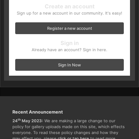
Create an account
Sign up for a new account in our community. It's easy!
Register a new account
Sign in
Already have an account? Sign in here.
Sign In Now
Recent Announcement
th
24
May 2023:
We are making a large change to our
policy for gallery uploads made on this site, which effects
everyone. To read these policy changes and how they
may affect you, please
click or tap here
to read more.