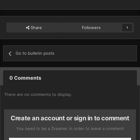
Share
Followers
1
Go to bulletin posts
0 Comments
There are no comments to display.
Create an account or sign in to comment
You need to be a Dreamer in order to leave a comment