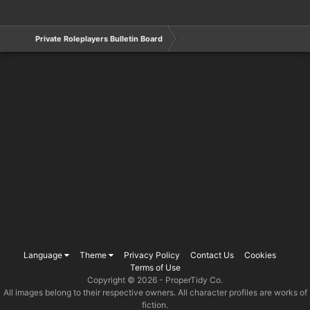
Private Roleplayers Bulletin Board
Language
Theme
Privacy Policy
Contact Us
Cookies
Terms of Use
Copyright © 2026 -
ProperTidy Co
.
All images belong to their respective owners. All character profiles are works of
fiction.