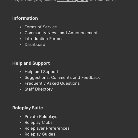
Information
Terms of Service
Community News and Announcement
Introduction Forums
Dashboard
Help and Support
Help and Support
Suggestions, Comments and Feedback
Frequently Asked Questions
Staff Directory
Roleplay Suite
Private Roleplays
Roleplay Clubs
Roleplayer Preferences
Roleplay Guides