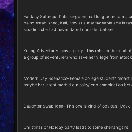
Fantasy Settings- Kali’s kingdom had long been torn as
being established, Kali, now at a marriageable age is tas
situation she had never dared consider before.
Young Adventurer joins a party- This role can be a bit of 
a group of adventurers who save her village from attac
Modern Day Scenarios- Female college student/ recent hig
maybe her latent morbid curiosity/ or a combination betw
Daughter Swap Idea- This one is kind of obvious, iykyk
Christmas or Holiday party leads to some shenanigans