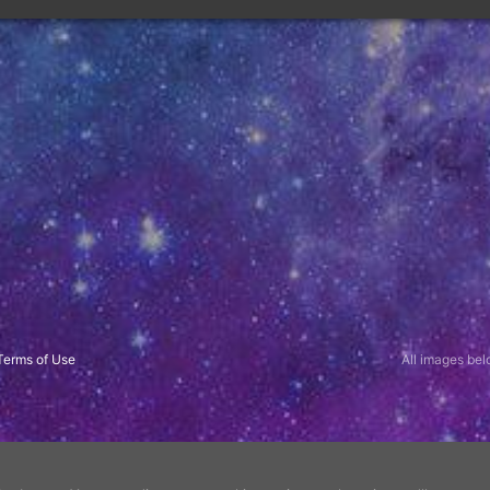
All images belo
Terms of Use