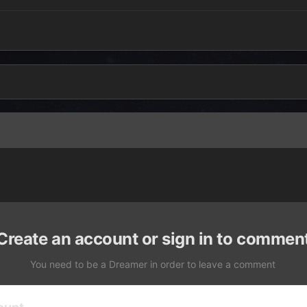
Create an account or sign in to commen
You need to be a Dreamer in order to leave a comment