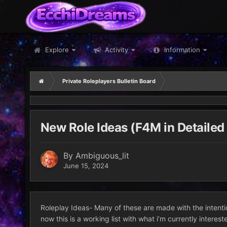
Explore
Activity
Information
Private Roleplayers Bulletin Board
New Role Ideas (F4M in Detailed
By
Ambiguous_lit
June 15, 2024
Roleplay Ideas- Many of these are made with the intentio
now this is a working list with what i’m currently interes