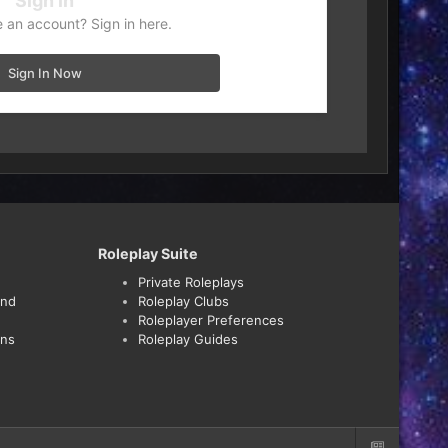
Sign in
 an account? Sign in here.
Sign In Now
Roleplay Suite
Private Roleplays
and
Roleplay Clubs
Roleplayer Preferences
ons
Roleplay Guides