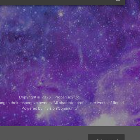
Copyright © 2026 -
ProperTidy Co
.
ng to their respective owners. All character profiles are works of fiction.
Powered by Invision Community