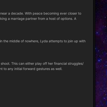
n near a decade. With peace becoming ever closer to
cking a marriage partner from a host of options. A
e in the middle of nowhere, Lyda attempts to join up with
oot. This can either play off her financial struggles/
 to any initial forward gestures as well.