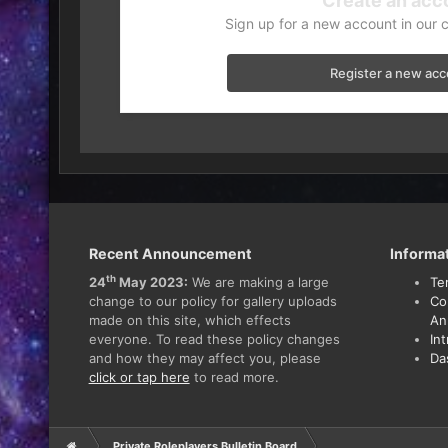
Create an acc
Sign up for a new account in our 
Register a new ac
Recent Announcement
Informa
th
24
May 2023:
We are making a large
Te
change to our policy for gallery uploads
Co
made on this site, which effects
An
everyone. To read these policy changes
In
and how they may affect you, please
Da
click or tap here
to read more.
Private Roleplayers Bulletin Board