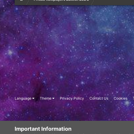
Language
Theme
Privacy Policy
Contact Us
Cookies
Important Information