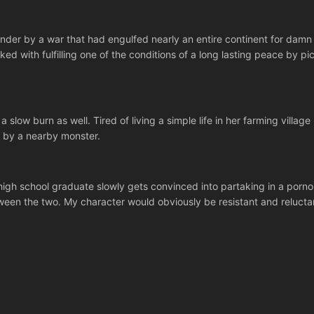
under by a war that had engulfed nearly an entire continent for dam
ked with fulfilling one of the conditions of a long lasting peace by pi
a slow burn as well. Tired of living a simple life in her farming villag
k by a nearby monster.
h school graduate slowly gets convinced into partaking in a porno sh
een the two. My character would obviously be resistant and reluctant