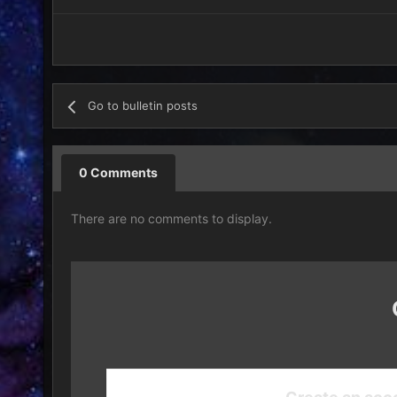
Go to bulletin posts
0 Comments
There are no comments to display.