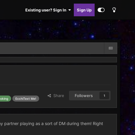
Existing user? Sign In
Sign Up
Share
Followers
1
ooking
EcchiText Me!
my partner playing as a sort of DM during them! Right