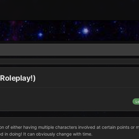
 Roleplay!)
L
n of either having multiple characters involved at certain points or 
ted in doing! It can obviously change with time.