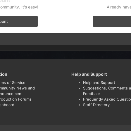
ount
community. It's easy!
Already have
count
tion
Help and Support
rms of Service
Help and Support
mmunity News and
Suggestions, Comments 
nouncement
Feedback
troduction Forums
Frequently Asked Questi
shboard
Staff Directory