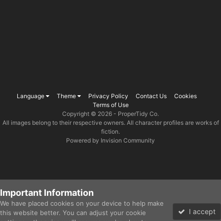
Language
Theme
Privacy Policy
Contact Us
Cookies
Terms of Use
Copyright © 2026 -
ProperTidy Co
.
All images belong to their respective owners. All character profiles are works of
fiction.
Powered by Invision Community
Important Information
We have placed cookies on your device to help make
I accept
this website better. You can adjust your cookie