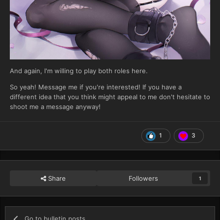
And again, I'm willing to play both roles here.
So yeah! Message me if you're interested! If you have a
different idea that you think might appeal to me don't hesitate to
shoot me a message anyway!
1
3
Share
Followers
1
Go to bulletin posts