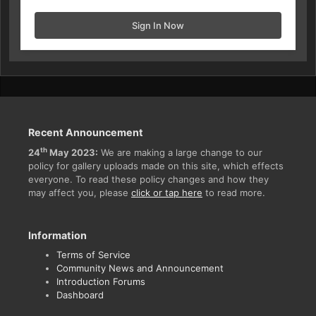
Sign In Now
Recent Announcement
th
24
May 2023:
We are making a large change to our
policy for gallery uploads made on this site, which effects
everyone. To read these policy changes and how they
may affect you, please
click or tap here
to read more.
Information
Terms of Service
Community News and Announcement
Introduction Forums
Dashboard