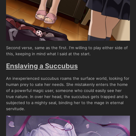
Second verse, same as the first. I'm willing to play either side of
this, keeping in mind what I said at the start.
Enslaving a Succubus
An inexperienced succubus roams the surface world, looking for
human prey to sate her needs. She mistakenly enters the home
of a powerful magic user, someone who could easily see her
true nature. In over her head, the succubus gets trapped and is
subjected to a mighty seal, binding her to the mage in eternal
servitude.