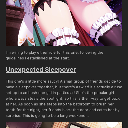
I'm willing to play either role for this one, following the
guidelines I established at the start.
Unexpected Sleepover
This one's a little more saucy! A small group of friends decide to
have a sleepover together, but there's a twist! It's actually a ruse
set up to ambush one girl in particular! She's the popular girl
who always steals the spotlight, so this is their way to get back
at her. As soon as she steps into the bathroom to brush her
teeth for the night, her friends block the door and catch her by
surprise. This is going to be a long weekend...