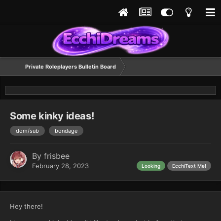
Private Roleplayers Bulletin Board
Some kinky ideas!
dom/sub
bondage
By
frisbee
February 28, 2023
Looking
EcchiText Me!
Hey there!