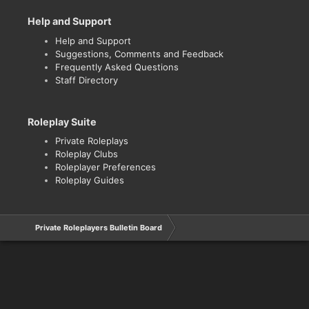
Help and Support
Help and Support
Suggestions, Comments and Feedback
Frequently Asked Questions
Staff Directory
Roleplay Suite
Private Roleplays
Roleplay Clubs
Roleplayer Preferences
Roleplay Guides
Private Roleplayers Bulletin Board