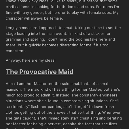
I have some kinky ideas I'd like to share, but before that some
clarifications: I'm looking for both doms and subs. For doms I'm
fine with any gender, but I prefer to play with female subs. My
character will always be female.
I enjoy a measured approach to smut, taking our time to set the
stage leading into the main event. I'm kind of a stickler for
grammar and spelling, I don't mind the odd mistake here and
there, but it quickly becomes distracting for me if it's too
consistent.
Anyway, here are my ideas!
The Provocative Maid
A maid and her Master are the sole inhabitants of a small
mansion. The maid kind of has a thing for her Master, but she's
much too proud to admit it. Instead, she constantly engineers
situations where she's found in compromising situations. She'll
"accidentally" flash her panties, she'll "forget" to leave fresh
clothes getting out of the shower, that sort of thing. Whenever
she gets caught, she'll immediately start chastising and berating
her Master for being a pervert, despite the fact that she likes