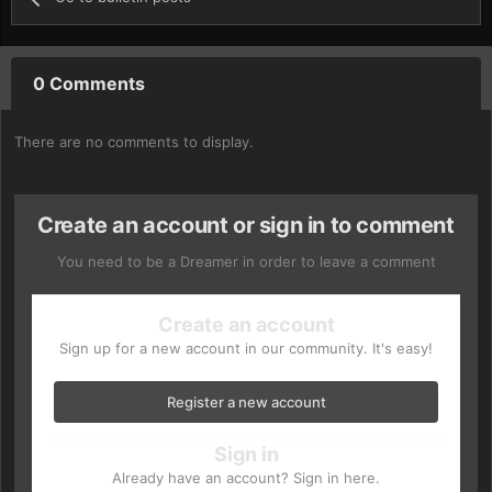
0 Comments
There are no comments to display.
Create an account or sign in to comment
You need to be a Dreamer in order to leave a comment
Create an account
Sign up for a new account in our community. It's easy!
Register a new account
Sign in
Already have an account? Sign in here.