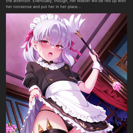
the attention. Eventually, though, her Master will be fed up with
her nonsense and put her in her place...