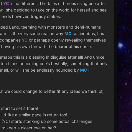
nd
YC
is no different. The tales of heroes rising one after
wn, she decided to take on the world for herself and see
friends however, tragedy strikes.
Shrouded Land, teeming with monsters and demi-humans
harm is the very same reason why
MC
, an incubus, has
accompanies
YC
or perhaps openly revealing themselves
 having his own fun with the bearer of his curse.
s this is a blessing in disguise after all! And unlike
often times becoming one's best ally, something that only
r all, or will she be endlessly hounded by
MC
?
ch we could change to better fit any ideas we think of,
tart to set it there!
'd like a similar pace in return too!
 (YC) starts stacking up some actual challenges
s to keep a closer eye on her?