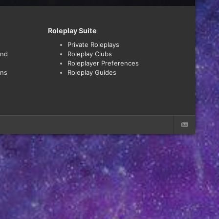
Roleplay Suite
Private Roleplays
and
Roleplay Clubs
Roleplayer Preferences
ons
Roleplay Guides