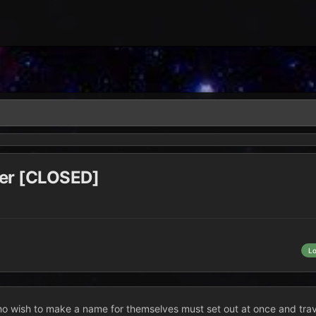
rer [CLOSED]
L
 who wish to make a name for themselves must set out at once and trave