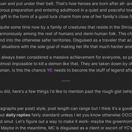
er and put under their belt. That's how heroes are born after all- a
igorous preparation and entering adulthood in a quiet and peaceful to
 gift in the form of a good luck charm from one of her family's close 
for quite some time now by a family of creatures that reside in the 
harmoniously among the rest of humans and demi-human folk. This c
nd into the otherwise safer territories. Disguised as a traveler that 
situations with the sole goal of making her life that much harder and
always been considered a massive achievement for everyone, so perhap
 almost impossible to kill a demon like that. They are taken down by 
uman. Is this the chance
YC
needs to become the stuff of legend afte
-----
did, here's a few things I'd like to mention past the rough gist (whi
aphs per post) style, post length can range but I think it's a good s
 out
daily replies
fairly standard unless I let you know otherwise OOC! I
d smut. Let's figure out a way to make it work- maybe the greenhorn
. Maybe in the meantime, MC is disguised as a client or escort of YC'