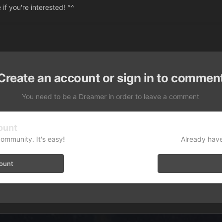
 if you're interested! ^^
Create an account or sign in to commen
You need to be a Dreamer in order to leave a comment
ount
community. It's easy!
Already have
count