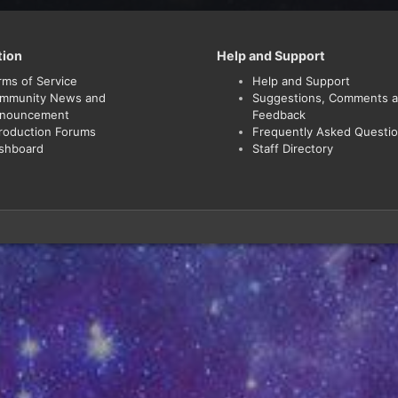
tion
Help and Support
rms of Service
Help and Support
mmunity News and
Suggestions, Comments 
nouncement
Feedback
troduction Forums
Frequently Asked Questi
shboard
Staff Directory