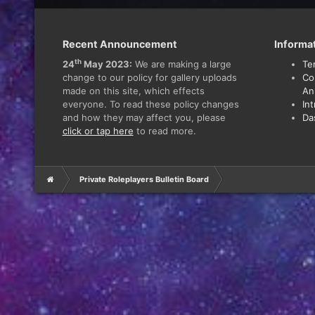
Recent Announcement
Informa
th
24
May 2023:
We are making a large
Te
change to our policy for gallery uploads
Co
made on this site, which effects
An
everyone. To read these policy changes
In
and how they may affect you, please
Da
click or tap here
to read more.
Private Roleplayers Bulletin Board