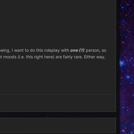
being, I want to do this roleplay with
one (1)
person, so
 moods (i.e. this right here) are fairly rare. Either way,