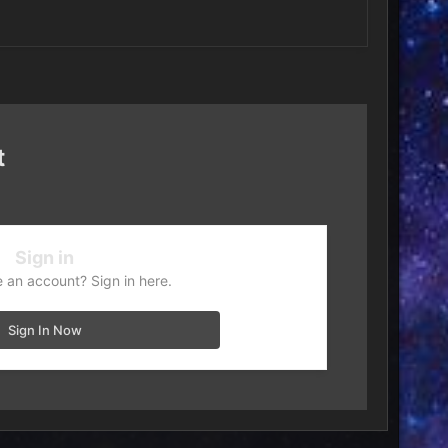
t
Sign in
 an account? Sign in here.
Sign In Now