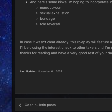
And here's some kinks I'm hoping to incorporate int
non/dub-con
sexual exhaustion
bondage
role reversal
In case it wasn't clear already, this roleplay will feature 
I'll be closing the interest check to other takers until I'
thanks for reading and have a very good rest of your da
Last Updated:
November 6th 2024
Go to bulletin posts