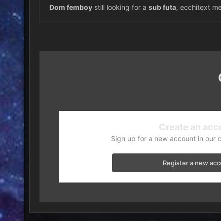
Dom femboy
still looking for a
sub futa
, ecchitext me
Create an acc
Sign up for a new account in our 
Register a new ac