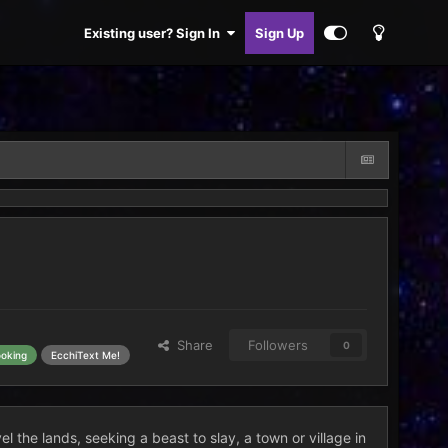
Existing user? Sign In
Sign Up
Share
Followers
0
ooking
EcchiText Me!
l the lands, seeking a beast to slay, a town or village in