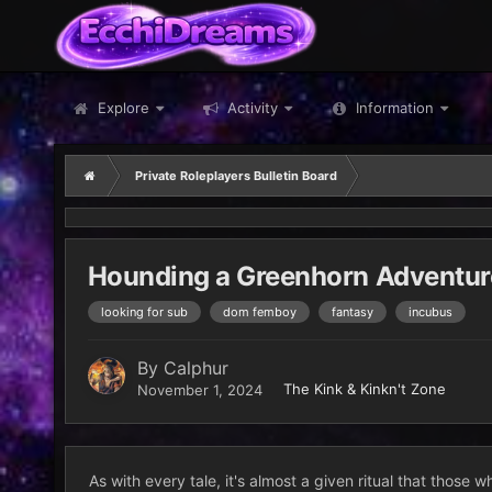
Explore
Activity
Information
Private Roleplayers Bulletin Board
Hounding a Greenhorn Adventu
looking for sub
dom femboy
fantasy
incubus
By
Calphur
The Kink & Kinkn't Zone
November 1, 2024
As with every tale, it's almost a given ritual that those