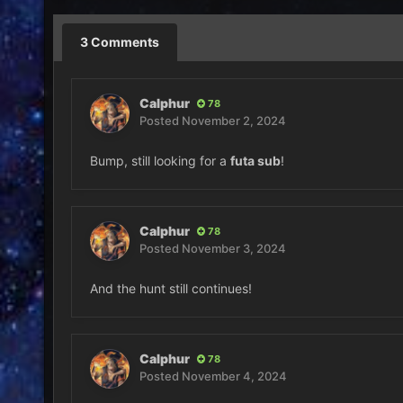
3 Comments
Calphur
78
Posted
November 2, 2024
Bump, still looking for a
futa sub
!
Calphur
78
Posted
November 3, 2024
And the hunt still continues!
Calphur
78
Posted
November 4, 2024