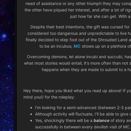
need of assistance or any other triumph they may conqu
the other have piqued her interest, and after a lot of r
just how far she can get. With a
Despite their best intentions, the gift was cursed 
considered too dangerous and unpredictable to live 
finally decided to step foot out of the Shrouded Land a
to be an incubus,
MC
shows up on a plethora of 
Overcoming demons, let alone incubi and succubi, has 
what most stories would entail, it's more often than not
happens when they are made to submit to a h
Hey there, hope you liked what you read up above! If you 
mind you!) for the roleplay:
I'm looking for a semi-advanced (between 2-3 paragr
Although activity will fluctuate, I'll be able to give
Yes, shockingly there will be a
balance
of story an
successfully in between every devilish visit of MC