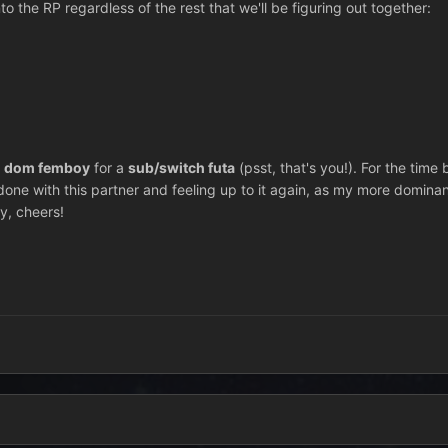
o the RP regardless of the rest that we'll be figuring out together:
a
dom
femboy
for a
sub/switch futa
(psst, that's you!). For the time 
m done with this partner and feeling up to it again, as my more dominant
y, cheers!