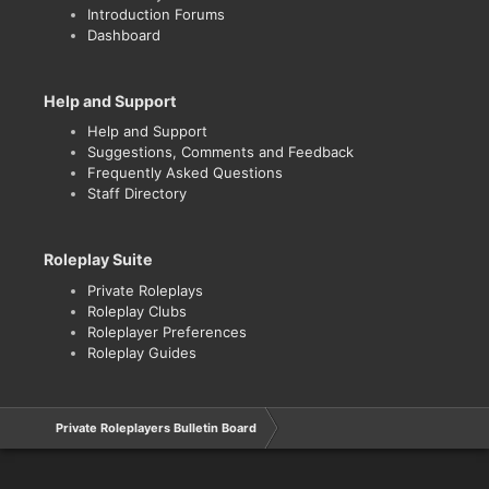
Introduction Forums
Dashboard
Help and Support
Help and Support
Suggestions, Comments and Feedback
Frequently Asked Questions
Staff Directory
Roleplay Suite
Private Roleplays
Roleplay Clubs
Roleplayer Preferences
Roleplay Guides
Private Roleplayers Bulletin Board