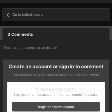
Go to bulletin posts
0 Comments
There are no comments to display.
Create an account or sign in to comment
You need to be a Dreamer in order to leave a comment
Create an account
Sign up for a new account in our community. It's easy!
Register a new account