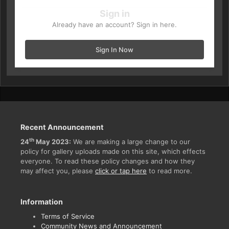
Sign in
Already have an account? Sign in here.
Sign In Now
Recent Announcement
th
24
May 2023:
We are making a large change to our
policy for gallery uploads made on this site, which effects
everyone. To read these policy changes and how they
may affect you, please
click or tap here
to read more.
Information
Terms of Service
Community News and Announcement