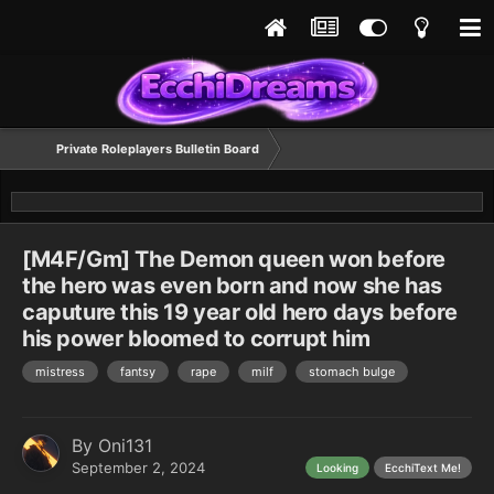
Private Roleplayers Bulletin Board
[M4F/Gm] The Demon queen won before
the hero was even born and now she has
caputure this 19 year old hero days before
his power bloomed to corrupt him
mistress
fantsy
rape
milf
stomach bulge
By
Oni131
September 2, 2024
Looking
EcchiText Me!