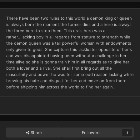
There have been two rules to this world a demon king or queen
is always born the moment the former dies and a hero is always
the force born to stop them. This era's hero was a
rather...lacking boy in all regards from stature to strength while
the demon queen was a tall powerful woman with endowments
only given to gods. She capture this lackluster opposite of her's
and was disappointed having been without a challenge in her
time alive so she is gonna train him in all regards as to give her
both a lover and a rival. She shall first bring out all the
masculinity and power he was for some odd reason lacking while
brewing his hate and disgust for her and move on from there
before shipping him across the world to find her again.
Share
Followers
1