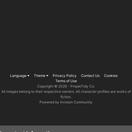
Language
Theme
Privacy Policy
Contact Us
Cookies
Terms of Use
Copyright © 2026 -
ProperTidy Co
.
All images belong to their respective owners. All character profiles are works of
fiction.
Powered by Invision Community