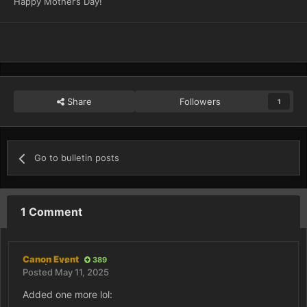
Happy Mother’s Day!
Share
Followers
1
Go to bulletin posts
1 Comment
Canon Event
389
Posted
May 11, 2025
Added one more lol: