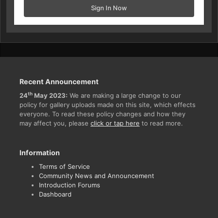
Sign In Now
Recent Announcement
th
24
May 2023:
We are making a large change to our
policy for gallery uploads made on this site, which effects
everyone. To read these policy changes and how they
may affect you, please
click or tap here
to read more.
Information
Terms of Service
Community News and Announcement
Introduction Forums
Dashboard