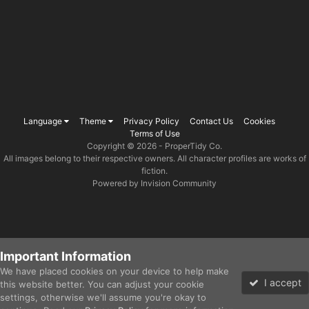
Language
Theme
Privacy Policy
Contact Us
Cookies
Terms of Use
Copyright © 2026 -
ProperTidy Co
.
All images belong to their respective owners. All character profiles are works of
fiction.
Powered by Invision Community
Important Information
We have placed cookies on your device to help make
I accept
this website better. You can adjust your cookie
settings, otherwise we'll assume you're okay to