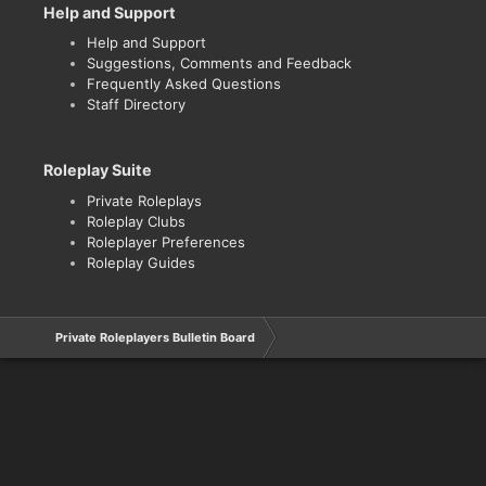
Help and Support
Help and Support
Suggestions, Comments and Feedback
Frequently Asked Questions
Staff Directory
Roleplay Suite
Private Roleplays
Roleplay Clubs
Roleplayer Preferences
Roleplay Guides
Private Roleplayers Bulletin Board