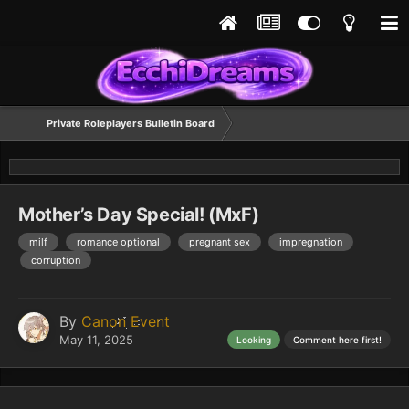
Private Roleplayers Bulletin Board
Mother’s Day Special! (MxF)
milf
romance optional
pregnant sex
impregnation
corruption
By
Canon Event
May 11, 2025
Looking
Comment here first!