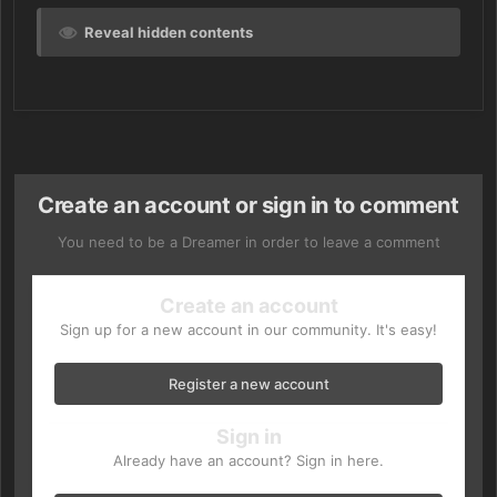
Reveal hidden contents
Create an account or sign in to comment
You need to be a Dreamer in order to leave a comment
Create an account
Sign up for a new account in our community. It's easy!
Register a new account
Sign in
Already have an account? Sign in here.