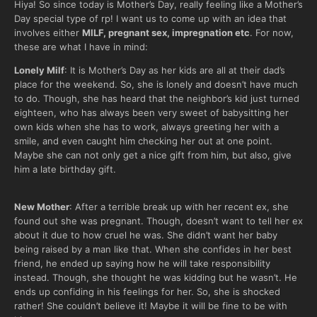
Hiya! So since today is Mother’s Day, really feeling like a Mother’s
Day special type of rp! I want us to come up with an idea that
involves either
MILF, pregnant sex, impregnation etc
. For now,
these are what I have in mind:
Lonely Milf
: It is Mother’s Day as her kids are all at their dad’s
place for the weekend. So, she is lonely and doesn’t have much
to do. Though, she has heard that the neighbor’s kid just turned
eighteen, who has always been very sweet of babysitting her
own kids when she has to work, always greeting her with a
smile, and even caught him checking her out at one point.
Maybe she can not only get a nice gift from him, but also, give
him a late birthday gift.
New Mother
: After a terrible break up with her recent ex, she
found out she was pregnant. Though, doesn’t want to tell her ex
about it due to how cruel he was. She didn’t want her baby
being raised by a man like that. When she confides in her best
friend, he ended up saying how he will take responsibility
instead. Though, she thought he was kidding but he wasn’t. He
ends up confiding in his feelings for her. So, she is shocked
rather! She couldn’t believe it! Maybe it will be fine to be with