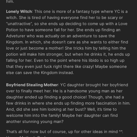
him.
Lonely Witch
: This one is more of a fantasy type where YC is a
witch. She is tired of having everyone find her to be scary or
“unattractive”, so she ends up deciding to come up with a Love
Potion to have someone fall for her. She ends up finding an
Adveturer who was actually on an adventure to save the
Kingdom. In which, she doesn’t care as she wants to either find
love or just become a mother! She tricks him by telling him the
potion will make him stronger, but when he drinks it, he ends up
falling for her. Even to the point where his libido is so high up
that they even just fuck right there like crazy! Maybe someone
else can save the Kingdom instead.
Boyfriend Stealing Mother
: YC daughter brought her boyfriend
over to finally meet her. He is a handsome young man as her
daughter ended up finding a good choice! Though, she had a
few drinks in where she ends up finding more fascination in him.
And, did she see him looking at her bust? Well, it’s time to
welcome him into the family! Maybe her daughter can find
another stunning young man?
That’s all for now but of course, up for other ideas in mind ^^.