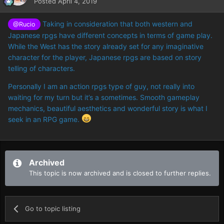
Posted
April 4, 2019
Taking in consideration that both western and
@Rucio
Japanese rpgs have different concepts in terms of game play.
While the West has the story already set for any imaginative
character for the player, Japanese rpgs are based on story
telling of characters.
Personally I am an action rpgs type of guy, not really into
waiting for my turn but it’s a sometimes. Smooth gameplay
mechanics, beautiful aesthetics and wonderful story is what I
seek in an RPG game.
Archived
This topic is now archived and is closed to further replies.
Go to topic listing