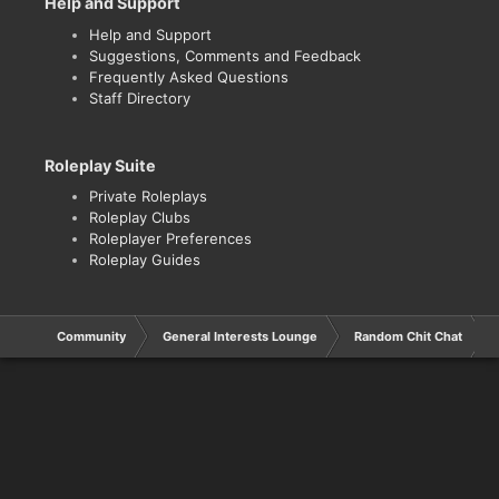
Help and Support
Help and Support
Suggestions, Comments and Feedback
Frequently Asked Questions
Staff Directory
Roleplay Suite
Private Roleplays
Roleplay Clubs
Roleplayer Preferences
Roleplay Guides
Community
General Interests Lounge
Random Chit Chat