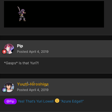
Pip
Posted
April 4, 2019
*Gasps* Is that Yuri?!
Yuuto Hiroshige
Posted
April 4, 2019
Yes! That’s Yuri Lowell
“Azure Edge!!”
@Pip