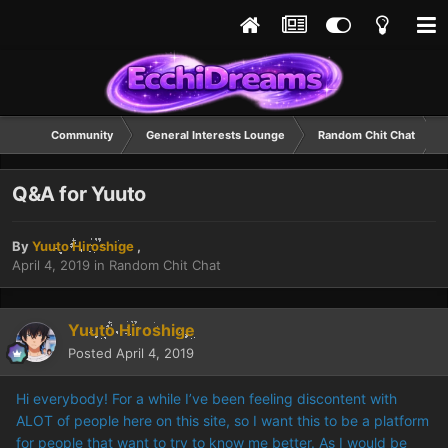
Community
General Interests Lounge
Random Chit Chat
Q&A for Yuuto
By
Yuuto Hiroshige
,
April 4, 2019
in
Random Chit Chat
Yuuto Hiroshige
Posted
April 4, 2019
Hi everybody! For a while I’ve been feeling discontent with
ALOT of people here on this site, so I want this to be a platform
for people that want to try to know me better. As I would be