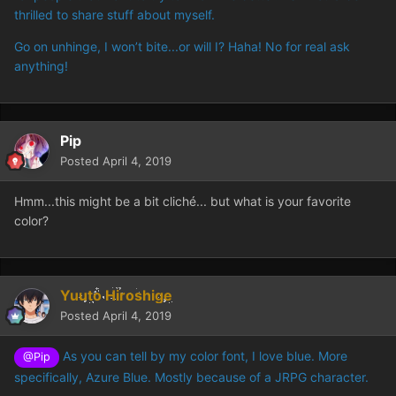
thrilled to share stuff about myself.
Go on unhinge, I won’t bite...or will I? Haha! No for real ask
anything!
Pip
Posted
April 4, 2019
Hmm...this might be a bit cliché... but what is your favorite
color?
Yuuto Hiroshige
Posted
April 4, 2019
As you can tell by my color font, I love blue. More
@Pip
specifically, Azure Blue. Mostly because of a JRPG character.