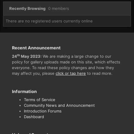
Recently Browsing
0 members
There are no registered users currently online
Recent Announcement
th
24
May 2023:
We are making a large change to our
policy for gallery uploads made on this site, which effects
everyone. To read these policy changes and how they
may affect you, please
click or tap here
to read more.
Information
Terms of Service
Community News and Announcement
Introduction Forums
Dashboard