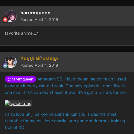
haremqueen
Posted
April 4, 2019
favorite anime...?
Yuuto Hiroshige
Posted
April 4, 2019
Amagami SS, I love the anime so much I used
@haremqueen
to watch it every winter break. The only episode I don’t like is
one ova, if the ova didn’t exist it would’ve got a 5 stars for me.
I also love Shiji Saikyō no Denshi: Kenichi. It was the most
relatable for me as I love martial arts and got rigorous training
from it XD