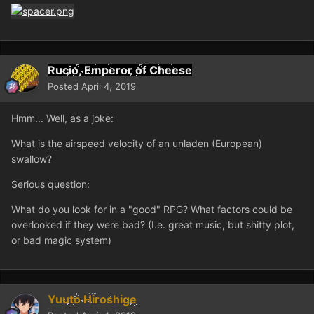
Rucio, Emperor of Cheese
Posted
April 4, 2019
Hmm... Well, as a joke:
What is the airspeed velocity of an unladen (European)
swallow?
Serious question:
What do you look for in a "good" RPG? What factors could be
overlooked if they were bad? (I.e. great music, but shitty plot,
or bad magic system)
Yuuto Hiroshige