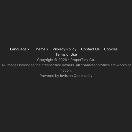
Language
Theme
Privacy Policy
Contact Us
Cookies
Terms of Use
Copyright © 2026 -
ProperTidy Co
.
All images belong to their respective owners. All character profiles are works of
fiction.
Powered by Invision Community