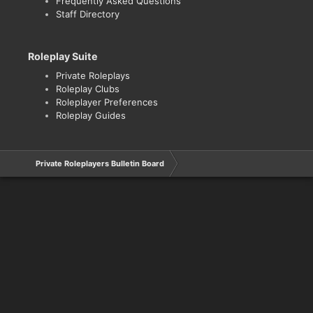
Frequently Asked Questions
Staff Directory
Roleplay Suite
Private Roleplays
Roleplay Clubs
Roleplayer Preferences
Roleplay Guides
Private Roleplayers Bulletin Board