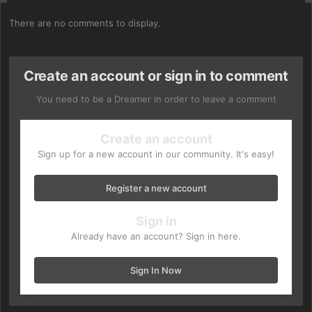
There are no comments to display.
Create an account or sign in to comment
You need to be a Dreamer in order to leave a comment
Create an account
Sign up for a new account in our community. It's easy!
Register a new account
Sign in
Already have an account? Sign in here.
Sign In Now