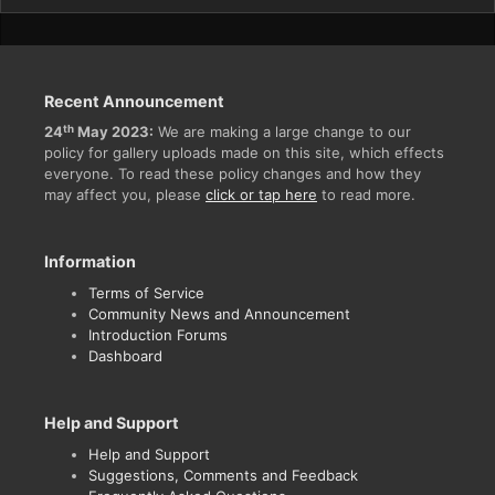
Recent Announcement
th
24
May 2023:
We are making a large change to our
policy for gallery uploads made on this site, which effects
everyone. To read these policy changes and how they
may affect you, please
click or tap here
to read more.
Information
Terms of Service
Community News and Announcement
Introduction Forums
Dashboard
Help and Support
Help and Support
Suggestions, Comments and Feedback