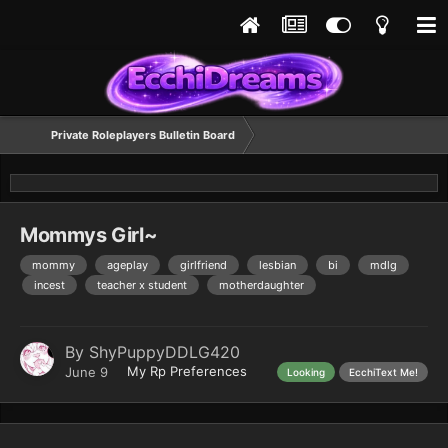
Private Roleplayers Bulletin Board
Mommys Girl~
mommy
ageplay
girlfriend
lesbian
bi
mdlg
incest
teacher x student
motherdaughter
By
ShyPuppyDDLG420
My Rp Preferences
June 9
Looking
EcchiText Me!