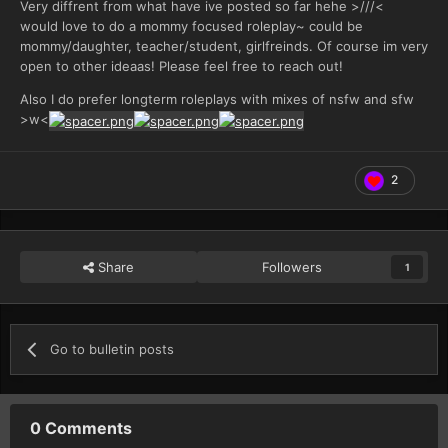
Very diffrent from what have ive posted so far hehe >///<
would love to do a mommy focused roleplay~ could be
mommy/daughter, teacher/student, girlfreinds. Of course im very
open to other ideaas! Please feel free to reach out!
Also I do prefer longterm roleplays with mixes of nsfw and sfw
>w<
2
Share
Followers
1
Go to bulletin posts
0 Comments