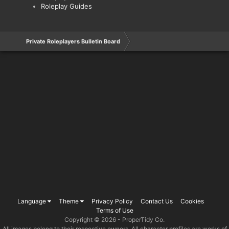
Roleplay Guides
Private Roleplayers Bulletin Board
Language
Theme
Privacy Policy
Contact Us
Cookies
Terms of Use
Copyright © 2026 -
ProperTidy Co
.
All images belong to their respective owners. All character profiles are works of