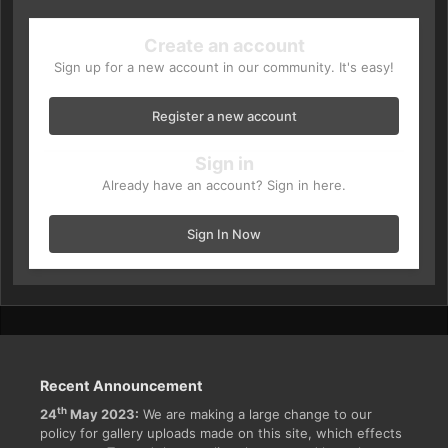
Create an account
Sign up for a new account in our community. It's easy!
Register a new account
Sign in
Already have an account? Sign in here.
Sign In Now
Recent Announcement
th
24
May 2023:
We are making a large change to our
policy for gallery uploads made on this site, which effects