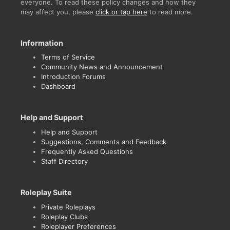
everyone. To read these policy changes and how they
may affect you, please
click or tap here
to read more.
Information
Terms of Service
Community News and Announcement
Introduction Forums
Dashboard
Help and Support
Help and Support
Suggestions, Comments and Feedback
Frequently Asked Questions
Staff Directory
Roleplay Suite
Private Roleplays
Roleplay Clubs
Roleplayer Preferences