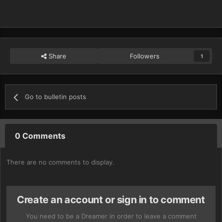
Share
Followers
1
Go to bulletin posts
0 Comments
There are no comments to display.
Create an account or sign in to comment
You need to be a Dreamer in order to leave a comment