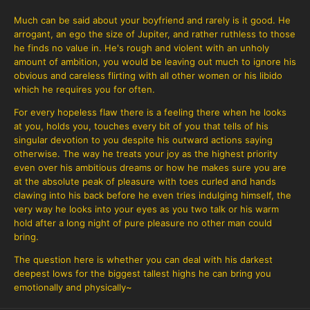
Much can be said about your boyfriend and rarely is it good. He
arrogant, an ego the size of Jupiter, and rather ruthless to those
he finds no value in. He's rough and violent with an unholy
amount of ambition, you would be leaving out much to ignore his
obvious and careless flirting with all other women or his libido
which he requires you for often.
For every hopeless flaw there is a feeling there when he looks
at you, holds you, touches every bit of you that tells of his
singular devotion to you despite his outward actions saying
otherwise. The way he treats your joy as the highest priority
even over his ambitious dreams or how he makes sure you are
at the absolute peak of pleasure with toes curled and hands
clawing into his back before he even tries indulging himself, the
very way he looks into your eyes as you two talk or his warm
hold after a long night of pure pleasure no other man could
bring.
The question here is whether you can deal with his darkest
deepest lows for the biggest tallest highs he can bring you
emotionally and physically~