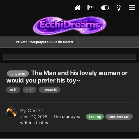
Private Roleplayers Bulletin Board
The Man and his lovely woman or
longterm
would you prefer his toy~
m4f
mxf
romantic
By
Oni131
The star eyed
June 27, 2025
Looking
EcchiText Me!
writer's tastes