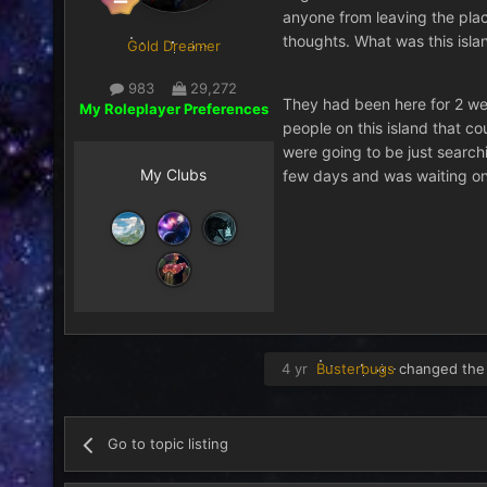
anyone from leaving the place
thoughts. What was this islan
Gold Dreamer
983
29,272
They had been here for 2 we
My Roleplayer Preferences
people on this island that co
were going to be just searchi
My Clubs
few days and was waiting on t
4 yr
Busterbugs
changed the 
Go to topic listing