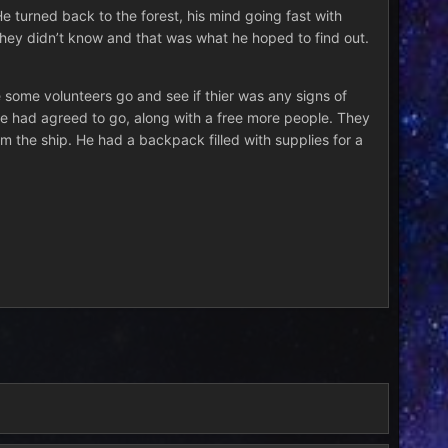
e turned back to the forest, his mind going fast with
 They didn’t know and that was what he hoped to find out.
some volunteers go and see if thier was any signs of
 He had agreed to go, along with a free more people. They
om the ship. He had a backpack filled with supplies for a