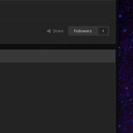
Share
Followers
1