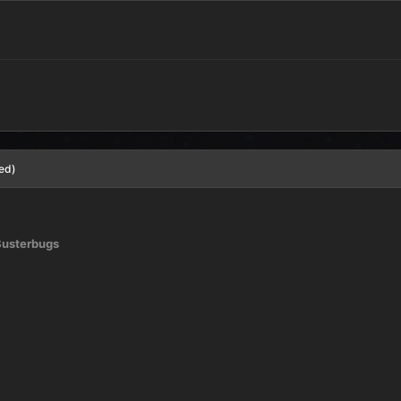
ed)
usterbugs