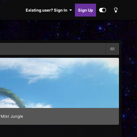
Existing user? Sign In
Sign Up
rMist Jungle