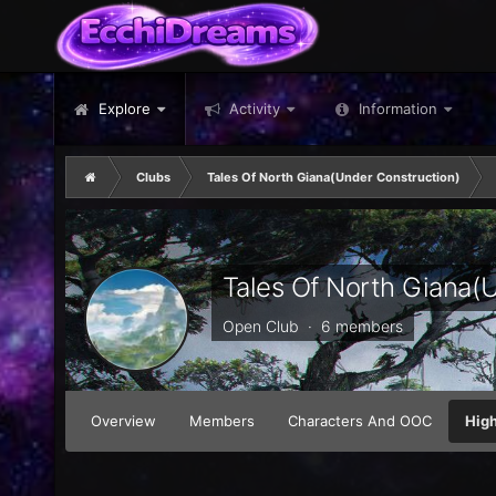
Explore
Activity
Information
Clubs
Tales Of North Giana(Under Construction)
Tales Of North Giana(
Open Club · 6 members
Overview
Members
Characters And OOC
High