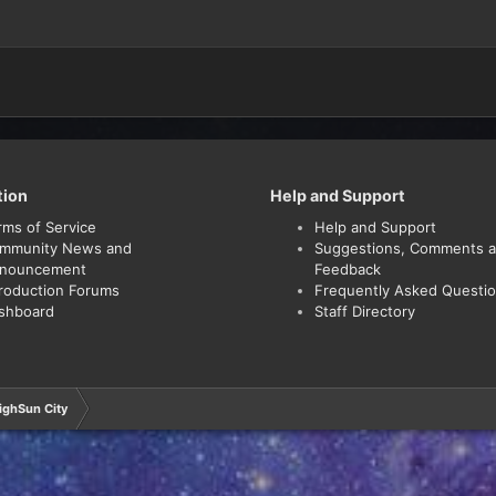
tion
Help and Support
rms of Service
Help and Support
mmunity News and
Suggestions, Comments 
nouncement
Feedback
troduction Forums
Frequently Asked Questi
shboard
Staff Directory
ighSun City