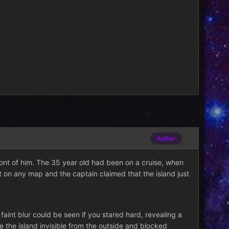
Author
front of him. The 35 year old had been on a cruise, when
t on any map and the captain claimed that the island just
aint blur could be seen if you stared hard, revealing a
 the island invisible from the outside and blocked