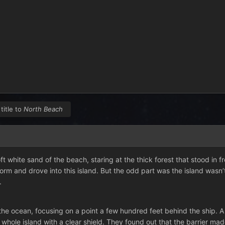
title to
North Beach
ft white sand of the beach, staring at the thick forest that stood in 
orm and drove into this island. But the odd part was the island wasn’
.
he ocean, focusing on a point a few hundred feet behind the ship. A f
hole island with a clear shield. They found out that the barrier made