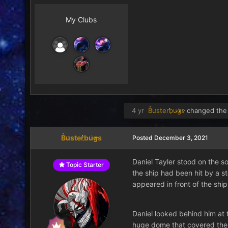
My Clubs
4 yr
Busterbugs
changed the 
Busterbugs
Posted
December 3, 2021
Daniel Tayler stood on the so
Topic Starter
the ship had been hit by a st
appeared in front of the ship
Daniel looked behind him at t
huge dome that covered the w