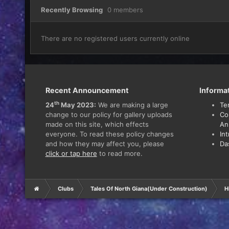
Recently Browsing
0 members
There are no registered users currently online
Recent Announcement
Informa
th
24
May 2023:
We are making a large
Te
change to our policy for gallery uploads
Co
made on this site, which effects
An
everyone. To read these policy changes
In
and how they may affect you, please
Da
click or tap here
to read more.
Clubs
Tales Of North Giana(Under Construction)
H