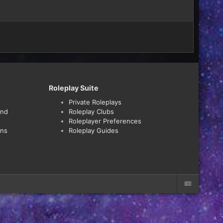
Roleplay Suite
Private Roleplays
and
Roleplay Clubs
Roleplayer Preferences
ons
Roleplay Guides