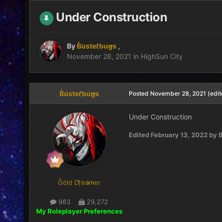
Under Construction
By
Busterbugs
,
November 28, 2021
in
HighSun City
Busterbugs
Posted
November 28, 2021
(edit
Under Construction
Edited
February 13, 2022
by B
Gold Dreamer
983
29,272
My Roleplayer Preferences