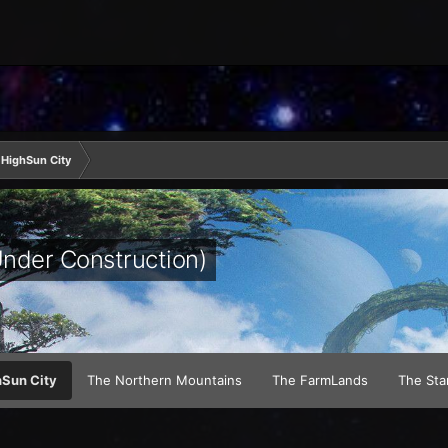
HighSun City
Under Construction)
Sun City
The Northern Mountains
The FarmLands
The Sta