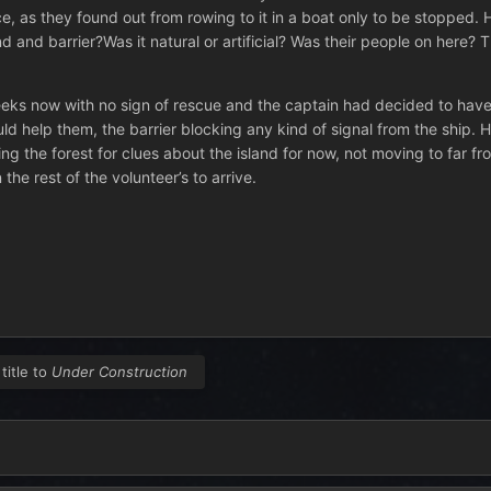
, as they found out from rowing to it in a boat only to be stopped. H
d and barrier?Was it natural or artificial? Was their people on here?
eks now with no sign of rescue and the captain had decided to have 
uld help them, the barrier blocking any kind of signal from the ship.
ng the forest for clues about the island for now, not moving to far fr
he rest of the volunteer’s to arrive.
title to
Under Construction