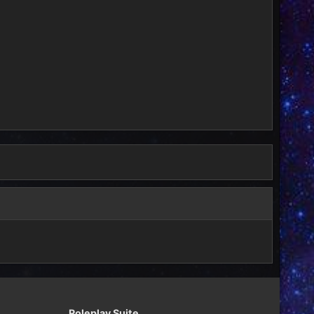
Roleplay Suite