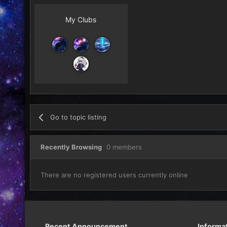
My Clubs
Go to topic listing
Recently Browsing
0 members
There are no registered users currently online
Recent Announcement
Informa