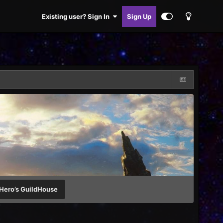
Existing user? Sign In
Sign Up
Hero’s GuildHouse