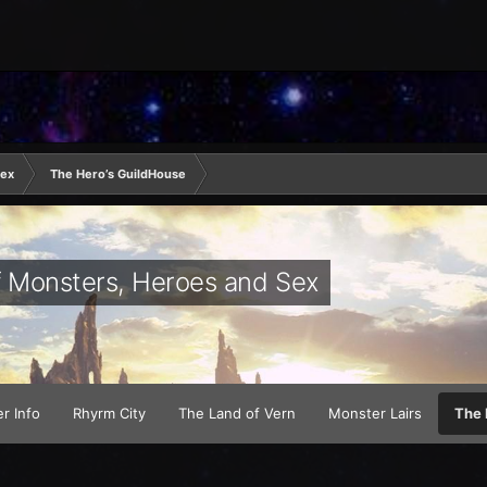
Sex
The Hero’s GuildHouse
of Monsters, Heroes and Sex
r Info
Rhyrm City
The Land of Vern
Monster Lairs
The 