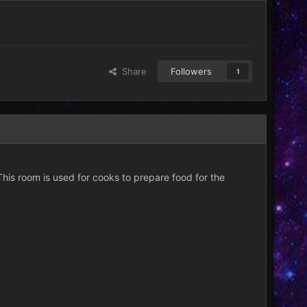
Share
Followers
1
This room is used for cooks to prepare food for the