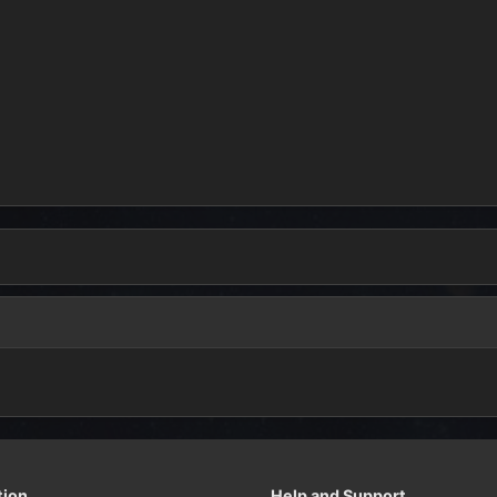
tion
Help and Support