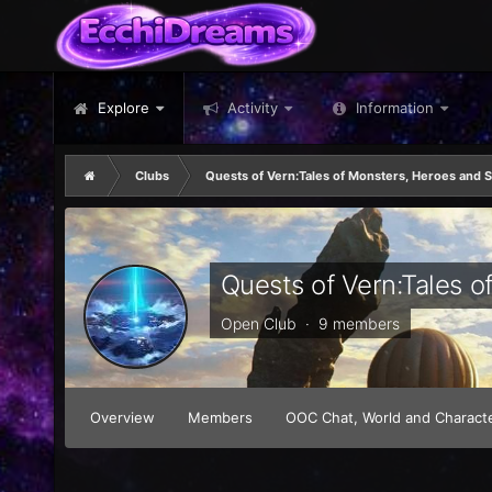
Explore
Activity
Information
Clubs
Quests of Vern:Tales of Monsters, Heroes and 
Quests of Vern:Tales 
Open Club · 9 members
Overview
Members
OOC Chat, World and Characte