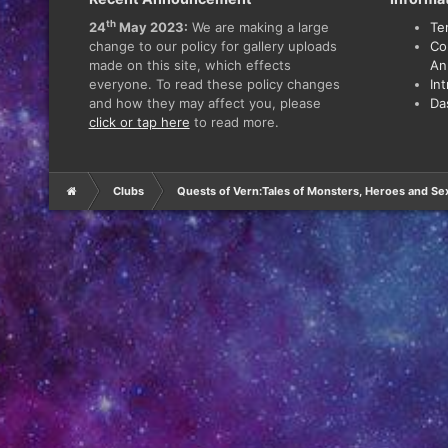
th
24
May 2023:
We are making a large
Te
change to our policy for gallery uploads
Co
made on this site, which effects
An
everyone. To read these policy changes
In
and how they may affect you, please
Da
click or tap here
to read more.
Clubs
Quests of Vern:Tales of Monsters, Heroes and Se