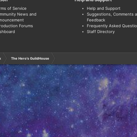
rms of Service
Help and Support
mmunity News and
Suggestions, Comments 
nouncement
Feedback
troduction Forums
Frequently Asked Questi
shboard
Staff Directory
x
The Hero’s GuildHouse