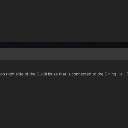
on right side of the GuildHouse that is connected to the Dining Hall. 