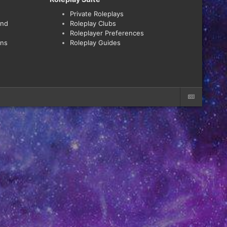
Private Roleplays
and
Roleplay Clubs
Roleplayer Preferences
ons
Roleplay Guides