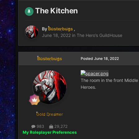
The Kitchen
By
Busterbugs
,
June 18, 2022
in
The Hero’s GuildHouse
Busterbugs
Posted
June 18, 2022
The room in the front Middle 
Heroes.
Gold Dreamer
983
29,272
My Roleplayer Preferences