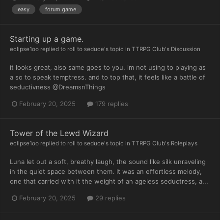
easy
forum game
Starting up a game.
eclipse1oo
replied to
roll to seduce
's topic in
TTRPG Club's Discussion
it looks great, also same goes to you, im not using to playing as
a so to speak temptress. and to top that, it feels like a battle of
seductivness @DreamsnThings
February 20, 2025
179 replies
Tower of the Lewd Wizard
eclipse1oo
replied to
roll to seduce
's topic in
TTRPG Club's Roleplays
Luna let out a soft, breathy laugh, the sound like silk unraveling
in the quiet space between them. It was an effortless melody,
one that carried with it the weight of an ageless seductress, a...
February 20, 2025
29 replies