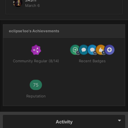
JAS11
March 6
eclipse1oo's Achievements
Community Regular (8/14)
Recent Badges
75
Reputation
Activity