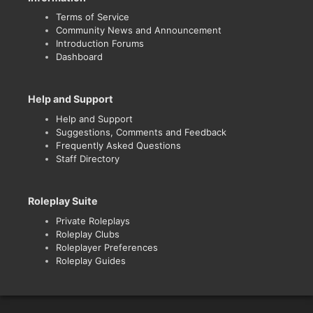
Terms of Service
Community News and Announcement
Introduction Forums
Dashboard
Help and Support
Help and Support
Suggestions, Comments and Feedback
Frequently Asked Questions
Staff Directory
Roleplay Suite
Private Roleplays
Roleplay Clubs
Roleplayer Preferences
Roleplay Guides