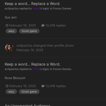
Keep a word... Replace a Word.
eclipse1oo
replied to
Tema
's topic in
Forum Games
Sue ann
February 19, 2025
13,418 replies
easy
forum game
eclipse1oo
changed their profile photo
February 19, 2025
Keep a word... Replace a Word.
eclipse1oo
replied to
Tema
's topic in
Forum Games
Rose Blossum
February 19, 2025
13,418 replies
easy
forum game
An Unexpected Audience