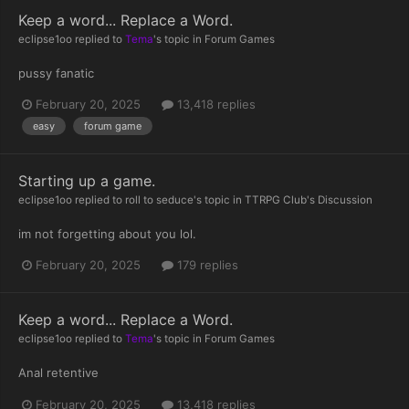
Keep a word... Replace a Word.
eclipse1oo
replied to
Tema
's topic in
Forum Games
pussy fanatic
February 20, 2025
13,418 replies
easy
forum game
Starting up a game.
eclipse1oo
replied to
roll to seduce
's topic in
TTRPG Club's Discussion
im not forgetting about you lol.
February 20, 2025
179 replies
Keep a word... Replace a Word.
eclipse1oo
replied to
Tema
's topic in
Forum Games
Anal retentive
February 20, 2025
13,418 replies