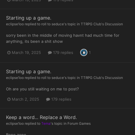
Starting up a game.
eclipse1oo
replied to
roll to seduce
's topic in
TTRPG Club's Discussion
sorry been in the middle of moving havnt had much time for
anything, its been a shit show
March 19, 2025
179 replies
1
Starting up a game.
eclipse1oo
replied to
roll to seduce
's topic in
TTRPG Club's Discussion
Oh are you still waiting on me to post?
March 2, 2025
179 replies
Keep a word... Replace a Word.
eclipse1oo
replied to
Tema
's topic in
Forum Games
Bone zone