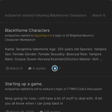
eclipse1oo
started following
Blackthorne Characters
March 6
Blackthorne Characters
eclipse1oo
replied to
BladeRunner
's topic in
Of Blighted Moons's
Character Workbench
Name: Seraphina Valemorte Age: 325 years old Species: Vampire
Sex: Female Gender: Female Sexuality: Bisexual Role: Vampire
Rank: Corpse Sower-Nurses/Assistant/Doctors Master: N/A ...
March 6
4 replies
1
Starting up a game.
eclipse1oo
replied to
roll to seduce
's topic in
TTRPG Club's Discussion
Keep going for now, i still have a lot of stuff to deal with. ill let
you all know when i can jump back in
March 19, 2025
179 replies