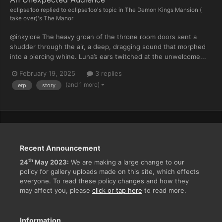
eclipse1oo
replied to
eclipse1oo
's topic in
The Demon Kings Mansion (
take over)'s The Manor
@inkylore The heavy groan of the throne room doors sent a
shudder through the air, a deep, dragging sound that morphed
into a piercing whine. Luna’s ears twitched at the unwelcome...
February 19, 2025
3 replies
(and 1 more)
erp
story
Recent Announcement
th
24
May 2023:
We are making a large change to our
policy for gallery uploads made on this site, which effects
everyone. To read these policy changes and how they
may affect you, please
click or tap here
to read more.
Information