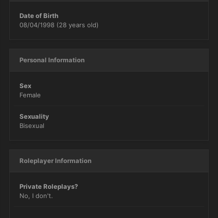
Date of Birth
08/04/1998 (28 years old)
Personal Information
Sex
Female
Sexuality
Bisexual
Roleplayer Information
Private Roleplays?
No, I don't.