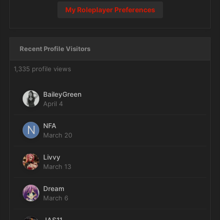
My Roleplayer Preferences
Recent Profile Visitors
1,335 profile views
BaileyGreen
April 4
NFA
March 20
Livvy
March 13
Dream
March 6