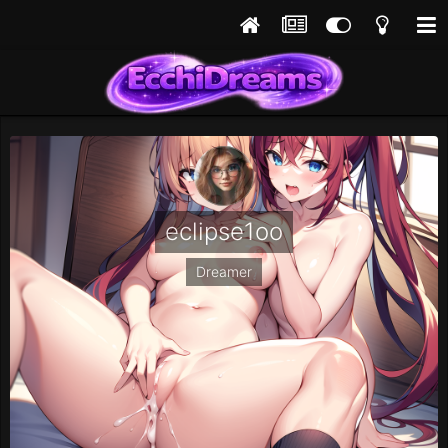
eclipse1oo
Dreamer