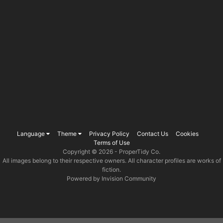
Language
Theme
Privacy Policy
Contact Us
Cookies
Terms of Use
Copyright © 2026 -
ProperTidy Co
.
All images belong to their respective owners. All character profiles are works of
fiction.
Powered by Invision Community