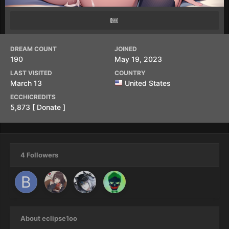
DREAM COUNT
JOINED
190
May 19, 2023
LAST VISITED
COUNTRY
March 13
United States
ECCHICREDITS
5,873
[ Donate ]
4 Followers
About eclipse1oo