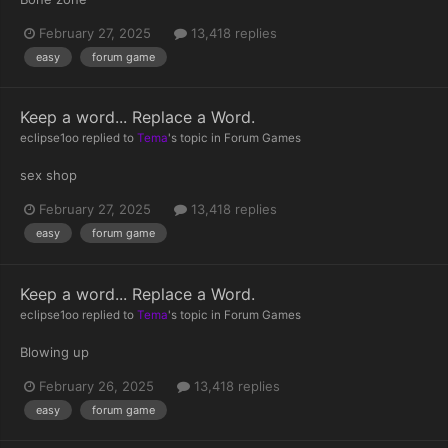
February 27, 2025
13,418 replies
easy
forum game
Keep a word... Replace a Word.
eclipse1oo
replied to
Tema
's topic in
Forum Games
sex shop
February 27, 2025
13,418 replies
easy
forum game
Keep a word... Replace a Word.
eclipse1oo
replied to
Tema
's topic in
Forum Games
Blowing up
February 26, 2025
13,418 replies
easy
forum game