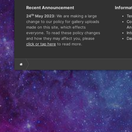
Recent Announcement
Informa
th
24
May 2023:
We are making a large
Te
change to our policy for gallery uploads
Co
made on this site, which effects
An
everyone. To read these policy changes
In
and how they may affect you, please
Da
click or tap here
to read more.