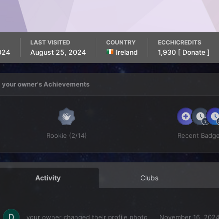
LAST VISITED
COUNTRY
ECCHICREDITS
024
August 25, 2024
Ireland
1,930
[ Donate ]
your owner's Achievements
Rookie (2/14)
Recent Badg
Activity
Clubs
your owner
changed their profile photo
November 16, 202