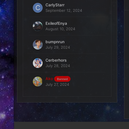
CarlyStarr
September 12, 2024
ExileofEnya
August 10, 2024
bumpnrun
July 29, 2024
Cerberhors
July 28, 2024
Ako
Banned
July 27, 2024