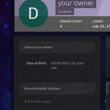
your owner
Dreamer
DREAM COUNT
JOINED
4
July 25, 2
About your owner
Date of Birth
06/18/2000 (26 years
old)
Recent Profile Visitors
218 profile views