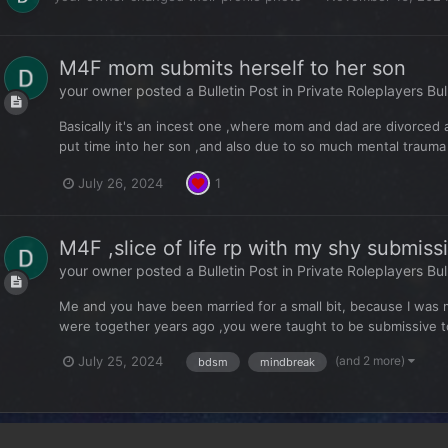
M4F mom submits herself to her son
your owner
posted a Bulletin Post in
Private Roleplayers Bul
Basically it's an incest one ,where mom and dad are divorced
put time into her son ,and also due to so much mental trauma 
July 26, 2024
1
M4F ,slice of life rp with my shy submis
your owner
posted a Bulletin Post in
Private Roleplayers Bul
Me and you have been married for a small bit, because I was 
were together years ago ,you were taught to be submissive to y
(and 2 more)
July 25, 2024
bdsm
mindbreak