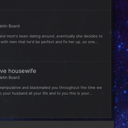
letin Board
 and mom's been dating around ,eventually she decides to
with men that he'd be perfect and fix her up ,so one...
sive housewife
letin Board
manipulative and blackmailed you throughout the time we
our husband all your life and to you this is your...