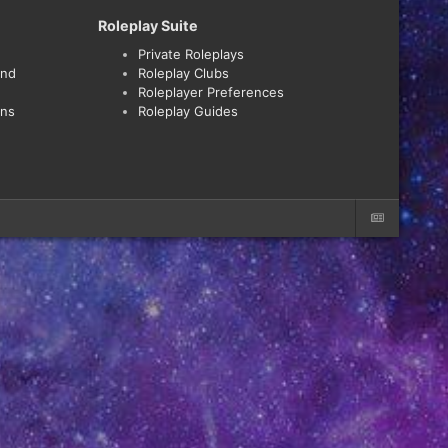
Roleplay Suite
Private Roleplays
and
Roleplay Clubs
Roleplayer Preferences
ons
Roleplay Guides