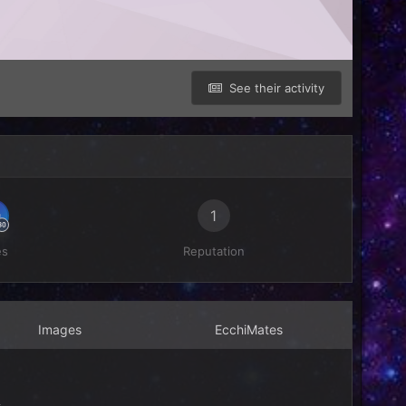
See their activity
1
es
Reputation
Images
EcchiMates
4