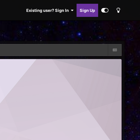
Existing user? Sign In
Sign Up