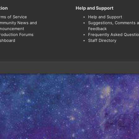
tion
Help and Support
rms of Service
Help and Support
mmunity News and
Suggestions, Comments 
nouncement
Feedback
troduction Forums
Frequently Asked Questi
shboard
Staff Directory