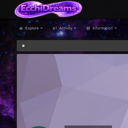
Explore
Activity
Information