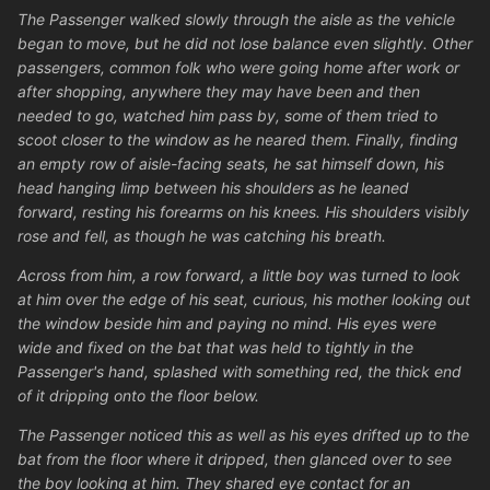
The Passenger walked slowly through the aisle as the vehicle
began to move, but he did not lose balance even slightly. Other
passengers, common folk who were going home after work or
after shopping, anywhere they may have been and then
needed to go, watched him pass by, some of them tried to
scoot closer to the window as he neared them. Finally, finding
an empty row of aisle-facing seats, he sat himself down, his
head hanging limp between his shoulders as he leaned
forward, resting his forearms on his knees. His shoulders visibly
rose and fell, as though he was catching his breath.
Across from him, a row forward, a little boy was turned to look
at him over the edge of his seat, curious, his mother looking out
the window beside him and paying no mind. His eyes were
wide and fixed on the bat that was held to tightly in the
Passenger's hand, splashed with something red, the thick end
of it dripping onto the floor below.
The Passenger noticed this as well as his eyes drifted up to the
bat from the floor where it dripped, then glanced over to see
the boy looking at him. They shared eye contact for an