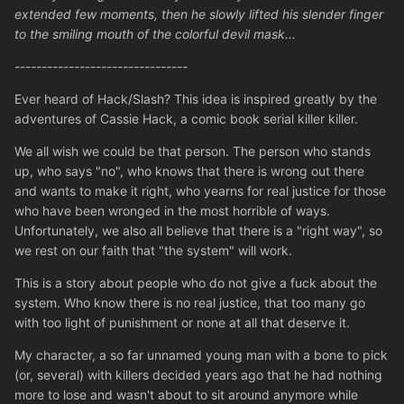
extended few moments, then he slowly lifted his slender finger
to the smiling mouth of the colorful devil mask...
--------------------------------
Ever heard of Hack/Slash? This idea is inspired greatly by the
adventures of Cassie Hack, a comic book serial killer killer.
We all wish we could be that person. The person who stands
up, who says "no", who knows that there is wrong out there
and wants to make it right, who yearns for real justice for those
who have been wronged in the most horrible of ways.
Unfortunately, we also all believe that there is a "right way", so
we rest on our faith that "the system" will work.
This is a story about people who do not give a fuck about the
system. Who know there is no real justice, that too many go
with too light of punishment or none at all that deserve it.
My character, a so far unnamed young man with a bone to pick
(or, several) with killers decided years ago that he had nothing
more to lose and wasn't about to sit around anymore while