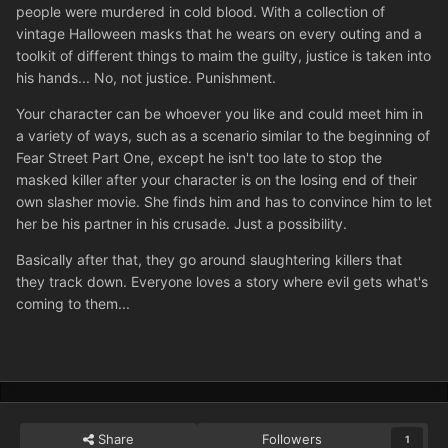
people were murdered in cold blood. With a collection of
vintage Halloween masks that he wears on every outing and a
toolkit of different things to maim the guilty, justice is taken into
his hands... No, not justice. Punishment.
Your character can be whoever you like and could meet him in
a variety of ways, such as a scenario similar to the beginning of
Fear Street Part One, except he isn't too late to stop the
masked killer after your character is on the losing end of their
own slasher movie. She finds him and has to convince him to let
her be his partner in his crusade. Just a possibility.
Basically after that, they go around slaughtering killers that
they track down. Everyone loves a story where evil gets what's
coming to them...
Share
Followers
1