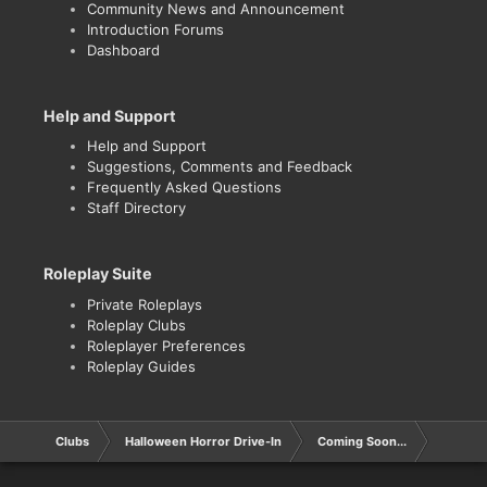
Community News and Announcement
Introduction Forums
Dashboard
Help and Support
Help and Support
Suggestions, Comments and Feedback
Frequently Asked Questions
Staff Directory
Roleplay Suite
Private Roleplays
Roleplay Clubs
Roleplayer Preferences
Roleplay Guides
Clubs
Halloween Horror Drive-In
Coming Soon...