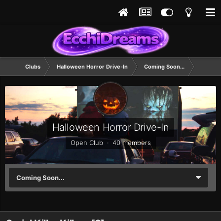
Clubs
Halloween Horror Drive-In
Coming Soon...
Halloween Horror Drive-In
Open Club · 40 members
Coming Soon...