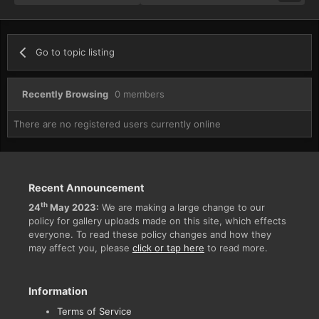
Go to topic listing
Recently Browsing
0 members
There are no registered users currently online
Recent Announcement
th
24
May 2023:
We are making a large change to our
policy for gallery uploads made on this site, which effects
everyone. To read these policy changes and how they
may affect you, please
click or tap here
to read more.
Information
Terms of Service