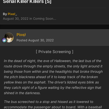
Serial Killer Killers [S]
By
Pixel
,
August 30, 2022
in
Coming Soon...
Pixel
Posted
August 30, 2022
[ Private Screening ]
In the dead of night, the eve of Halloween, the last bus of the
route drove through the empty streets, the only light around it
being those from within and the headlights that broke through
the pitch blackness ahead of it to keep track of the broken
yellow lines on the asphalt. The driver's lidded eyes blink as
they catch sight of a figure waiting by the reflective sign that
shined in the darkness.
The bus screeched to a stop and hissed as it lowered to
accommodate the passenger about to board. With a baseball