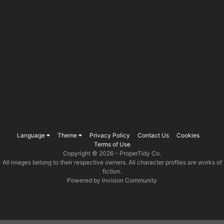
Language
Theme
Privacy Policy
Contact Us
Cookies
Terms of Use
Copyright © 2026 -
ProperTidy Co
.
All images belong to their respective owners. All character profiles are works of
fiction.
Powered by Invision Community