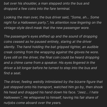
bat over his shoulder, a man stepped onto the bus and
dropped a few coins into the fare terminal.
Looking the man over, the bus driver said, "Some, ah... Some
night for a Halloween party.", his attention now lingering on the
vintage-style devil mask that the new passenger wore.
The passenger's eyes shifted up and the sound of dropping
coins ceased as he paused entirely, staring at the driver
silently. The hand holding the bat gripped tighter, an audible
creak coming from the wrapping against the gloves he wore.
Eyes still on the driver, the final coin could be heard dropping
and a chime came from a speaker. His eyes lingered in the
driver a bit longer before he turned to step into the bus and
find a seat.
The driver, feeling weirdly intimidated by the bizarre figure that
just stepped onto his transport, watched him go by, then shook
his head and dragged his hand down his face. "Jeez... I hate
Halloween.", He whispered to himself, having his fair share of
nutjobs come aboard over the years.