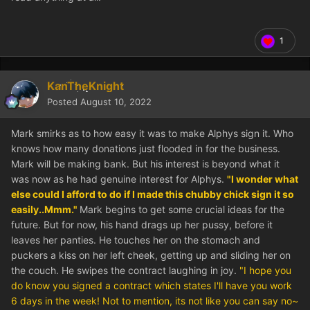
1
KanTheKnight
Posted
August 10, 2022
Mark smirks as to how easy it was to make Alphys sign it. Who
knows how many donations just flooded in for the business.
Mark will be making bank. But his interest is beyond what it
was now as he had genuine interest for Alphys.
"I wonder what
else could I afford to do if I made this chubby chick sign it so
easily..Mmm."
Mark begins to get some crucial ideas for the
future. But for now, his hand drags up her pussy, before it
leaves her panties. He touches her on the stomach and
puckers a kiss on her left cheek, getting up and sliding her on
the couch. He swipes the contract laughing in joy.
"I hope you
do know you signed a contract which states I'll have you work
6 days in the week! Not to mention, its not like you can say no~