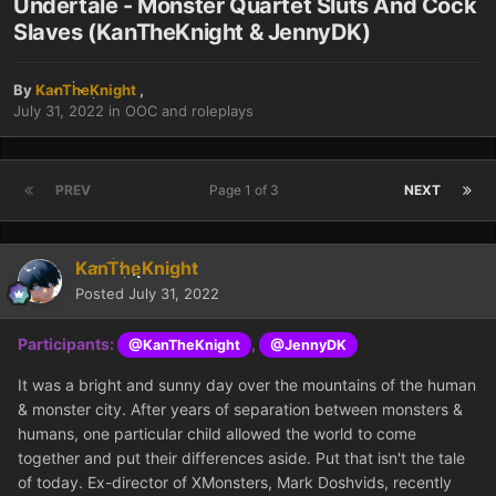
Undertale - Monster Quartet Sluts And Cock
Slaves (KanTheKnight & JennyDK)
By
KanTheKnight
,
July 31, 2022
in
OOC and roleplays
PREV
Page 1 of 3
NEXT
KanTheKnight
Posted
July 31, 2022
Participants:
,
@KanTheKnight
@JennyDK
It was a bright and sunny day over the mountains of the human
& monster city. After years of separation between monsters &
humans, one particular child allowed the world to come
together and put their differences aside. Put that isn't the tale
of today. Ex-director of XMonsters, Mark Doshvids, recently