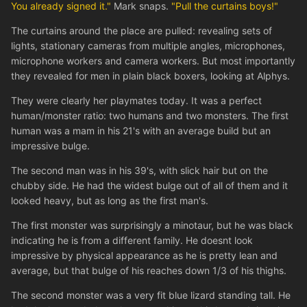
You already signed it."
Mark snaps.
"Pull the curtains boys!"
The curtains around the place are pulled: revealing sets of
lights, stationary cameras from multiple angles, microphones,
microphone workers and camera workers. But most importantly
they revealed for men in plain black boxers, looking at Alphys.
They were clearly her playmates today. It was a perfect
human/monster ratio: two humans and two monsters. The first
human was a mam in his 21's with an average build but an
impressive bulge.
The second man was in his 39's, with slick hair but on the
chubby side. He had the widest bulge out of all of them and it
looked heavy, but as long as the first man's.
The first monster was surprisingly a minotaur, but he was black
indicating he is from a different family. He doesnt look
impressive by physical appearance as he is pretty lean and
average, but that bulge of his reaches down 1/3 of his thighs.
The second monster was a very fit blue lizard standing tall. He