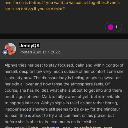
one I'm on is better. If you want to we can sit together..Even a
lap is an option if you so desire."
1
JennyDK
Posted
August 7, 2022
Alphys tries her best to stay focused, calm and within control of
herself. despite how very much outside of her comfort zone she
is already now. The dinosaur lady is feeling pearls so sweat on
her skin all over and how tense the atmosphere feels. Of
course, she has no idea what she is about to get into and there
are things not even Mark is fully aware of yet, but is inevitable
to happen later on. Alphys sighs in relief as her rather boring,
inexperienced answers still seems to be okay for the minotaur
to hear. She is about to try and comment on his praise, but
before she is able to, he comments on her visible
discomfort.
"Ohhh...uhhhmm...you...you think that...that