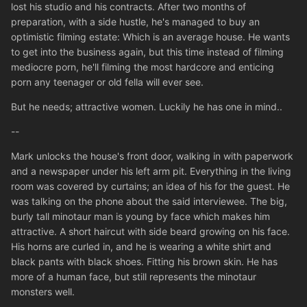
lost his studio and his contracts. After two months of
preparation, with a side hustle, he's managed to buy an
optimistic filming estate: Which is an average house. He wants
to get into the business again, but this time instead of filming
mediocre porn, he'll filming the most hardcore and enticing
porn any teenager or old fella will ever see.
But he needs; attractive women. Luckily he has one in mind..
--
Mark unlocks the house's front door, walking in with paperwork
and a newspaper under his left arm pit. Everything in the living
room was covered by curtains; an idea of his for the guest. He
was talking on the phone about the said interviewee. The big,
burly tall minotaur man is young by face which makes him
attractive. A short haircut with side beard growing on his face.
His horns are curled in, and he is wearing a white shirt and
black pants with black shoes. Fitting his brown skin. He has
more of a human face, but still represents the minotaur
monsters well.