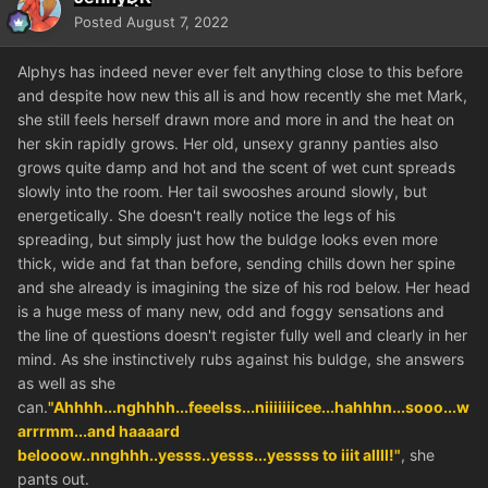
Posted
August 7, 2022
Alphys has indeed never ever felt anything close to this before
and despite how new this all is and how recently she met Mark,
she still feels herself drawn more and more in and the heat on
her skin rapidly grows. Her old, unsexy granny panties also
grows quite damp and hot and the scent of wet cunt spreads
slowly into the room. Her tail swooshes around slowly, but
energetically. She doesn't really notice the legs of his
spreading, but simply just how the buldge looks even more
thick, wide and fat than before, sending chills down her spine
and she already is imagining the size of his rod below. Her head
is a huge mess of many new, odd and foggy sensations and
the line of questions doesn't register fully well and clearly in her
mind. As she instinctively rubs against his buldge, she answers
as well as she
can.
"Ahhhh...nghhhh...feeelss...niiiiiiicee...hahhhn...sooo...w
arrrmm...and haaaard
belooow..nnghhh..yesss..yesss...yessss to iiit allll!"
, she
pants out.