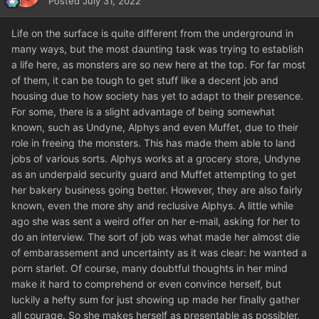
Posted
July 31, 2022
Life on the surface is quite different from the underground in
many ways, but the most daunting task was trying to establish
a life here, as monsters are so new here at the top. For far most
of them, it can be tough to get stuff like a decent job and
housing due to how society has yet to adapt to their presence.
For some, there is a slight advantage of being somewhat
known, such as Undyne, Alphys and even Muffet, due to their
role in freeing the monsters. This has made them able to land
jobs of various sorts. Alphys works at a grocery store, Undyne
as an underpaid security guard and Muffet attempting to get
her bakery business going better. However, they are also fairly
known, even the more shy and reclusive Alphys. A little while
ago she was sent a weird offer on her e-mail, asking for her to
do an interview. The sort of job was what made her almost die
of embarassement and uncertainty as it was clear: he wanted a
porn starlet. Of course, many doubtful thoughts in her mind
make it hard to comprehend or even convince herself, but
luckily a hefty sum for just showing up made her finally gather
all courage. So she makes herself as presentable as possibler,