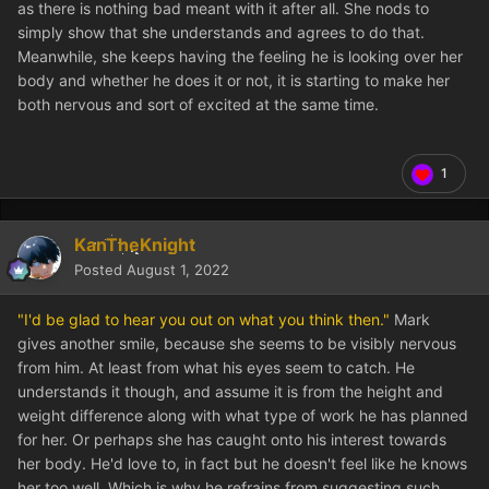
as there is nothing bad meant with it after all. She nods to
simply show that she understands and agrees to do that.
Meanwhile, she keeps having the feeling he is looking over her
body and whether he does it or not, it is starting to make her
both nervous and sort of excited at the same time.
1
KanTheKnight
Posted
August 1, 2022
"I'd be glad to hear you out on what you think then."
Mark
gives another smile, because she seems to be visibly nervous
from him. At least from what his eyes seem to catch. He
understands it though, and assume it is from the height and
weight difference along with what type of work he has planned
for her. Or perhaps she has caught onto his interest towards
her body. He'd love to, in fact but he doesn't feel like he knows
her too well. Which is why he refrains from suggesting such