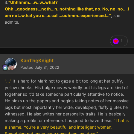
it.
"Uhhhmm....w..w..what?
Ohh...goodness...noth...n..nothing like that, no. No, no, no....I
am not..w.hat you c...c.call...uuhmm..experienced..."
, she
admits.
1
KanTheKnight
Posted
July 31, 2022
"..."
It is hard for Mark not to gaze a bit too long at her puffy,
yellow cheeks. His bulge moves weirdly but his legs are kind of
together so it'd take someone particularly attentive to notice.
He picks up the papers and begins taking notes of her massive
jugs but most importantly her wide, developed, fluffy glutes he
witnessed. He also writes her personality traits. He is basically
making a profile for reference. It is good to have these.
"That is
a shame..You're a very beautiful and intelligent woman.
Something not many have nowadays, my dear."