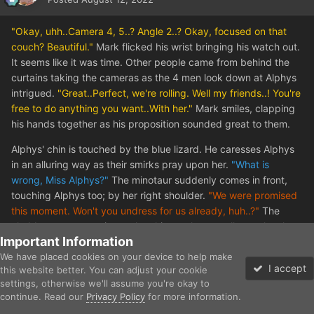
"Okay, uhh..Camera 4, 5..? Angle 2..? Okay, focused on that
couch? Beautiful."
Mark flicked his wrist bringing his watch out.
It seems like it was time. Other people came from behind the
curtains taking the cameras as the 4 men look down at Alphys
intrigued.
"Great..Perfect, we're rolling. Well my friends..! You're
free to do anything you want..With her."
Mark smiles, clapping
his hands together as his proposition sounded great to them.
Alphys' chin is touched by the blue lizard. He caresses Alphys
in an alluring way as their smirks pray upon her.
"What is
wrong, Miss Alphys?"
The minotaur suddenly comes in front,
touching Alphys too; by her right shoulder.
"We were promised
this moment. Won't you undress for us already, huh..?"
The
chubby man comes in too, laughing as he actually touches her
Important Information
right boob.
"This is the cute Dyno, eh? She looks good
We have placed cookies on your device to help make
enough..."
And the youngest male out of all of them butts in
I accept
this website better. You can adjust your cookie
pushing his bulge out of no where against her mouth.
"Don't be
settings, otherwise we'll assume you're okay to
mean guys. Did your mother's never teach you how to properly
continue. Read our
Privacy Policy
for more information.
Forums
Gallery
Unread
Sign In
Sign Up
More
seduce a lady? Come here and greet her..Like this!"
His bulge