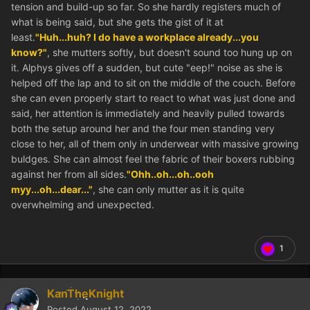
tension and build-up so far. So she hardly registers much of
what is being said, but she gets the gist of it at
least.
"Huh...huh? I do have a workplace already...you
know?"
, she mutters softly, but doesn't sound too hung up on
it. Alphys gives off a sudden, but cute "eep!" noise as she is
helped off the lap and to sit on the middle of the couch. Before
she can even properly start to react to what was just done and
said, her attention is immediately and heavily pulled towards
both the setup around her and the four men standing very
close to her, all of them only in underwear with massive growing
buldges. She can almost feel the fabric of their boxers rubbing
against her from all sides.
"Ohh..oh...oh..ooh
myy...oh...dear..."
, she can only mutter as it is quite
overwhelming and unexpected.
1
KanTheKnight
Posted
August 12, 2022