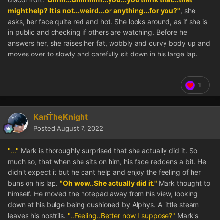
might help? It is not...weird...or anything...for you?"
, she
asks, her face quite red and hot. She looks around, as if she is
in public and checking if others are watching. Before he
answers her, she raises her fat, wobbly and curvy body up and
moves over to slowly and carefully sit down in his large lap.
1
KanTheKnight
Posted
August 7, 2022
"..."
Mark is thoroughly surprised that she actually did it. So
much so, that when she sits on him, his face reddens a bit. He
didn't expect it but he cant help and enjoy the feeling of her
buns on his lap.
"Oh wow..She actually did it."
Mark thought to
himself. He moved the notepad away from his view, looking
down at his bulge being cushioned by Alphys. A little steam
leaves his nostrils.
"..Feeling..Better now I suppose?"
Mark's