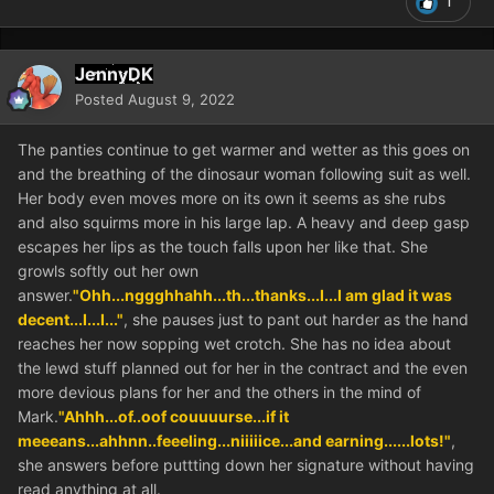
1
JennyDK
Posted
August 9, 2022
The panties continue to get warmer and wetter as this goes on
and the breathing of the dinosaur woman following suit as well.
Her body even moves more on its own it seems as she rubs
and also squirms more in his large lap. A heavy and deep gasp
escapes her lips as the touch falls upon her like that. She
growls softly out her own
answer.
"Ohh...nggghhahh...th...thanks...I...I am glad it was
decent...I...I..."
, she pauses just to pant out harder as the hand
reaches her now sopping wet crotch. She has no idea about
the lewd stuff planned out for her in the contract and the even
more devious plans for her and the others in the mind of
Mark.
"Ahhh...of..oof couuuurse...if it
meeeans...ahhnn..feeeling...niiiiice...and earning......lots!"
,
she answers before puttting down her signature without having
read anything at all.