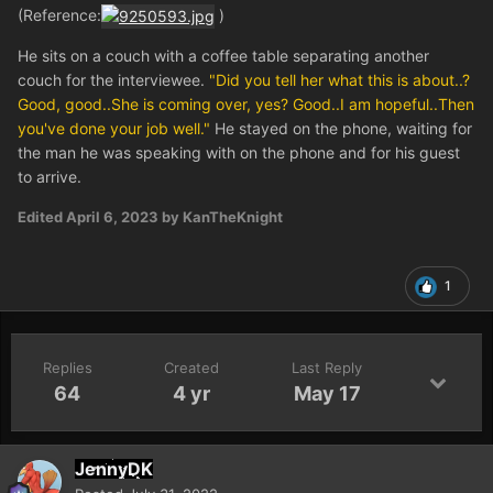
(Reference:
)
He sits on a couch with a coffee table separating another
couch for the interviewee.
"Did you tell her what this is about..?
Good, good..She is coming over, yes? Good..I am hopeful..Then
you've done your job well."
He stayed on the phone, waiting for
the man he was speaking with on the phone and for his guest
to arrive.
Edited
April 6, 2023
by KanTheKnight
1
Replies
Created
Last Reply
64
4 yr
May 17
JennyDK