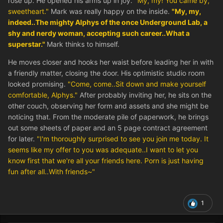
rose up. He opened his arms up in joy.
"My, my! You came by,
sweetheart."
Mark was really happy on the inside.
"My, my,
indeed..The mighty Alphys of the once Underground Lab, a
shy and nerdy woman, accepting such career..What a
superstar."
Mark thinks to himself.
He moves closer and hooks her waist before leading her in with
a friendly matter, closing the door. His optimistic studio room
looked promising.
"Come, come..Sit down and make yourself
comfortable, Alphys."
After probably inviting her, he sits on the
other couch, observing her form and assets and she might be
noticing that. From the moderate pile of paperwork, he brings
out some sheets of paper and an 5 page contract agreement
for later.
"I'm thoroughly surprised to see you join me today. It
seems like my offer to you was adequate..I want to let you
know first that we're all your friends here. Porn is just having
fun after all..With friends~"
1