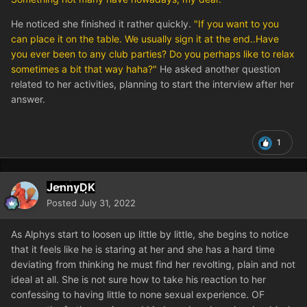
He noticed she finished it rather quickly.
"If you want to you
can place it on the table. We usually sign it at the end..Have
you ever been to any club parties? Do you perhaps like to relax
sometimes a bit that way haha?"
He asked another question
related to her activities, planning to start the interview after her
answer.
1
JennyDK
Posted
July 31, 2022
As Alphys start to loosen up little by little, she begins to notice
that it feels like he is staring at her and she has a hard time
deviating from thinking he must find her revolting, plain and not
ideal at all. She is not sure how to take his reaction to her
confessing to having little to none sexual experience. OF