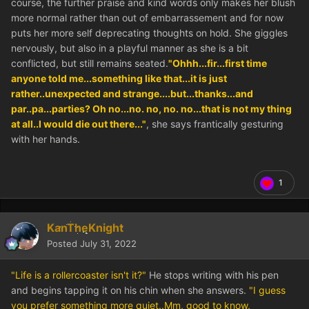
course, the further praise and kind words only makes her blush
more normal rather than out of embarrassement and for now
puts her more self deprecating thoughts on hold. She giggles
nervously, but also in a playful manner as she is a bit
conflicted, but still remains seated.
"Ohhh...fir...first time
anyone told me...something like that...it is just
rather..unexpected and strange....but...thanks...and
par..pa...parties? Oh no...no. no, no. no...that is not my thing
at all..I would die out there..."
, she says frantically gesturing
with her hands.
1
KanTheKnight
Posted
July 31, 2022
"Life is a rollercoaster isn't it?"
He stops writing with his pen
and begins tapping it on his chin when she answers.
"I guess
you prefer something more quiet..Mm, good to know,