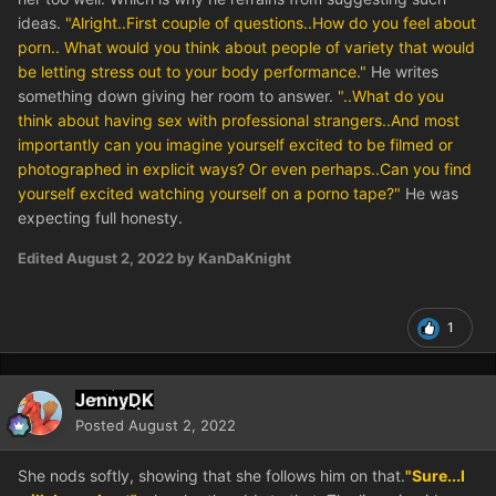
ideas.
"Alright..First couple of questions..How do you feel about
porn.. What would you think about people of variety that would
be letting stress out to your body performance."
He writes
something down giving her room to answer.
"..What do you
think about having sex with professional strangers..And most
importantly can you imagine yourself excited to be filmed or
photographed in explicit ways? Or even perhaps..Can you find
yourself excited watching yourself on a porno tape?"
He was
expecting full honesty.
Edited
August 2, 2022
by KanDaKnight
1
JennyDK
Posted
August 2, 2022
She nods softly, showing that she follows him on that.
"Sure...I