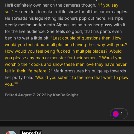
He'll definitely own her on the cameras though.
"If you say
so.."
He decides to make a little show for all the camera angles.
He spreads his legs letting his boners pop out more. His hips
gently motion underneath Alphys, as he rubs her pussy with it
for the live audience. She feels so good, that his pants even
begin to wet a little bit.
"Last couple of questions then..How
would you feel about multiple men having their way with you..?
How would you feel being fucked in multiple places?..Would
you please any man or monster for their semen..? Would you
worship their cocks and show these men love they have never
felt in their life before..?"
Mark pressures his bulge up towards
her puffy hole.
"Would you submit to the men that want to plow
you..?"
Edited
August 7, 2022
by KanDaKnight
1
JennyDK