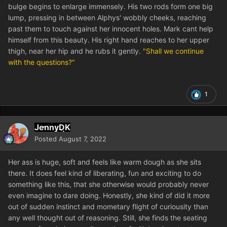
bulge begins to enlarge immensely. His two rods form one big
lump, pressing in between Alphys' wobbly cheeks, reaching
past them to touch against her innocent holes. Mark cant help
himself from this beauty. His right hand reaches to her upper
thigh, near her hip and he rubs it gently.
"Shall we continue
with the questions?"
1
JennyDK
Posted
August 7, 2022
Her ass is huge, soft and feels like warm dough as she sits
there. It does feel kind of liberating, fun and exciting to do
something like this, that she otherwise would probably never
even imagine to dare doing. Honestly, she kind of did it more
out of sudden instinct and mometary flight of curiousity than
any well thought out of reasoning. Still, she finds the seating