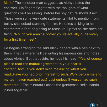
Mark."
The minotaur man suggests as Alphys takes the
contract. His fingers fidgets with the thoughts of what
questions he'll be asking. Before her shy nature shows itself.
Those were some very cute statements. Not to mention from
below she looked stunning for him. He takes a liking to her
character; in fact beginning to reassure Alphys as she does her
thing.
"No, no you aren't a bother you're actually quite lovely
for a first time meet."
He begins arranging the said blank papers with a pen next to
them. That is where he'll be writing his impressions and notes
about Alphys. But that aside, he nods his head.
"Yes, of course
please read the mutual agreement to your heart's
content..Ahm, if you don't mind me asking whilst you
read..Have you had prior interest to such..Work before me and
my team even reached out? Just curious if you've had such
moments~"
The minotaur flashes the gentleman smile, hands
joined together.
1