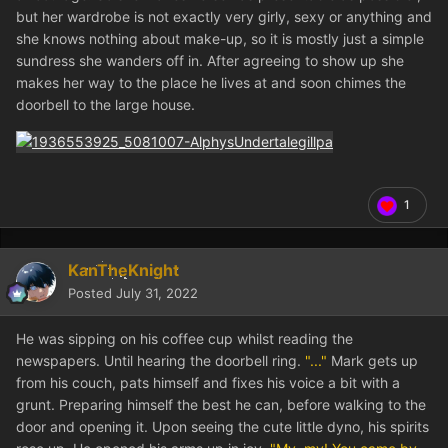
but her wardrobe is not exactly very girly, sexy or anything and
she knows nothing about make-up, so it is mostly just a simple
sundress she wanders off in. After agreeing to show up she
makes her way to the place he lives at and soon chimes the
doorbell to the large house.
1
KanTheKnight
Posted
July 31, 2022
He was sipping on his coffee cup whilst reading the
newspapers. Until hearing the doorbell ring.
"..."
Mark gets up
from his couch, pats himself and fixes his voice a bit with a
grunt. Preparing himself the best he can, before walking to the
door and opening it. Upon seeing the cute little dyno, his spirits