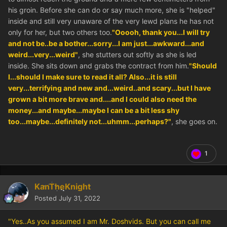
his groin. Before she can do or say much more, she is "helped"
inside and still very unaware of the very lewd plans he has not
only for her, but two others too.
"Ooooh, thank you...I will try
and not be..be a bother...sorry...I am just...awkward...and
weird...very...weird"
, she stutters out softly as she is led
inside. She sits down and grabs the contract from him.
"Should
I...should I make sure to read it all? Also...it is still
very...terrifying and new and...weird..and scary...but I have
grown a bit more brave and....and I could also need the
money...and maybe...maybe I can be a bit less shy
too...maybe...definitely not...uhmm...perhaps?"
, she goes on.
1
KanTheKnight
Posted
July 31, 2022
"Yes..As you assumed I am Mr. Doshvids. But you can call me