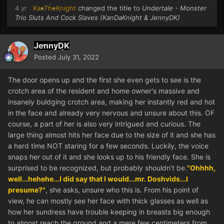
4 yr
KanTheKnight
changed the title to
Undertale - Monster
Trio Sluts And Cock Slaves (KanDaKnight & JennyDK)
JennyDK
Posted
July 31, 2022
The door opens up and the first she even gets to see is the
crotch area of the resident and home owner's massive and
insanely buldging crotch area, making her instantly red and hot
in the face and already very nervous and unsure about this. OF
course, a part of her is also very intrigued and curious. The
large thing almost hits her face due to the size of it and she has
a hard time NOT staring for a few seconds. Luckily, the voice
snaps her out of it and she looks up to his friendly face. She is
surprised to be recognized, but probably shouldn't be.
"Ohhhh,
well...hehehe...I did say that I would...mr. Doshvids...I
presume?"
, she asks, unsure who this is. From his point of
view, he can mostly see her face with thick glasses as well as
how her sundress have trouble keeping in breasts big enough
to almost reach the ground and a mere few centimeters from