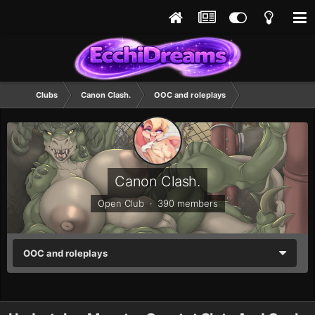
Clubs
Canon Clash.
OOC and roleplays
Canon Clash.
Open Club · 390 members
OOC and roleplays