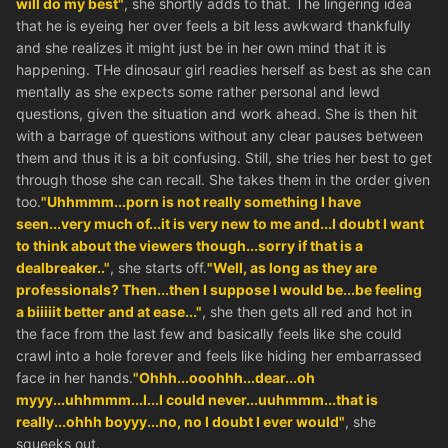
will do my best"
, she shortly adds to that. The lingering idea
that he is eyeing her over feels a bit less awkward thankfully
and she realizes it might just be in her own mind that it is
happening. THe dinosaur girl readies herself as best as she can
mentally as she expects some rather personal and lewd
questions, given the situation and work ahead. She is then hit
with a barrage of questions without any clear pauses between
them and thus it is a bit confusing. Still, she tries her best to get
through those she can recall. She takes them in the order given
too.
"Uhhmmm...porn is not really something I have
seen...very much of...it is very new to me and...I doubt I want
to think about the viewers though...sorry if that is a
dealbreaker.."
, she starts off.
"Well, as long as they are
professionals? Then...then I suppose I would be...be feeling
a biiiiit better and at ease..."
, she then gets all red and hot in
the face from the last few and basically feels like she could
crawl into a hole forever and feels like hiding her embarrassed
face in her hands.
"Ohhh...ooohhh...dear...oh
myyy...uhhmmm...I...I could never...uuhmmm...that is
really...ohhh boyyy...no, no I doubt I ever would"
, she
squeeks out.