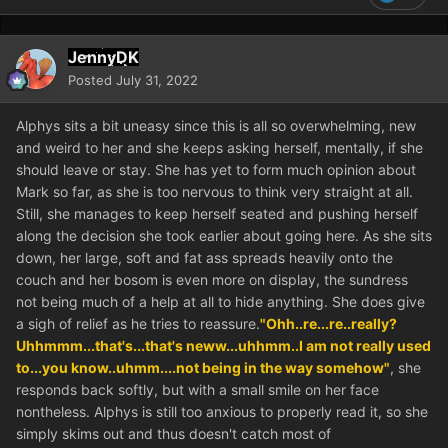
JennyDK
Posted
July 31, 2022
Alphys sits a bit uneasy since this is all so overwhelming, new
and weird to her and she keeps asking herself, mentally, if she
should leave or stay. She has yet to form much opinion about
Mark so far, as she is too nervous to think very straight at all.
Still, she manages to keep herself seated and pushing herself
along the decision she took earlier about going here. As she sits
down, her large, soft and fat ass spreads heavily onto the
couch and her bosom is even more on display, the sundress
not being much of a help at all to hide anything. She does give
a sigh of relief as he tries to reassure.
"Ohh..re...re..really?
Uhhmmm...that's...that's neww...uhhmm..I am not really used
to...you know..uhmm....not being in the way somehow"
, she
responds back softly, but with a small smile on her face
nontheless. Alphys is still too anxious to properly read it, so she
simply skims out and thus doesn't catch most of