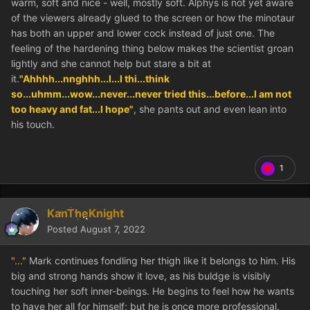
warm, soft and nice - well, mostly soft. Alphys is not yet aware
of the viewers already glued to the screen or how the minotaur
has both an upper and lower cock instead of just one. The
feeling of the hardening thing below makes the scientist groan
lightly and she cannot help but stare a bit at
it.
"Ahhhh...nnghhh...I...I thi...think
so...uhmm...wow...never...never tried this...before...I am not
too heavy and fat...I hope"
, she pants out and even lean into
his touch.
1
KanTheKnight
Posted
August 7, 2022
"..."
Mark continues fondling her thigh like it belongs to him. His
big and strong hands show it love, as his buldge is visibly
touching her soft inner-beings. He begins to feel how he wants
to have her all for himself; but he is once more professional.