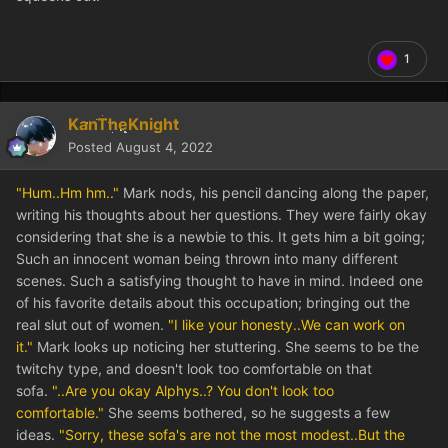
1
KanTheKnight
Posted
August 4, 2022
"Hum..Hm hm.."
Mark nods, his pencil dancing along the paper,
writing his thoughts about her questions. They were fairly okay
considering that she is a newbie to this. It gets him a bit going;
Such an innocent woman being thrown into many different
scenes. Such a satisfying thought to have in mind. Indeed one
of his favorite details about this occupation; bringing out the
real slut out of women.
"I like your honesty..We can work on
it."
Mark looks up noticing her stuttering. She seems to be the
twitchy type, and doesn't look too comfortable on that
sofa.
"..Are you okay Alphys..? You don't look too
comfortable."
She seems bothered, so he suggests a few
ideas.
"Sorry, these sofa's are not the most modest..But the