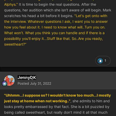
Alphys."
It is time to begin the real questions. After the
questions, her audition which she isn't aware of will begin. Mark
scratches his head a bit before it begins.
"Let's get onto with
the interview. Whatever questions I ask, I want you to answer
how you feel about it. I need to know what will..Turn you on.
What won't. What you think you can handle and if there is a
possibility you'll enjoy it...Stuff like that. So..Are you ready,
sweetheart?"
1
JennyDK
Posted
July 31, 2022
"Uhhmm...I suppose so? I wouldn't know too much...I mostly
just stay at home when not working.."
, she admits to him and
looks pretty embarrassed by that fact. She is a bit puzzled by
being called sweetheart, but really don't mind it all that much