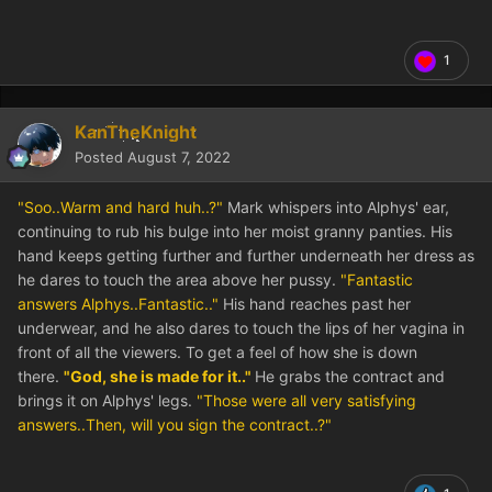
1
KanTheKnight
Posted
August 7, 2022
"Soo..Warm and hard huh..?"
Mark whispers into Alphys' ear,
continuing to rub his bulge into her moist granny panties. His
hand keeps getting further and further underneath her dress as
he dares to touch the area above her pussy.
"Fantastic
answers Alphys..Fantastic.."
His hand reaches past her
underwear, and he also dares to touch the lips of her vagina in
front of all the viewers. To get a feel of how she is down
there.
"God, she is made for it.."
He grabs the contract and
brings it on Alphys' legs.
"Those were all very satisfying
answers..Then, will you sign the contract..?"