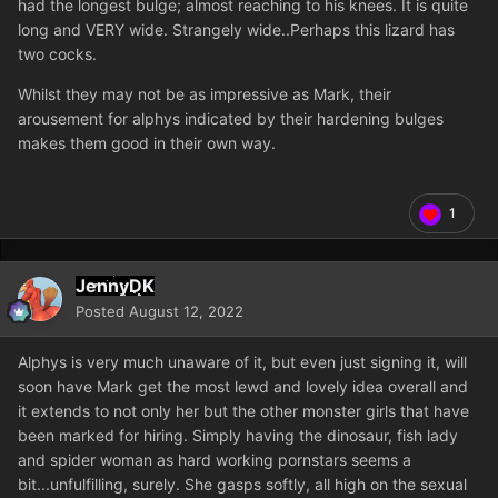
had the longest bulge; almost reaching to his knees. It is quite
long and VERY wide. Strangely wide..Perhaps this lizard has
two cocks.
Whilst they may not be as impressive as Mark, their
arousement for alphys indicated by their hardening bulges
makes them good in their own way.
1
JennyDK
Posted
August 12, 2022
Alphys is very much unaware of it, but even just signing it, will
soon have Mark get the most lewd and lovely idea overall and
it extends to not only her but the other monster girls that have
been marked for hiring. Simply having the dinosaur, fish lady
and spider woman as hard working pornstars seems a
bit...unfulfilling, surely. She gasps softly, all high on the sexual