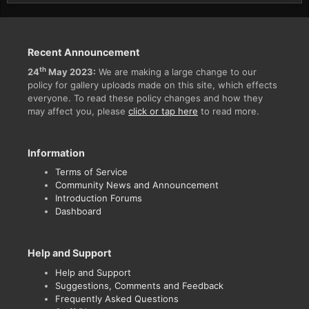
Recent Announcement
th
24
May 2023:
We are making a large change to our
policy for gallery uploads made on this site, which effects
everyone. To read these policy changes and how they
may affect you, please
click or tap here
to read more.
Information
Terms of Service
Community News and Announcement
Introduction Forums
Dashboard
Help and Support
Help and Support
Suggestions, Comments and Feedback
Frequently Asked Questions