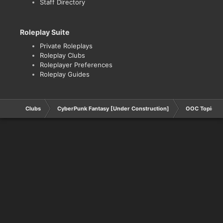
Staff Directory
Roleplay Suite
Private Roleplays
Roleplay Clubs
Roleplayer Preferences
Roleplay Guides
Clubs
CyberPunk Fantasy [Under Construction]
OOC Topics