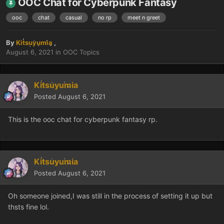
OOC Chat for Cyberpunk Fantasy
ooc
chat
casual
no rp
meet n greet
By
Kitsuyumia
,
August 6, 2021
in
OOC Topics
Kitsuyumia
Posted
August 6, 2021
This is the ooc chat for cyberpunk fantasy rp.
Kitsuyumia
Posted
August 6, 2021
Oh someone joined,I was still in the process of setting it up but
thsts fine lol.