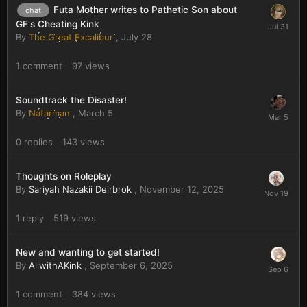
Futa Mother writes to Pathetic Son about
chat
GF's Cheating Kink
By
The Great Excalibur
,
July 28
1
comment
97
views
Soundtrack the Disaster!
By
Nafarman
,
March 5
0
replies
143
views
Thoughts on Roleplay
By
Sariyah Nazakii Deirbrok
,
November 12, 2025
1
reply
519
views
New and wanting to get started!
By
AliwithAKink
,
September 6, 2025
1
comment
384
views