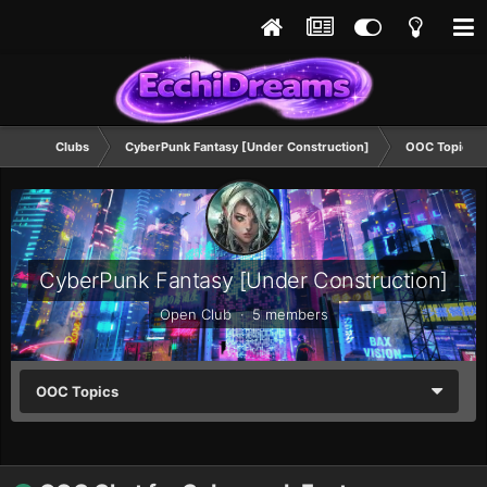
Clubs
CyberPunk Fantasy [Under Construction]
OOC Topics
CyberPunk Fantasy [Under Construction]
Open Club · 5 members
OOC Topics