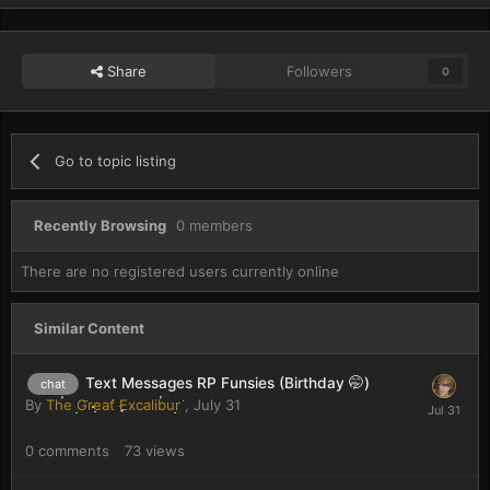
Share
Followers
0
Go to topic listing
Recently Browsing
0 members
There are no registered users currently online
Similar Content
Text Messages RP Funsies (Birthday 🤭)
chat
By
The Great Excalibur
,
July 31
0
comments
73
views