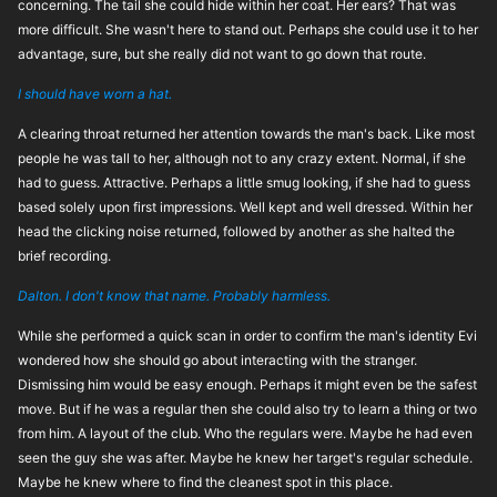
concerning. The tail she could hide within her coat. Her ears? That was
more difficult. She wasn't here to stand out. Perhaps she could use it to her
advantage, sure, but she really did not want to go down that route.
I should have worn a hat.
A clearing throat returned her attention towards the man's back. Like most
people he was tall to her, although not to any crazy extent. Normal, if she
had to guess. Attractive. Perhaps a little smug looking, if she had to guess
based solely upon first impressions. Well kept and well dressed. Within her
head the clicking noise returned, followed by another as she halted the
brief recording.
Dalton. I don't know that name. Probably harmless.
While she performed a quick scan in order to confirm the man's identity Evi
wondered how she should go about interacting with the stranger.
Dismissing him would be easy enough. Perhaps it might even be the safest
move. But if he was a regular then she could also try to learn a thing or two
from him. A layout of the club. Who the regulars were. Maybe he had even
seen the guy she was after. Maybe he knew her target's regular schedule.
Maybe he knew where to find the cleanest spot in this place.