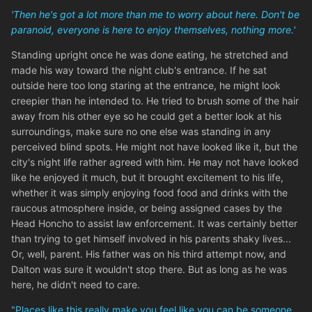
'Then he's got a lot more than me to worry about here. Don't be
paranoid, everyone is here to enjoy themselves, nothing more.'
Standing upright once he was done eating, he stretched and
made his way toward the night club's entrance. If he sat
outside here too long staring at the entrance, he might look
creepier than he intended to. He tried to brush some of the hair
away from his other eye so he could get a better look at his
surroundings, make sure no one else was standing in any
perceived blind spots. He might not have looked like it, but the
city's night life rather agreed with him. He may not have looked
like he enjoyed it much, but it brought excitement to his life,
whether it was simply enjoying food food and drinks with the
raucous atmosphere inside, or being assigned cases by the
Head Honcho to assist law enforcement. It was certainly better
than trying to get himself involved in his parents shaky lives...
Or, well, parent. His father was on his third attempt now, and
Dalton was sure it wouldn't stop there. But as long as he was
here, he didn't need to care.
"Places like this really make you feel like you can be someone...