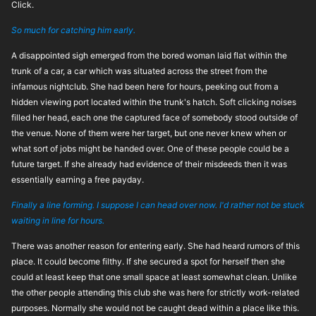
Click.
So much for catching him early.
A disappointed sigh emerged from the bored woman laid flat within the
trunk of a car, a car which was situated across the street from the
infamous nightclub. She had been here for hours, peeking out from a
hidden viewing port located within the trunk's hatch. Soft clicking noises
filled her head, each one the captured face of somebody stood outside of
the venue. None of them were her target, but one never knew when or
what sort of jobs might be handed over. One of these people could be a
future target. If she already had evidence of their misdeeds then it was
essentially earning a free payday.
Finally a line forming. I suppose I can head over now. I'd rather not be stuck
waiting in line for hours.
There was another reason for entering early. She had heard rumors of this
place. It could become filthy. If she secured a spot for herself then she
could at least keep that one small space at least somewhat clean. Unlike
the other people attending this club she was here for strictly work-related
purposes. Normally she would not be caught dead within a place like this.