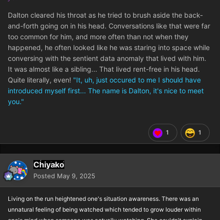
Dalton cleared his throat as he tried to brush aside the back-
and-forth going on in his head. Conversations like that were far
too common for him, and more often than not when they
happened, he often looked like he was staring into space while
conversing with the sentient data anomaly that lived with him.
It was almost like a sibling... That lived rent-free in his head.
Quite literally, even!
"It, uh, just occured to me I should have
introduced myself first... The name is Dalton, it's nice to meet
you."
1
1
Chiyako
Posted
May 9, 2025
Living on the run heightened one's situation awareness. There was an
unnatural feeling of being watched which tended to grow louder within