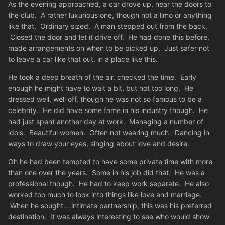
As the evening approached, a car drove up, near the doors to
the club. A rather luxurious one, though not a limo or anything
like that. Ordinary sized. A man stepped out from the back.
Closed the door and let it drive off. He had done this before,
made arrangements on when to be picked up. Just safer not
to leave a car like that out, in a place like this.
He took a deep breath of the air, checked the time. Early
enough he might have to wait a bit, but not too long. He
dressed well, well off, though he was not so famous to be a
celebrity. He did have some fame in his industry though. He
had just spent another day at work. Managing a number of
idols. Beautiful women. Often not wearing much. Dancing in
ways to draw your eyes, singing about love and desire.
Oh he had been tempted to have some private time with more
than one over the years. Some in his job did that. He was a
professional though. He had to keep work separate. He also
worked too much to look into things like love and marriage.
When he sought….intimate partnership, this was his preferred
destination. It was always interesting to see who would show