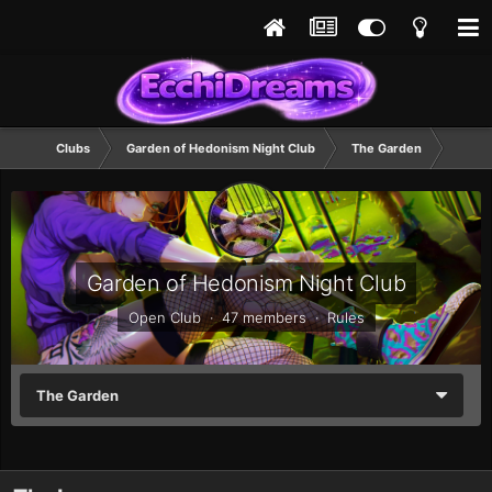
Clubs
Garden of Hedonism Night Club
The Garden
Garden of Hedonism Night Club
Open Club · 47 members ·
Rules
The Garden