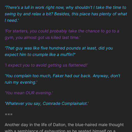
'There's a lull in work right now, why shouldn't I take the time to
swing by and relax a bit? Besides, this place has plenty of what
I need.'
'For starters, you could probably take the chance to go to a
gym, you almost got us killed last time.'
'That guy was like five hundred pounds at least, did you
expect him to crumple like a muffin?'
'I expect you to avoid getting us flattened!'
'You complain too much, Faker had our back. Anyway, don't
ruin my evening.'
'You mean OUR evening.'
'Whatever you say, Comrade Complainalot.'
===
Another day in the life of Dalton, the blue-haired male thought
with a semblance of exhaustion as he seated himself on a