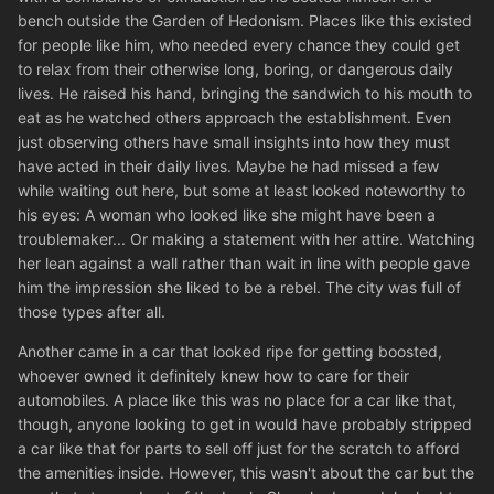
bench outside the Garden of Hedonism. Places like this existed
for people like him, who needed every chance they could get
to relax from their otherwise long, boring, or dangerous daily
lives. He raised his hand, bringing the sandwich to his mouth to
eat as he watched others approach the establishment. Even
just observing others have small insights into how they must
have acted in their daily lives. Maybe he had missed a few
while waiting out here, but some at least looked noteworthy to
his eyes: A woman who looked like she might have been a
troublemaker... Or making a statement with her attire. Watching
her lean against a wall rather than wait in line with people gave
him the impression she liked to be a rebel. The city was full of
those types after all.
Another came in a car that looked ripe for getting boosted,
whoever owned it definitely knew how to care for their
automobiles. A place like this was no place for a car like that,
though, anyone looking to get in would have probably stripped
a car like that for parts to sell off just for the scratch to afford
the amenities inside. However, this wasn't about the car but the