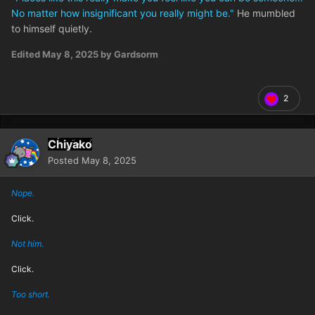
No matter how insignificant you really might be."
He mumbled
to himself quietly.
Edited
May 8, 2025
by Gardsorm
2
Chiyako
Posted
May 8, 2025
Nope.
Click.
Not him.
Click.
Too short.