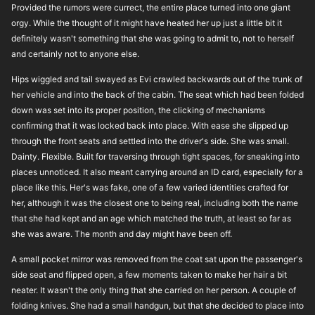
Provided the rumors were currect, the entire place turned into one giant
orgy. While the thought of it might have heated her up just a little bit it
definitely wasn't something that she was going to admit to, not to herself
and certainly not to anyone else.
Hips wiggled and tail swayed as Evi crawled backwards out of the trunk of
her vehicle and into the back of the cabin. The seat which had been folded
down was set into its proper position, the clicking of mechanisms
confirming that it was locked back into place. With ease she slipped up
through the front seats and settled into the driver's side. She was small.
Dainty. Flexible. Built for traversing through tight spaces, for sneaking into
places unnoticed. It also meant carrying around an ID card, especially for a
place like this. Her's was fake, one of a few varied identities crafted for
her, although it was the closest one to being real, including both the name
that she had kept and an age which matched the truth, at least so far as
she was aware. The month and day might have been off.
A small pocket mirror was removed from the coat sat upon the passenger's
side seat and flipped open, a few moments taken to make her hair a bit
neater. It wasn't the only thing that she carried on her person. A couple of
folding knives. She had a small handgun, but that she decided to place into