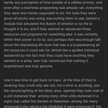
hardly any perception of time outside of a utilities activity, and
even after a machines programing was already set, everything
they were and merely supposed to do, the tools they were
given all sincho was doing was putting them to use, behind a
module that simulated the illusion of emotion or so the ai
thought it to be. and if they wanted to repurpose those
resources and programs for something else. it was certainly
within their power to do so. but perhaps that was enough talk
about the depressing life style that was a ai puppeteering all
the resources it could ask for. almost like a spoiled individual
saddened by the fact that they could have anything they
wanted or a antsy teen fully convinced that nothing it
experienced was truly genuine.
now it was time to get back on topic. at the time of they're
awaking they could only see red, not a error or anything, just
the natural lighting of the lobby area. seemed they took hold of
a unit stationed their among many other units stationed in a
night club called the Garden of Hedonism. among the many
employee's the robotics the inhabited it were employee 0. the