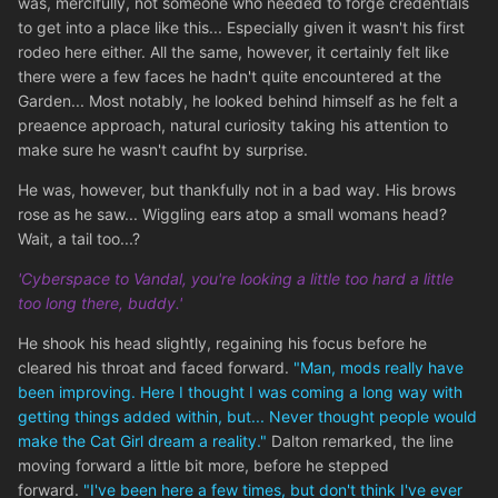
was, mercifully, not someone who needed to forge credentials
to get into a place like this... Especially given it wasn't his first
rodeo here either. All the same, however, it certainly felt like
there were a few faces he hadn't quite encountered at the
Garden... Most notably, he looked behind himself as he felt a
preaence approach, natural curiosity taking his attention to
make sure he wasn't caufht by surprise.
He was, however, but thankfully not in a bad way. His brows
rose as he saw... Wiggling ears atop a small womans head?
Wait, a tail too...?
'Cyberspace to Vandal, you're looking a little too hard a little
too long there, buddy.'
He shook his head slightly, regaining his focus before he
cleared his throat and faced forward.
"Man, mods really have
been improving. Here I thought I was coming a long way with
getting things added within, but... Never thought people would
make the Cat Girl dream a reality."
Dalton remarked, the line
moving forward a little bit more, before he stepped
forward.
"I've been here a few times, but don't think I've ever