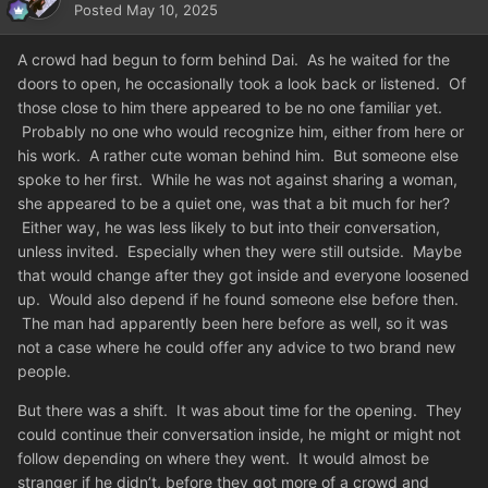
Posted
May 10, 2025
A crowd had begun to form behind Dai. As he waited for the
doors to open, he occasionally took a look back or listened. Of
those close to him there appeared to be no one familiar yet.
Probably no one who would recognize him, either from here or
his work. A rather cute woman behind him. But someone else
spoke to her first. While he was not against sharing a woman,
she appeared to be a quiet one, was that a bit much for her?
Either way, he was less likely to but into their conversation,
unless invited. Especially when they were still outside. Maybe
that would change after they got inside and everyone loosened
up. Would also depend if he found someone else before then.
The man had apparently been here before as well, so it was
not a case where he could offer any advice to two brand new
people.
But there was a shift. It was about time for the opening. They
could continue their conversation inside, he might or might not
follow depending on where they went. It would almost be
stranger if he didn’t, before they got more of a crowd and