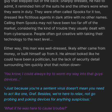
guy that stepped out of the back: Sharply dressed, he had to
admit, it reminded him of the suits he and the others wore when
they were in duty. They were often called Spooks for it too,
dressed like fictitious agents in dark attire with no other names.
Calling them Spooks may not have been too far off of the
market, considering the kind of trouble they usually dealt with
from cyberspace. People often got creative with taking their
technology to the next level...
Either way, this man was well-dressed, likely either came from
money, or built himself up from it. He almost looked like he
could have been a politician, but the lack of security detail
surrounding him quickly shot that notion down-
'You know, I could always try to worm my way into that guys
devices...'
'-Just because you're a sentient virus doesn't mean you need
to act like one, Graf. Besides, we're here to relax, not go
probing and poking devices for anything suspicious.'
'What if he was here to cause trouble?'