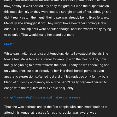
one's mind when someone was actually watching. She couldn't explain
how, or why. It was particularly easy to figure out who the culprit was on
this occasion, given they were located straight ahead of her, although she
didn't really catch them until their gaze was already being fixed forward.
Mentally she shrugged it off. They might have heard her coming. Grew
curious. Audio implants were popular enough, and she wasn't really trying
to be quiet. That would make her stand out more.
Mods?
White ears twitched and straightened up. Her tail swatted at the air. She
took a few steps forward in order to keep up with the moving line, now
finally beginning to crawl towards the door. Clearly he was speaking not
only about her, but also directly to her. Her tired, bored, perhaps even
apathetic expression softened just a slight bit, replaced only faintly by a
blend of curiosity and annoyance. She hadn't really prepared herself to
enage with the regulars of this venue so quickly.
Cat girl dream. Right. I guess that makes some sense.
That she was perhaps one of the first people with such modifications to
attend this venue, at least as far as this regular was aware, was