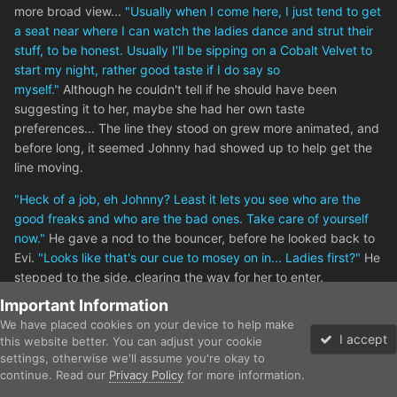
more broad view...
"Usually when I come here, I just tend to get
a seat near where I can watch the ladies dance and strut their
stuff, to be honest. Usually I'll be sipping on a Cobalt Velvet to
start my night, rather good taste if I do say so
myself."
Although he couldn't tell if he should have been
suggesting it to her, maybe she had her own taste
preferences... The line they stood on grew more animated, and
before long, it seemed Johnny had showed up to help get the
line moving.
"Heck of a job, eh Johnny? Least it lets you see who are the
good freaks and who are the bad ones. Take care of yourself
now."
He gave a nod to the bouncer, before he looked back to
Evi.
"Looks like that's our cue to mosey on in... Ladies first?"
He
stepped to the side, clearing the way for her to enter.
Important Information
We have placed cookies on your device to help make
3
I accept
this website better. You can adjust your cookie
settings, otherwise we'll assume you're okay to
continue. Read our
Privacy Policy
for more information.
Forums
Gallery
Unread
Sign In
Sign Up
More
Chiyako