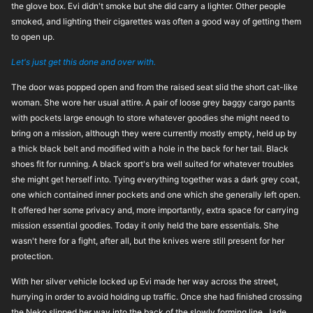
the glove box. Evi didn't smoke but she did carry a lighter. Other people
smoked, and lighting their cigarettes was often a good way of getting them
to open up.
Let's just get this done and over with.
The door was popped open and from the raised seat slid the short cat-like
woman. She wore her usual attire. A pair of loose grey baggy cargo pants
with pockets large enough to store whatever goodies she might need to
bring on a mission, although they were currently mostly empty, held up by
a thick black belt and modified with a hole in the back for her tail. Black
shoes fit for running. A black sport's bra well suited for whatever troubles
she might get herself into. Tying everything together was a dark grey coat,
one which contained inner pockets and one which she generally left open.
It offered her some privacy and, more importantly, extra space for carrying
mission essential goodies. Today it only held the bare essentials. She
wasn't here for a fight, after all, but the knives were still present for her
protection.
With her silver vehicle locked up Evi made her way across the street,
hurrying in order to avoid holding up traffic. Once she had finished crossing
the Neko slipped her way into the back of the slowly forming line. Jade