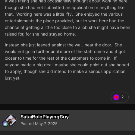
It was fitting she had occasionally thought about working here,
though she had not submitted an application or anything like
that. Working here was a little iffy. She enjoyed the various
entertainments the place provided, but to work here had the
chance of getting a little too close to a job she might have been
raised for, for she had stayed home.
Instead she just leaned against the wall, near the door. She
would not go in further until more of the staff came and it got
closer to time for the rest of the customers to come in. If
anyone made a big deal, maybe she could point out she hoped
to apply, though she did intend to make a serious application
just yet.
2
SataiRolePlayingGuy
Posted
May 7, 2025