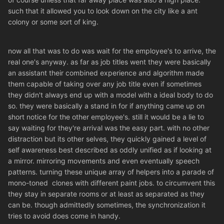
such that it allowed you to look down on the city like a ant
colony or some sort of king.
now all that was to do was wait for the employee's to arrive, the
real one's anyway. as far as job titles went they were basically
an assistant their combined experience and algorithm made
them capable of taking over any job title even if sometimes
they didn't always end up with a model with a ideal body to do
so. they were basically a stand in for if anything came up on
short notice for the other employee's. still it would be a lie to
say waiting for they're arrival was the easy part. with no other
distraction but its other selves, they quickly gained a level of
self awareness best described as oddly unified as if looking at
a mirror. mirroring movements and even eventually speech
patterns. turning these unique array of helpers into a parade of
mono-toned clones with different paint jobs. to circumvent this
they stay in separate rooms or at least as separated as they
can be. though admittedly sometimes, the synchronization it
tries to avoid does come in handy.