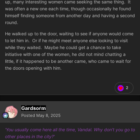
up, many interesting women came seeking the same thing. It
was often a new one each time, though occasionally he found
himself finding someone from another day and having a second
round.
He walked up to the door, waiting to see if anyone would come
to let him in. Or if he might meet anyone else looking to visit
while they waited. Maybe he could get a chance to take
initiative with one of the women, he did not mind chatting a
little, if it happened to be another came, who came to wait for
the doors opening with him.
2
Gardsorm
Posted
May 8, 2025
'You usually come here all the time, Vandal. Why don't you go to
other places in the city?'