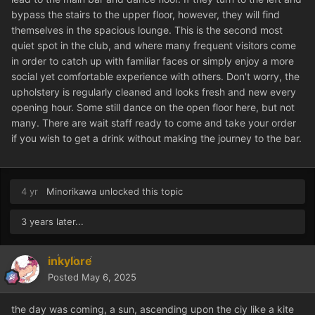
bypass the stairs to the upper floor, however, they will find
themselves in the spacious lounge. This is the second most
quiet spot in the club, and where many frequent visitors come
in order to catch up with familiar faces or simply enjoy a more
social yet comfortable experience with others. Don't worry, the
upholstery is regularly cleaned and looks fresh and new every
opening hour. Some still dance on the open floor here, but not
many. There are wait staff ready to come and take your order
if you wish to get a drink without making the journey to the bar.
4 yr
Minorikawa
unlocked this topic
3 years later...
inkylore
Posted
May 6, 2025
the day was coming, a sun, ascending upon the ciy like a kite