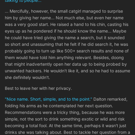
talking to people...'
... Mercifully, however, the small catgirl managed to surprise
him by giving her name... Not much else, but even her name
was a very good start. He raised a hand to his chin, casting his
eyes up as he pondered if he should know the name... Maybe
he could have tried giving the name a search, but it sounded
so short and unassuming that he felt if he did search it, he was
probably going to turn up like 500+ search results and none of
them would have told him anything relevant. Besides, doong
that might inadvertently open her data up to being probed by
unwanted hackers. He wouldn't like it, and so he had to assume
she definitely wouldn't.
Best to leave her with her privacy.
"Nice name. Short, simple, and to the point."
Dalton remarked,
folding his arms as he contemplated her next question.
Recommendations were a tricky thing, because he was more
simple, not the sort to drink something exotic or wild and risk
becoming a total fool. At the same time, perhaps it wasn't just
drinks she was talking about. Best to tackle her question from a