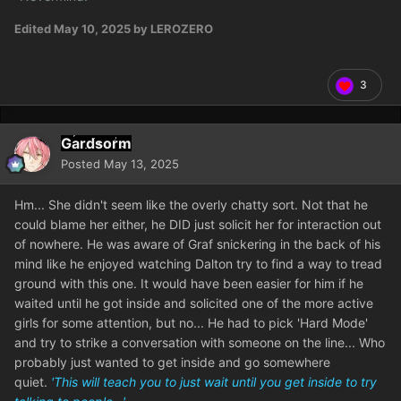
Edited
May 10, 2025
by LEROZERO
3
Gardsorm
Posted
May 13, 2025
Hm... She didn't seem like the overly chatty sort. Not that he
could blame her either, he DID just solicit her for interaction out
of nowhere. He was aware of Graf snickering in the back of his
mind like he enjoyed watching Dalton try to find a way to tread
ground with this one. It would have been easier for him if he
waited until he got inside and solicited one of the more active
girls for some attention, but no... He had to pick 'Hard Mode'
and try to strike a conversation with someone on the line... Who
probably just wanted to get inside and go somewhere
quiet.
'This will teach you to just wait until you get inside to try