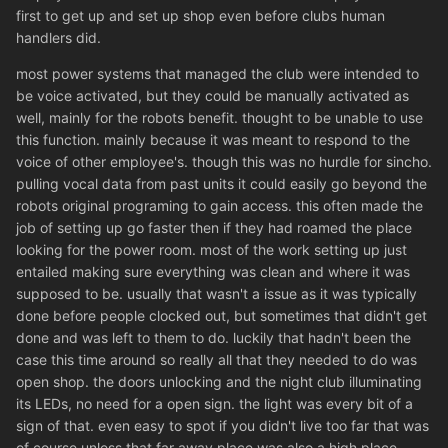
first to get up and set up shop even before clubs human
handlers did.
most power systems that managed the club were intended to
be voice activated, but they could be manually activated as
well, mainly for the robots benefit. thought to be unable to use
this function. mainly because it was meant to respond to the
voice of other employee's. though this was no hurdle for sincho.
pulling vocal data from past units it could easily go beyond the
robots original programing to gain access. this often made the
job of setting up go faster then if they had roamed the place
looking for the power room. most of the work setting up just
entailed making sure everything was clean and where it was
supposed to be. usually that wasn't a issue as it was typically
done before people clocked out, but sometimes that didn't get
done and was left to them to do. luckily that hadn't been the
case this time around so really all that they needed to do was
open shop. the doors unlocking and the night club illuminating
its LEDs, no need for a open sign. the light was every bit of a
sign of that. even easy to spot if you didn't live too far that was
of course unless that far away place was also a high place.