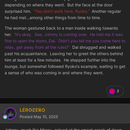
depending on where they went. But the face at the door
surprised him.
“You don’t work here, Ryoko.”
Another regular
he had met…among other things from time to time.
The woman gestured back to a man inside walking towards
her.
“It’s okay. See, Johnny is coming over. He told me it was
fine to open the doors, Dai. Didn’t you tell me you come here to
relax, get away from all the rules?”
Dai shrugged and walked
past his acquaintance. Leaving her to greet the others behind
him at least for a few minutes. He stepped further into the
lounge, but somewhat followed Ryoko’s example, waiting to get
a sense of who was coming in and where they went.
2
LEROZERO
Posted
May 10, 2025
Johnny, much like Maray, arrived at the smack crack of dawn.