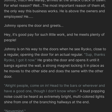
For what reason? Well...The most important reason of them all,
the only way this business works. He is above the owners and
employees! He.....
Johnny opens the door and greets...
Hey, it's good pay for such little work, and he meets plenty of
people!
Johnny is on his way to the doors when he see Ryoko, close to
a regular, opening the door for an actual regular.
"Sup, thanks
Ryoko, I got it now."
He grabs the door and opens it until it
bangs against the wall, a strong magnet locking it in place as
he moves to the other side and does the same with the other
door.
"Alright people, come on in! Head to the bars or wherever and
have a good one, though I don't know when-"
A loud popping
noise could be heard as extremely bright, multi-colored lights
shine from one of the branching hallways at the end.
"Nevermind."