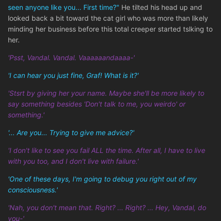
seen anyone like you... First time?"
He tilted his head up and
looked back a bit toward the cat girl who was more than likely
minding her business before this total creeper started tslking to
her.
'Psst, Vandal. Vandal. Vaaaaaandaaaa-'
'I can hear you just fine, Graf! What is it?'
'Stsrt by giving her your name. Maybe she'll be more likely to
say something besides 'Don't talk to me, you weirdo' or
something.'
'... Are you... Trying to give me advice?'
'I don't like to see you fail ALL the time. After all, I have to live
with you too, and I don't live with failure.'
'One of these days, I'm going to debug you right out of my
consciousness.'
'Nah, you don't mean that. Right? ... Right? ... Hey, Vandal, do
you-'