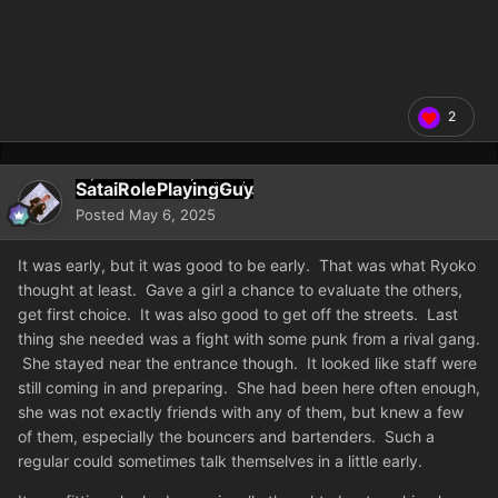
2
SataiRolePlayingGuy
Posted
May 6, 2025
It was early, but it was good to be early. That was what Ryoko
thought at least. Gave a girl a chance to evaluate the others,
get first choice. It was also good to get off the streets. Last
thing she needed was a fight with some punk from a rival gang.
She stayed near the entrance though. It looked like staff were
still coming in and preparing. She had been here often enough,
she was not exactly friends with any of them, but knew a few
of them, especially the bouncers and bartenders. Such a
regular could sometimes talk themselves in a little early.