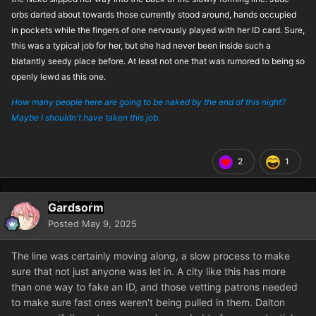
orbs darted about towards those currently stood around, hands occupied
in pockets while the fingers of one nervously played with her ID card. Sure,
this was a typical job for her, but she had never been inside such a
blatantly seedy place before. At least not one that was rumored to being so
openly lewd as this one.
How many people here are going to be naked by the end of this night?
Maybe I shouldn't have taken this job.
2
1
Gardsorm
Posted
May 9, 2025
The line was certainly moving along, a slow process to make
sure that not just anyone was let in. A city like this has more
than one way to fake an ID, and those vetting patrons needed
to make sure fast ones weren't being pulled in them. Dalton