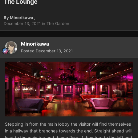
The Lounge
By
Minorikawa
,
December 13, 2021
in
The Garden
Minorikawa
Posted
December 13, 2021
Stepping in from the main lobby the visitor will find themselves
in a hallway that branches towards the end. Straight ahead will
lead to the main bar and dance floor. If they turn to the left and