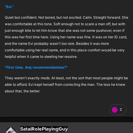
"Evi."
Quiet but confident. Not bored, but not excited. Calm. Straight forward. She
was comfortable at this tone. Soft enough not to scare a man off, but with
just enough bite to let him know that she was not some pushover, even if
this was her first time here. Using her name was fine. It was on her ID card,
and the name Evi probably wasn't too rare. Besides it was more
comfortable using her real name, and in this place comfort would be very
helpful when it came to steeling her resolve.
"First time. Any recommendations?"
They weren't exactly mods. At least, not the sort that most people might be
able to afford. Evi kept herself from correcting the man. The less he knew
about that, the better.
2
SataiRolePlayingGuy