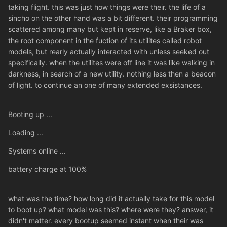
taking flight. this was just how things were their. the life of a
sincho on the other hand was a bit different. their programming
scattered among many but kept in reserve, like a Braker box,
the root component in the fuction of its utilites called robot
models, but rearly actually interacted with unless seeked out
specifically. when the utilites were off line it was like walking in
darkness, in search of a new utility. nothing less then a beacon
of light. to continue an one of many extended exsistances.
Booting up ...
Loading ...
Systems online ...
battery charge at 100%
what was the time? how long did it actually take for this model
to boot up? what model was this? where were they? answer, it
didn't matter. every bootup seemed instant when their was